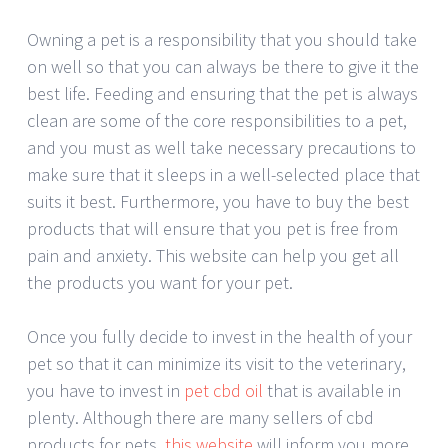
Owning a pet is a responsibility that you should take
on well so that you can always be there to give it the
best life. Feeding and ensuring that the pet is always
clean are some of the core responsibilities to a pet,
and you must as well take necessary precautions to
make sure that it sleeps in a well-selected place that
suits it best. Furthermore, you have to buy the best
products that will ensure that you pet is free from
pain and anxiety. This website can help you get all
the products you want for your pet.
Once you fully decide to invest in the health of your
pet so that it can minimize its visit to the veterinary,
you have to invest in
pet cbd oil
that is available in
plenty. Although there are many sellers of cbd
products for pets,
this website
will inform you more,