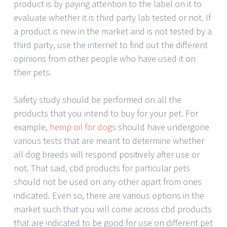
product is by paying attention to the label on it to
evaluate whether it is third party lab tested or not. If
a product is new in the market and is not tested by a
third party, use the internet to find out the different
opinions from other people who have used it on
their pets.
Safety study should be performed on all the
products that you intend to buy for your pet. For
example,
hemp oil for dogs
should have undergone
various tests that are meant to determine whether
all dog breeds will respond positively after use or
not. That said, cbd products for particular pets
should not be used on any other apart from ones
indicated. Even so, there are various options in the
market such that you will come across cbd products
that are indicated to be good for use on different pet