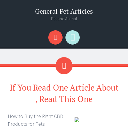
General Pet Articles
Pet and Animal
Menu
Search
If You Read One Article About
, Read This One
How to Buy the Right CBD
Products for Pets