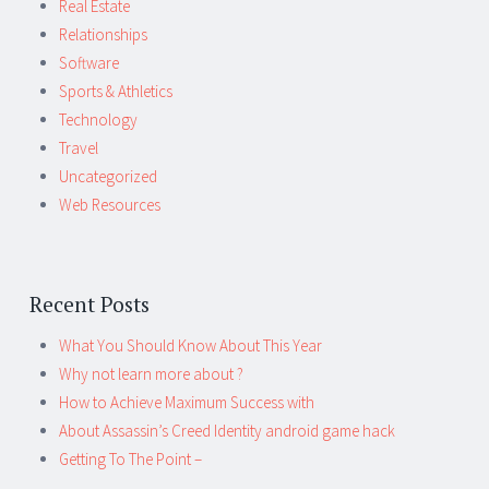
Real Estate
Relationships
Software
Sports & Athletics
Technology
Travel
Uncategorized
Web Resources
Recent Posts
What You Should Know About This Year
Why not learn more about ?
How to Achieve Maximum Success with
About Assassin’s Creed Identity android game hack
Getting To The Point –