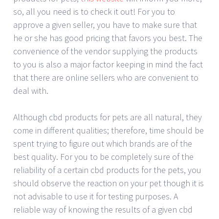
so, all you need is to check it out! For you to
approve a given seller, you have to make sure that
he or she has good pricing that favors you best. The
convenience of the vendor supplying the products
to you is also a major factor keeping in mind the fact
that there are online sellers who are convenient to
deal with.
Although cbd products for pets are all natural, they
come in different qualities; therefore, time should be
spent trying to figure out which brands are of the
best quality. For you to be completely sure of the
reliability of a certain cbd products for the pets, you
should observe the reaction on your pet though it is
not advisable to use it for testing purposes. A
reliable way of knowing the results of a given cbd