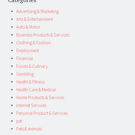
Advertising & Marketing
Arts & Entertainment
Auto & Motor
Business Products & Services
Clothing & Fashion
Employment
Financial
Foods & Culinary
Gambling
Health & Fitness
Health Care & Medical
Home Products & Services
Internet Services
Personal Product & Services
pet
Pets & Animals