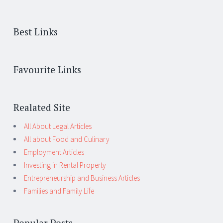
Best Links
Favourite Links
Realated Site
All About Legal Articles
All about Food and Culinary
Employment Articles
Investing in Rental Property
Entrepreneurship and Business Articles
Families and Family Life
Popular Posts