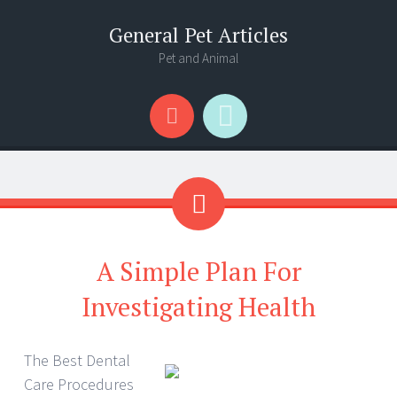
General Pet Articles
Pet and Animal
Menu
Search
A Simple Plan For
Investigating Health
The Best Dental
Care Procedures