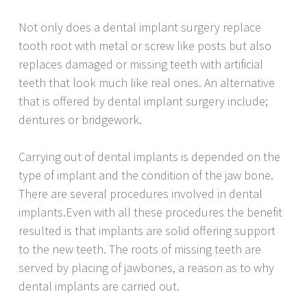
Not only does a dental implant surgery replace
tooth root with metal or screw like posts but also
replaces damaged or missing teeth with artificial
teeth that look much like real ones. An alternative
that is offered by dental implant surgery include;
dentures or bridgework.
Carrying out of dental implants is depended on the
type of implant and the condition of the jaw bone.
There are several procedures involved in dental
implants.Even with all these procedures the benefit
resulted is that implants are solid offering support
to the new teeth. The roots of missing teeth are
served by placing of jawbones, a reason as to why
dental implants are carried out.