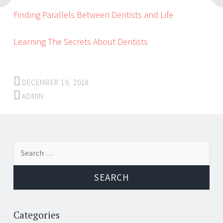
Finding Parallels Between Dentists and Life
Learning The Secrets About Dentists
DECEMBER 19, 2018
ADMIN
Post
←
→
Search
navigation
for:
Categories