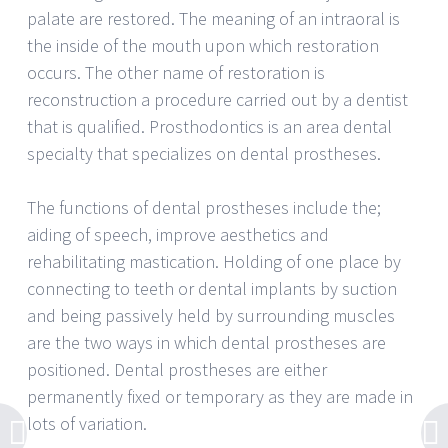
palate are restored. The meaning of an intraoral is
the inside of the mouth upon which restoration
occurs. The other name of restoration is
reconstruction a procedure carried out by a dentist
that is qualified. Prosthodontics is an area dental
specialty that specializes on dental prostheses.
The functions of dental prostheses include the;
aiding of speech, improve aesthetics and
rehabilitating mastication. Holding of one place by
connecting to teeth or dental implants by suction
and being passively held by surrounding muscles
are the two ways in which dental prostheses are
positioned. Dental prostheses are either
permanently fixed or temporary as they are made in
lots of variation.