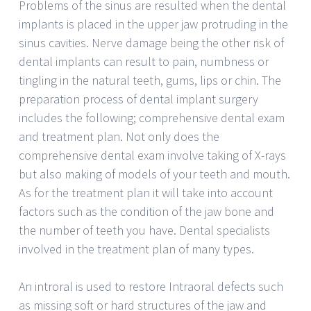
Problems of the sinus are resulted when the dental
implants is placed in the upper jaw protruding in the
sinus cavities. Nerve damage being the other risk of
dental implants can result to pain, numbness or
tingling in the natural teeth, gums, lips or chin. The
preparation process of dental implant surgery
includes the following; comprehensive dental exam
and treatment plan. Not only does the
comprehensive dental exam involve taking of X-rays
but also making of models of your teeth and mouth.
As for the treatment plan it will take into account
factors such as the condition of the jaw bone and
the number of teeth you have. Dental specialists
involved in the treatment plan of many types.
An introral is used to restore Intraoral defects such
as missing soft or hard structures of the jaw and