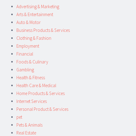
Advertising & Marketing
Arts & Entertainment
Auto & Motor
Business Products & Services
Clothing & Fashion
Employment
Financial
Foods & Culinary
Gambling
Health & Fitness
Health Care & Medical
Home Products & Services
Internet Services
Personal Product & Services
pet
Pets & Animals
Real Estate