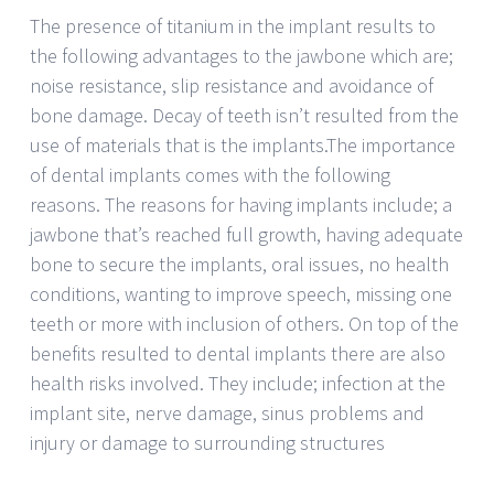
The presence of titanium in the implant results to
the following advantages to the jawbone which are;
noise resistance, slip resistance and avoidance of
bone damage. Decay of teeth isn’t resulted from the
use of materials that is the implants.The importance
of dental implants comes with the following
reasons. The reasons for having implants include; a
jawbone that’s reached full growth, having adequate
bone to secure the implants, oral issues, no health
conditions, wanting to improve speech, missing one
teeth or more with inclusion of others. On top of the
benefits resulted to dental implants there are also
health risks involved. They include; infection at the
implant site, nerve damage, sinus problems and
injury or damage to surrounding structures