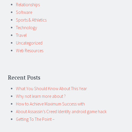
Relationships
Software
Sports & Athletics
Technology
Travel
Uncategorized
Web Resources
Recent Posts
What You Should Know About This Year
Why not learn more about ?
How to Achieve Maximum Success with
About Assassin’s Creed Identity android game hack
Getting To The Point –