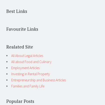
Best Links
Favourite Links
Realated Site
All About Legal Articles
All about Food and Culinary
Employment Articles
Investing in Rental Property
Entrepreneurship and Business Articles
Families and Family Life
Popular Posts