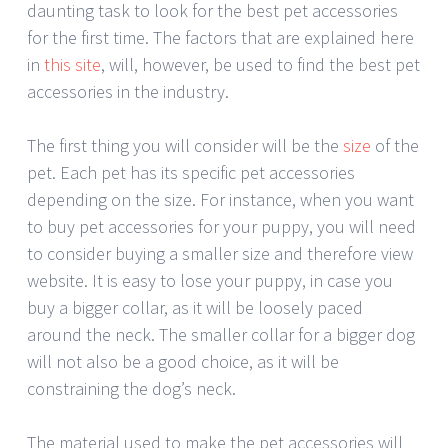
daunting task to look for the best pet accessories
for the first time. The factors that are explained here
in
this site
, will, however, be used to find the best pet
accessories in the industry.
The first thing you will consider will be the
size
of the
pet. Each pet has its specific pet accessories
depending on the size. For instance, when you want
to buy pet accessories for your puppy, you will need
to consider buying a smaller size and therefore view
website. It is easy to lose your puppy, in case you
buy a bigger collar, as it will be loosely paced
around the neck. The smaller collar for a bigger dog
will not also be a good choice, as it will be
constraining the dog’s neck.
The material used to make the pet accessories will