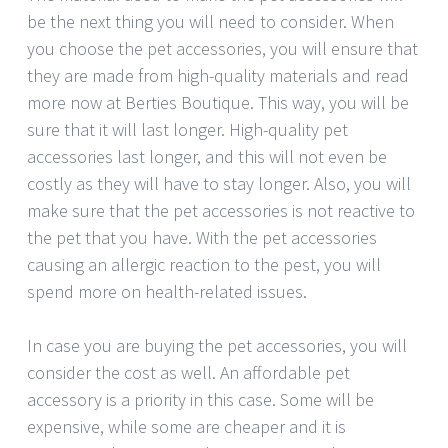
be the next thing you will need to consider. When
you choose the pet accessories, you will ensure that
they are made from high-quality materials and read
more now at Berties Boutique. This way, you will be
sure that it will last longer. High-quality pet
accessories last longer, and this will not even be
costly as they will have to stay longer. Also, you will
make sure that the pet accessories is not reactive to
the pet that you have. With the pet accessories
causing an allergic reaction to the pest, you will
spend more on health-related issues.
In case you are buying the pet accessories, you will
consider the cost as well. An affordable pet
accessory is a priority in this case. Some will be
expensive, while some are cheaper and it is