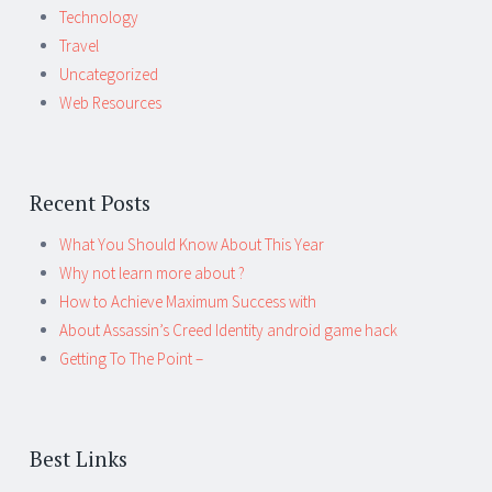
Technology
Travel
Uncategorized
Web Resources
Recent Posts
What You Should Know About This Year
Why not learn more about ?
How to Achieve Maximum Success with
About Assassin’s Creed Identity android game hack
Getting To The Point –
Best Links