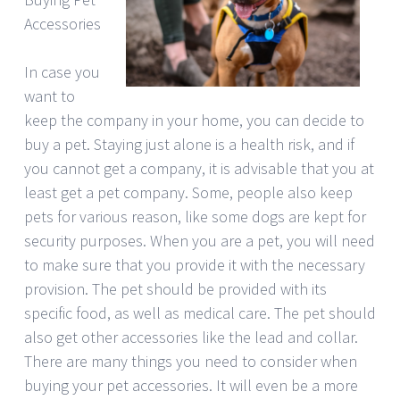
Accessories
In case you
want to
keep the company in your home, you can decide to
buy a pet. Staying just alone is a health risk, and if
you cannot get a company, it is advisable that you at
least get a pet company. Some, people also keep
pets for various reason, like some dogs are kept for
security purposes. When you are a pet, you will need
to make sure that you provide it with the necessary
provision. The pet should be provided with its
specific food, as well as medical care. The pet should
also get other accessories like the lead and collar.
There are many things you need to consider when
buying your pet accessories. It will even be a more