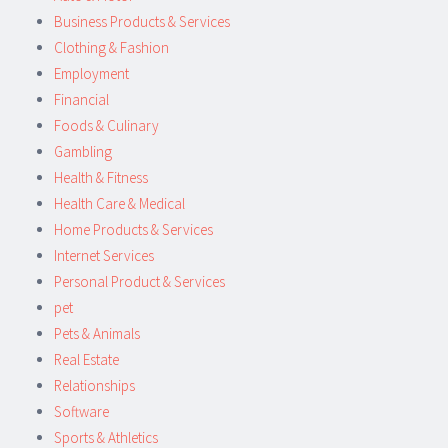
Business Products & Services
Clothing & Fashion
Employment
Financial
Foods & Culinary
Gambling
Health & Fitness
Health Care & Medical
Home Products & Services
Internet Services
Personal Product & Services
pet
Pets & Animals
Real Estate
Relationships
Software
Sports & Athletics