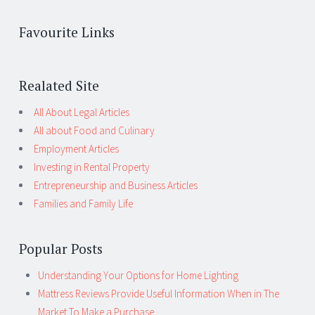
Favourite Links
Realated Site
All About Legal Articles
All about Food and Culinary
Employment Articles
Investing in Rental Property
Entrepreneurship and Business Articles
Families and Family Life
Popular Posts
Understanding Your Options for Home Lighting
Mattress Reviews Provide Useful Information When in The
Market To Make a Purchase