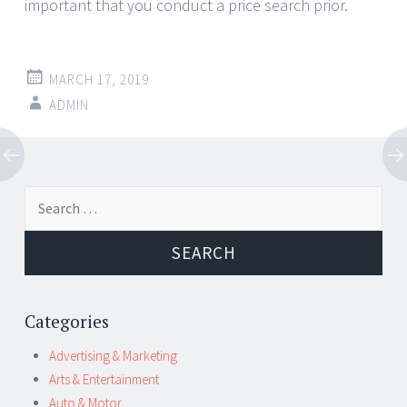
important that you conduct a price search prior.
MARCH 17, 2019
ADMIN
Post
←
→
Search
navigation
for:
Categories
Advertising & Marketing
Arts & Entertainment
Auto & Motor