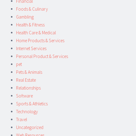
Financial
Foods & Culinary
Gambling
Health & Fitness
Health Care & Medical
Home Products & Services
Internet Services
Personal Product & Services
pet
Pets & Animals
Real Estate
Relationships
Software
Sports & Athletics
Technology
Travel
Uncategorized
Web Resources