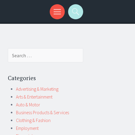
Search
for:
Categories
Advertising & Marketing
Arts & Entertainment
Auto & Motor
Business Products & Services
Clothing & Fashion
Employment