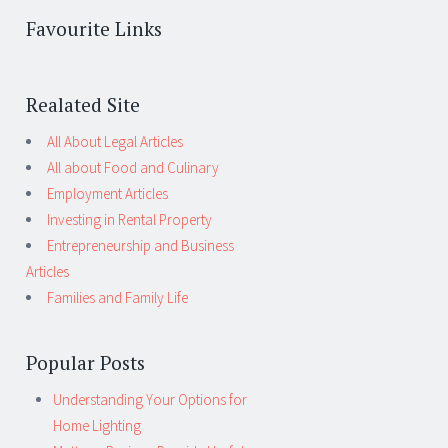
Favourite Links
Realated Site
All About Legal Articles
All about Food and Culinary
Employment Articles
Investing in Rental Property
Entrepreneurship and Business
Articles
Families and Family Life
Popular Posts
Understanding Your Options for
Home Lighting