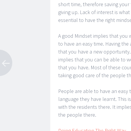
short time, therefore saving your
giving up. Lack of interest is what
essential to have the right mindse
A good Mindset implies that you wi
to have an easy time. Having the 
that you have a new opportunity.
implies that you can be able to wo
that you have. Most of these coun
taking good care of the people th
People are able to have an easy 
language they have learnt. This i
with the residents there. It implie
the people there.
Doing Education The Right Way