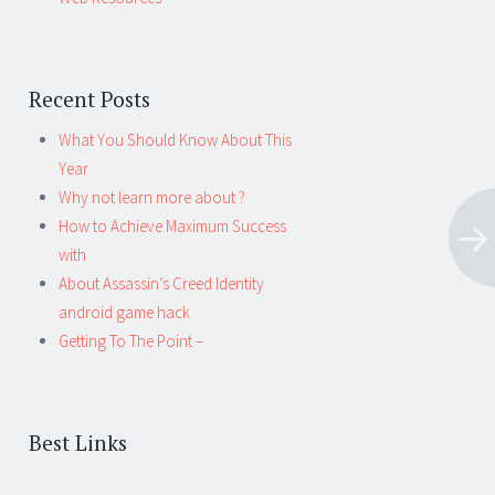
Recent Posts
What You Should Know About This
Year
Why not learn more about ?
How to Achieve Maximum Success
with
About Assassin’s Creed Identity
android game hack
Getting To The Point –
Best Links