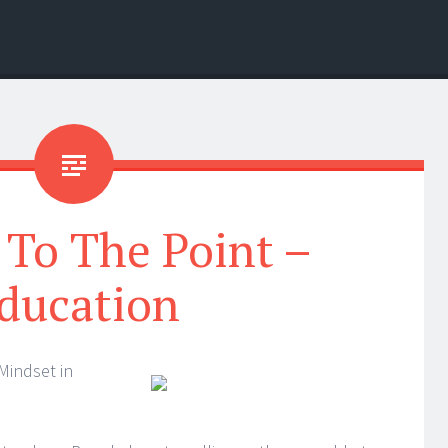
 To The Point –
ducation
Mindset in