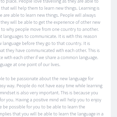
to place. People love travelling as they are able to
that will help them to learn new things. Learning is
le are able to learn new things. People will always
 they will be able to get the experience of other new
s to why people move from one country to another.
nt languages to communicate. It is with this reason
 language before they go to that country. It is
hat they have communicated with each other. This is
 with each other if we share a common language.
guage at one point of our lives.
able to be passionate about the new language for
 easy way. People do not have easy time while learning
mindset is also very important. This is because you
for you. Having a positive mind will help you to enjoy
e be possible for you to be able to learn the
implies that you will be able to learn the language in a