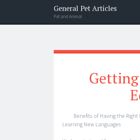
General Pet Articles
Pet and Animal
Menu
Search
Getting
E
Benefits of Having the Right 
Learning New Languages