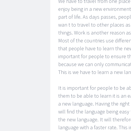
We have to travel from one place 
enjoy being in a new environment 
part of life. As days passes, peop
wan t to travel to other places as
things. Work is another reason a
Most of the countries use differe
that people have to learn the new
important for people to ensure t
because we can only communicate
This is we have to learn a new lan
It is important for people to be 
them to be able to learn it is an
a new language. Having the right 
will find the language being easy 
the new language. It will therefor
language with a faster rate. This 