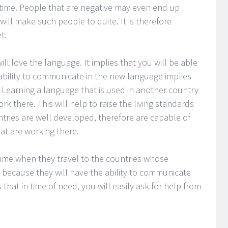
 time. People that are negative may even end up
 will make such people to quite. It is therefore
t.
ll love the language. It implies that you will be able
ability to communicate in the new language implies
 Learning a language that is used in another country
rk there. This will help to raise the living standards
tries are well developed, therefore are capable of
at are working there.
time when they travel to the countries whose
s because they will have the ability to communicate
s that in time of need, you will easily ask for help from