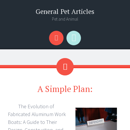
General Pet Articles
Pet and Animal
Menu
Search
A Simple Plan:
The Evolution of
Fabricated Aluminum Work
Boats: A Guide to Their
Design, Construction, and