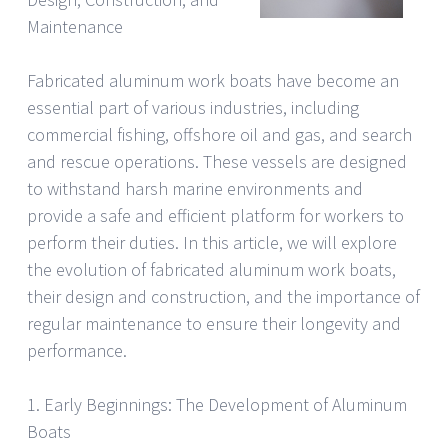
Maintenance
Fabricated aluminum work boats have become an
essential part of various industries, including
commercial fishing, offshore oil and gas, and search
and rescue operations. These vessels are designed
to withstand harsh marine environments and
provide a safe and efficient platform for workers to
perform their duties. In this article, we will explore
the evolution of fabricated aluminum work boats,
their design and construction, and the importance of
regular maintenance to ensure their longevity and
performance.
1. Early Beginnings: The Development of Aluminum
Boats