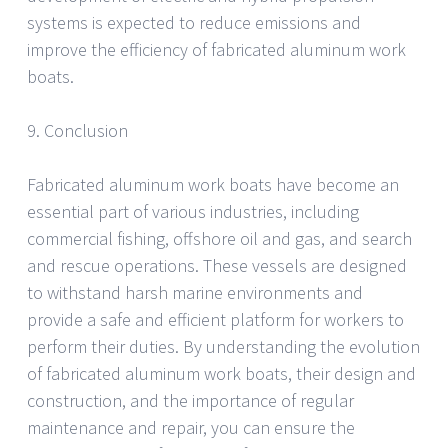
systems is expected to reduce emissions and
improve the efficiency of fabricated aluminum work
boats.
9. Conclusion
Fabricated aluminum work boats have become an
essential part of various industries, including
commercial fishing, offshore oil and gas, and search
and rescue operations. These vessels are designed
to withstand harsh marine environments and
provide a safe and efficient platform for workers to
perform their duties. By understanding the evolution
of fabricated aluminum work boats, their design and
construction, and the importance of regular
maintenance and repair, you can ensure the