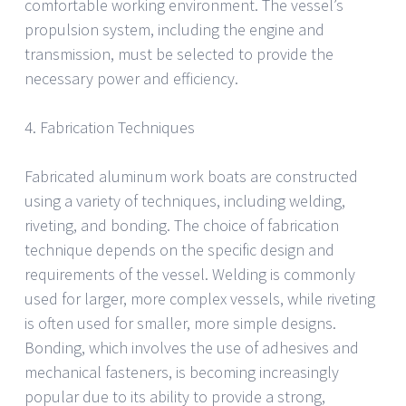
comfortable working environment. The vessel’s
propulsion system, including the engine and
transmission, must be selected to provide the
necessary power and efficiency.
4. Fabrication Techniques
Fabricated aluminum work boats are constructed
using a variety of techniques, including welding,
riveting, and bonding. The choice of fabrication
technique depends on the specific design and
requirements of the vessel. Welding is commonly
used for larger, more complex vessels, while riveting
is often used for smaller, more simple designs.
Bonding, which involves the use of adhesives and
mechanical fasteners, is becoming increasingly
popular due to its ability to provide a strong,