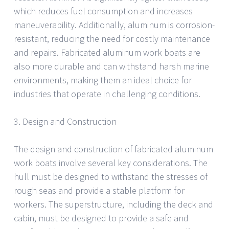
which reduces fuel consumption and increases
maneuverability. Additionally, aluminum is corrosion-
resistant, reducing the need for costly maintenance
and repairs. Fabricated aluminum work boats are
also more durable and can withstand harsh marine
environments, making them an ideal choice for
industries that operate in challenging conditions.
3. Design and Construction
The design and construction of fabricated aluminum
work boats involve several key considerations. The
hull must be designed to withstand the stresses of
rough seas and provide a stable platform for
workers. The superstructure, including the deck and
cabin, must be designed to provide a safe and