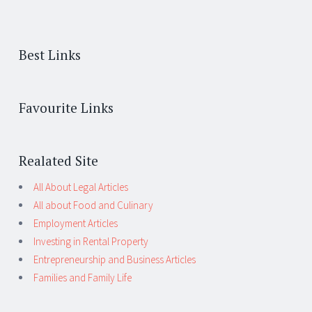
Best Links
Favourite Links
Realated Site
All About Legal Articles
All about Food and Culinary
Employment Articles
Investing in Rental Property
Entrepreneurship and Business Articles
Families and Family Life