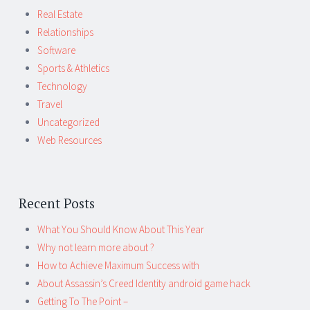
Real Estate
Relationships
Software
Sports & Athletics
Technology
Travel
Uncategorized
Web Resources
Recent Posts
What You Should Know About This Year
Why not learn more about ?
How to Achieve Maximum Success with
About Assassin’s Creed Identity android game hack
Getting To The Point –