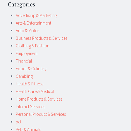
Categories
Advertising & Marketing
Arts & Entertainment
Auto & Motor
Business Products & Services
Clothing & Fashion
Employment
Financial
Foods & Culinary
Gambling
Health & Fitness
Health Care & Medical
Home Products & Services
Internet Services
Personal Product & Services
pet
Pets & Animals