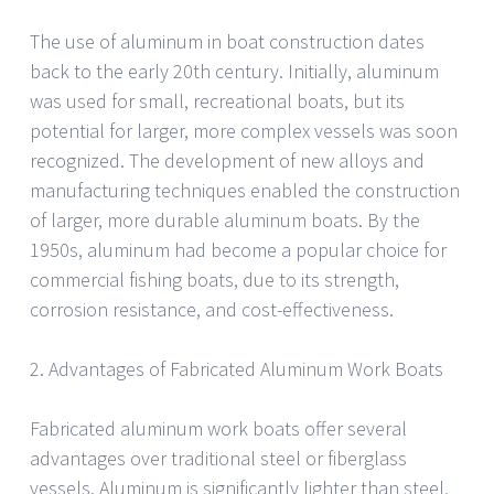
The use of aluminum in boat construction dates
back to the early 20th century. Initially, aluminum
was used for small, recreational boats, but its
potential for larger, more complex vessels was soon
recognized. The development of new alloys and
manufacturing techniques enabled the construction
of larger, more durable aluminum boats. By the
1950s, aluminum had become a popular choice for
commercial fishing boats, due to its strength,
corrosion resistance, and cost-effectiveness.
2. Advantages of Fabricated Aluminum Work Boats
Fabricated aluminum work boats offer several
advantages over traditional steel or fiberglass
vessels. Aluminum is significantly lighter than steel,