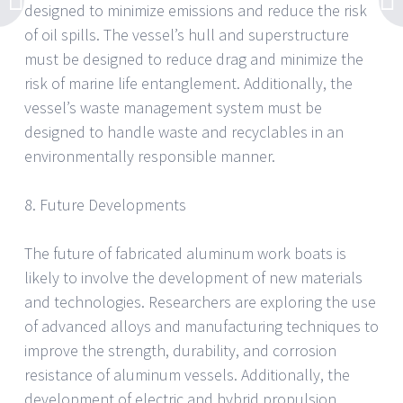
designed to minimize emissions and reduce the risk
of oil spills. The vessel’s hull and superstructure
must be designed to reduce drag and minimize the
risk of marine life entanglement. Additionally, the
vessel’s waste management system must be
designed to handle waste and recyclables in an
environmentally responsible manner.
8. Future Developments
The future of fabricated aluminum work boats is
likely to involve the development of new materials
and technologies. Researchers are exploring the use
of advanced alloys and manufacturing techniques to
improve the strength, durability, and corrosion
resistance of aluminum vessels. Additionally, the
development of electric and hybrid propulsion