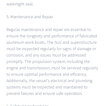
watertight seal.
5. Maintenance and Repair
Regular maintenance and repair are essential to
ensure the longevity and performance of fabricated
aluminum work boats. The hull and superstructure
must be inspected regularly for signs of damage or
corrosion, and any issues must be addressed
promptly. The propulsion system, including the
engine and transmission, must be serviced regularly
to ensure optimal performance and efficiency.
Additionally, the vessel’s electrical and plumbing
systems must be inspected and maintained to
prevent failures and ensure safe operation.