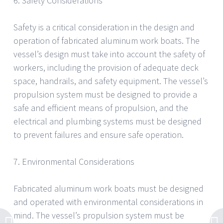
6. Safety Considerations
Safety is a critical consideration in the design and
operation of fabricated aluminum work boats. The
vessel’s design must take into account the safety of
workers, including the provision of adequate deck
space, handrails, and safety equipment. The vessel’s
propulsion system must be designed to provide a
safe and efficient means of propulsion, and the
electrical and plumbing systems must be designed
to prevent failures and ensure safe operation.
7. Environmental Considerations
Fabricated aluminum work boats must be designed
and operated with environmental considerations in
mind. The vessel’s propulsion system must be