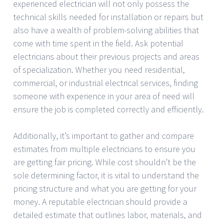
experienced electrician will not only possess the
technical skills needed for installation or repairs but
also have a wealth of problem-solving abilities that
come with time spent in the field. Ask potential
electricians about their previous projects and areas
of specialization. Whether you need residential,
commercial, or industrial electrical services, finding
someone with experience in your area of need will
ensure the job is completed correctly and efficiently.
Additionally, it’s important to gather and compare
estimates from multiple electricians to ensure you
are getting fair pricing. While cost shouldn’t be the
sole determining factor, it is vital to understand the
pricing structure and what you are getting for your
money. A reputable electrician should provide a
detailed estimate that outlines labor, materials, and