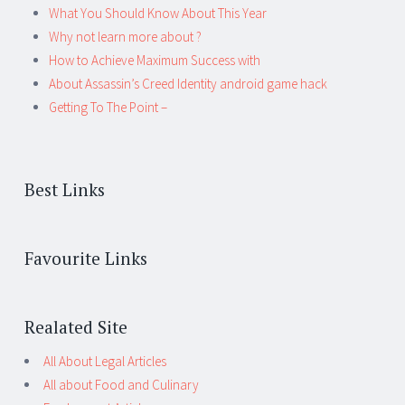
What You Should Know About This Year
Why not learn more about ?
How to Achieve Maximum Success with
About Assassin’s Creed Identity android game hack
Getting To The Point –
Best Links
Favourite Links
Realated Site
All About Legal Articles
All about Food and Culinary