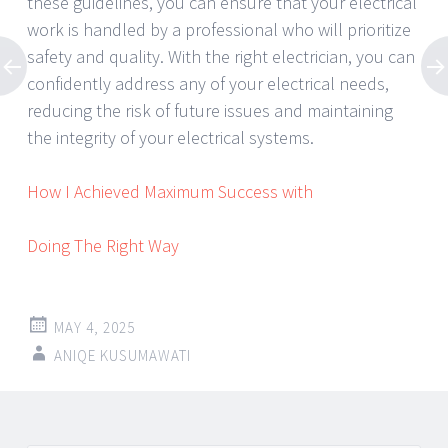
these guidelines, you can ensure that your electrical
work is handled by a professional who will prioritize
safety and quality. With the right electrician, you can
confidently address any of your electrical needs,
reducing the risk of future issues and maintaining
the integrity of your electrical systems.
How I Achieved Maximum Success with
Doing The Right Way
MAY 4, 2025
ANIQE KUSUMAWATI