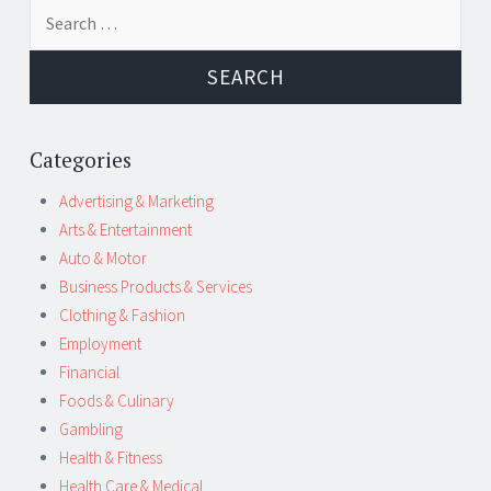
Post
←
→
Search
navigation
for:
Categories
Advertising & Marketing
Arts & Entertainment
Auto & Motor
Business Products & Services
Clothing & Fashion
Employment
Financial
Foods & Culinary
Gambling
Health & Fitness
Health Care & Medical