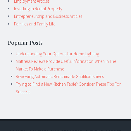
Employment Articles
Investing in Rental Property
Entrepreneurship and Business Articles
Families and Family Life
Popular Posts
Understanding Your Options for Home Lighting
Mattress Reviews Provide Useful Information When in The
Market To Make a Purchase
Reviewing Automatic Benchmade Griptilian Knives
Trying to Find a New Kitchen Table? Consider These Tips For
Success