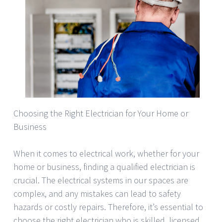
Choosing the Right Electrician for Your Home or
Business
When it comes to electrical work, whether for your
home or business, finding a qualified electrician is
crucial. The electrical systems in our spaces are
complex, and any mistakes can lead to safety
hazards or costly repairs. Therefore, it’s essential to
choose the right electrician who is skilled, licensed,