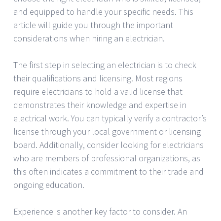
and equipped to handle your specific needs. This
article will guide you through the important
considerations when hiring an electrician.
The first step in selecting an electrician is to check
their qualifications and licensing. Most regions
require electricians to hold a valid license that
demonstrates their knowledge and expertise in
electrical work. You can typically verify a contractor’s
license through your local government or licensing
board. Additionally, consider looking for electricians
who are members of professional organizations, as
this often indicates a commitment to their trade and
ongoing education.
Experience is another key factor to consider. An