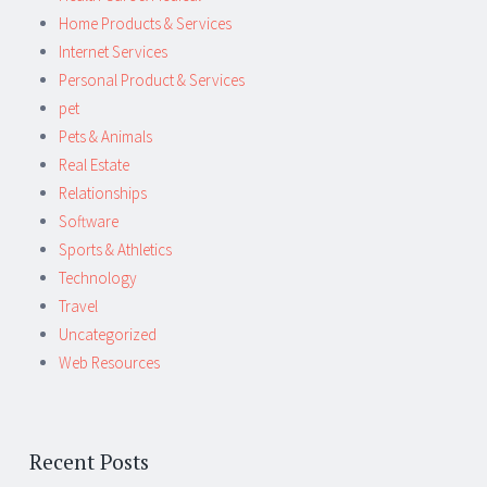
Home Products & Services
Internet Services
Personal Product & Services
pet
Pets & Animals
Real Estate
Relationships
Software
Sports & Athletics
Technology
Travel
Uncategorized
Web Resources
Recent Posts