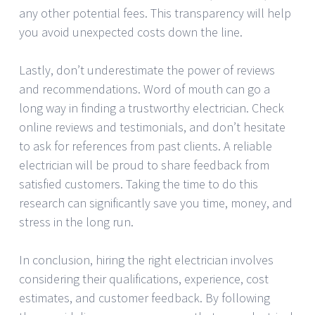
any other potential fees. This transparency will help
you avoid unexpected costs down the line.
Lastly, don’t underestimate the power of reviews
and recommendations. Word of mouth can go a
long way in finding a trustworthy electrician. Check
online reviews and testimonials, and don’t hesitate
to ask for references from past clients. A reliable
electrician will be proud to share feedback from
satisfied customers. Taking the time to do this
research can significantly save you time, money, and
stress in the long run.
In conclusion, hiring the right electrician involves
considering their qualifications, experience, cost
estimates, and customer feedback. By following