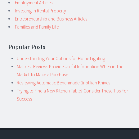
Employment Articles
Investing in Rental Property
Entrepreneurship and Business Articles
Families and Family Life
Popular Posts
Understanding Your Options for Home Lighting
Mattress Reviews Provide Useful Information When in The
Market To Make a Purchase
Reviewing Automatic Benchmade Griptilian Knives
Trying to Find a New Kitchen Table? Consider These Tips For
Success