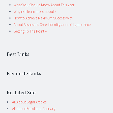
What You Should Know About This Year
Why not learn more about ?
How to Achieve Maximum Success with
About Assassin’s Creed Identity android game hack
Getting To The Point –
Best Links
Favourite Links
Realated Site
All About Legal Articles
All about Food and Culinary