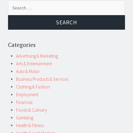
Post
←
→
Search
navigation
for:
Categories
Advertising & Marketing
Arts & Entertainment
Auto & Motor
Business Products & Services
Clothing & Fashion
Employment
Financial
Foods & Culinary
Gambling
Health & Fitness