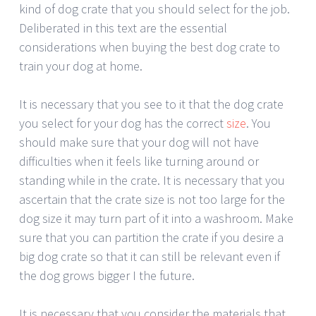
kind of dog crate that you should select for the job.
Deliberated in this text are the essential
considerations when buying the best dog crate to
train your dog at home.
It is necessary that you see to it that the dog crate
you select for your dog has the correct
size
. You
should make sure that your dog will not have
difficulties when it feels like turning around or
standing while in the crate. It is necessary that you
ascertain that the crate size is not too large for the
dog size it may turn part of it into a washroom. Make
sure that you can partition the crate if you desire a
big dog crate so that it can still be relevant even if
the dog grows bigger I the future.
It is necessary that you consider the materials that