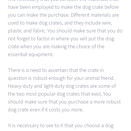
have been employed to make the dog crate before
you can make the purchase. Different materials are
used to make dog crates, and they include wire,
plastic and fabric. You should make sure that you do
not forget to factor in where you will put the dog
crate when you are making the choice of the
essential equipment.
There is a need to ascertain that the crate in
question is robust enough for your animal friend.
Heavy-duty and light-duty dog crates are some of
the two most popular dog crates that exist. You
should make sure that you purchase a more robust
dog crate even if it costs you more.
It is necessary to see to it that you choose a dog