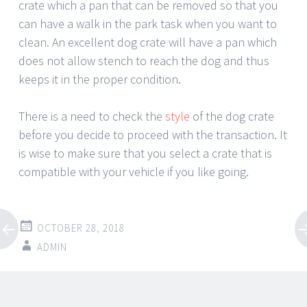
crate which a pan that can be removed so that you
can have a walk in the park task when you want to
clean. An excellent dog crate will have a pan which
does not allow stench to reach the dog and thus
keeps it in the proper condition.
There is a need to check the
style
of the dog crate
before you decide to proceed with the transaction. It
is wise to make sure that you select a crate that is
compatible with your vehicle if you like going.
OCTOBER 28, 2018
ADMIN