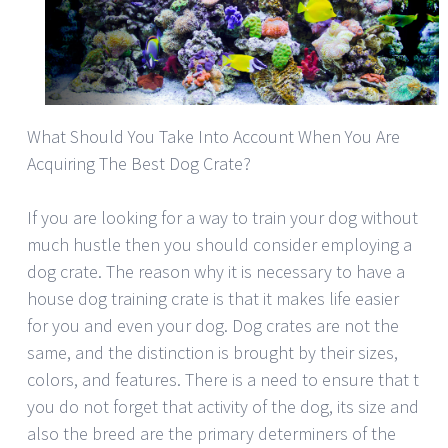
What Should You Take Into Account When You Are
Acquiring The Best Dog Crate?
If you are looking for a way to train your dog without
much hustle then you should consider employing a
dog crate. The reason why it is necessary to have a
house dog training crate is that it makes life easier
for you and even your dog. Dog crates are not the
same, and the distinction is brought by their sizes,
colors, and features. There is a need to ensure that t
you do not forget that activity of the dog, its size and
also the breed are the primary determiners of the