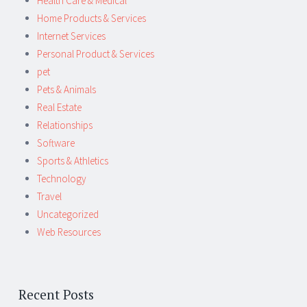
Health Care & Medical
Home Products & Services
Internet Services
Personal Product & Services
pet
Pets & Animals
Real Estate
Relationships
Software
Sports & Athletics
Technology
Travel
Uncategorized
Web Resources
Recent Posts