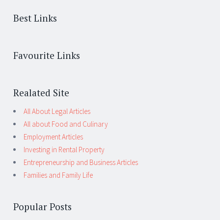
Best Links
Favourite Links
Realated Site
All About Legal Articles
All about Food and Culinary
Employment Articles
Investing in Rental Property
Entrepreneurship and Business Articles
Families and Family Life
Popular Posts