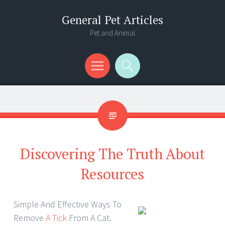
General Pet Articles
Pet and Animal
Menu
Search
Discovering The Truth About
Resources
Simple And Effective Ways To
Remove
A Tick
From A Cat.