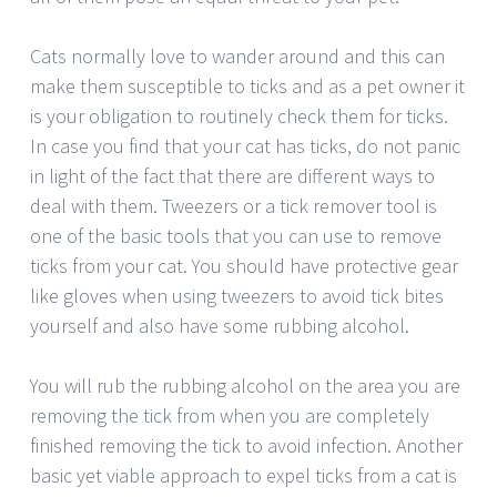
Cats normally love to wander around and this can
make them susceptible to ticks and as a pet owner it
is your obligation to routinely check them for ticks.
In case you find that your cat has ticks, do not panic
in light of the fact that there are different ways to
deal with them. Tweezers or a tick remover tool is
one of the basic tools that you can use to remove
ticks from your cat. You should have protective gear
like gloves when using tweezers to avoid tick bites
yourself and also have some rubbing alcohol.
You will rub the rubbing alcohol on the area you are
removing the tick from when you are completely
finished removing the tick to avoid infection. Another
basic yet viable approach to expel ticks from a cat is