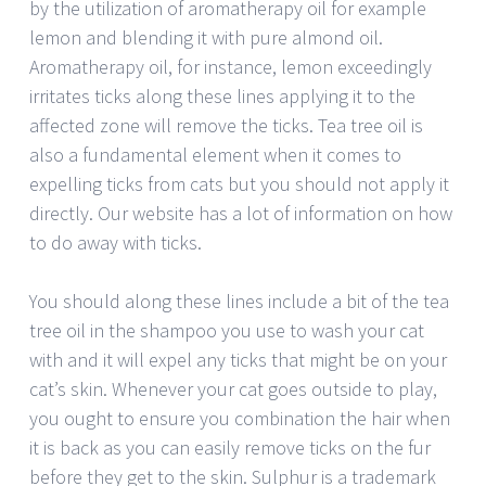
by the utilization of aromatherapy oil for example
lemon and blending it with pure almond oil.
Aromatherapy oil, for instance, lemon exceedingly
irritates ticks along these lines applying it to the
affected zone will remove the ticks. Tea tree oil is
also a fundamental element when it comes to
expelling ticks from cats but you should not apply it
directly. Our website has a lot of information on how
to do away with ticks.
You should along these lines include a bit of the tea
tree oil in the shampoo you use to wash your cat
with and it will expel any ticks that might be on your
cat’s skin. Whenever your cat goes outside to play,
you ought to ensure you combination the hair when
it is back as you can easily remove ticks on the fur
before they get to the skin. Sulphur is a trademark