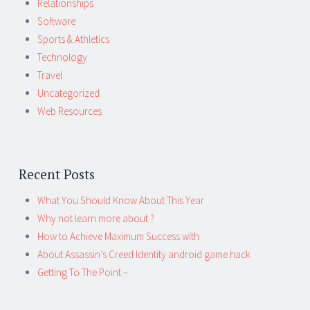
Relationships
Software
Sports & Athletics
Technology
Travel
Uncategorized
Web Resources
Recent Posts
What You Should Know About This Year
Why not learn more about ?
How to Achieve Maximum Success with
About Assassin’s Creed Identity android game hack
Getting To The Point –