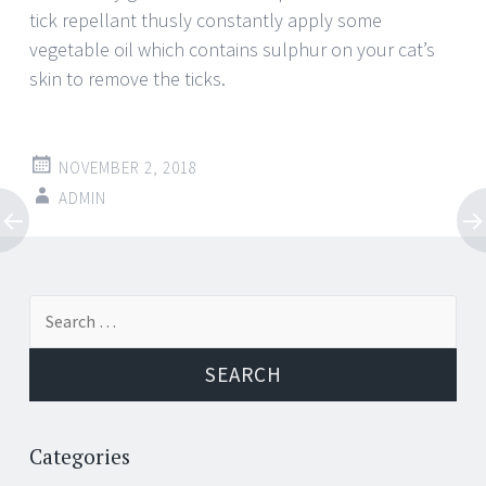
tick repellant thusly constantly apply some
vegetable oil which contains sulphur on your cat’s
skin to remove the ticks.
NOVEMBER 2, 2018
ADMIN
Post
←
→
Search
navigation
for:
Categories