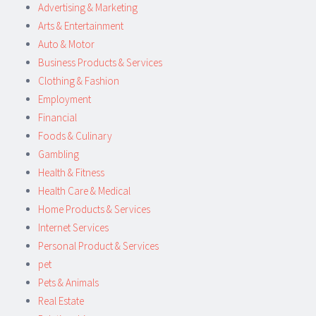
Advertising & Marketing
Arts & Entertainment
Auto & Motor
Business Products & Services
Clothing & Fashion
Employment
Financial
Foods & Culinary
Gambling
Health & Fitness
Health Care & Medical
Home Products & Services
Internet Services
Personal Product & Services
pet
Pets & Animals
Real Estate