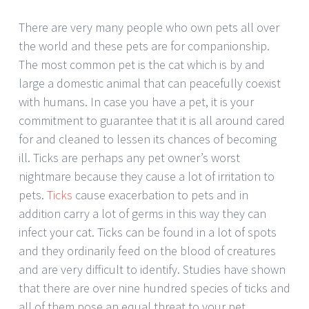
There are very many people who own pets all over
the world and these pets are for companionship.
The most common pet is the cat which is by and
large a domestic animal that can peacefully coexist
with humans. In case you have a pet, it is your
commitment to guarantee that it is all around cared
for and cleaned to lessen its chances of becoming
ill. Ticks are perhaps any pet owner’s worst
nightmare because they cause a lot of irritation to
pets.
Ticks
cause exacerbation to pets and in
addition carry a lot of germs in this way they can
infect your cat. Ticks can be found in a lot of spots
and they ordinarily feed on the blood of creatures
and are very difficult to identify. Studies have shown
that there are over nine hundred species of ticks and
all of them pose an equal threat to your pet.