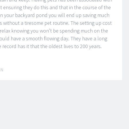
t ensuring they do this and that in the course of the
h in your backyard pond you will end up saving much
s without a tiresome pet routine. The setting up cost
n relax knowing you won’t be spending much on the
ould have a smooth flowing day. They have a long
e record has it that the oldest lives to 200 years.
IN