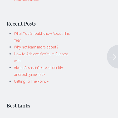
Recent Posts
What You Should Know About This
Year
Why not learn more about ?
How to Achieve Maximum Success
with
About Assassin’s Creed Identity
android game hack
Getting To The Point –
Best Links