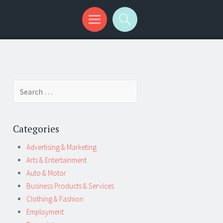
Search
for:
Categories
Advertising & Marketing
Arts & Entertainment
Auto & Motor
Business Products & Services
Clothing & Fashion
Employment