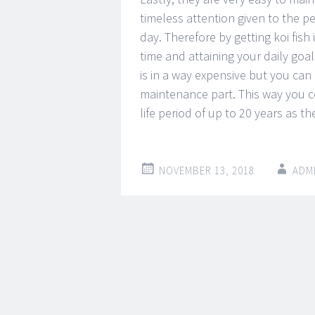
timeless attention given to the pe
day. Therefore by getting koi fis
time and attaining your daily goal
is in a way expensive but you ca
maintenance part. This way you c
life period of up to 20 years as th
NOVEMBER 13, 2018
ADM
Post
←
→
navigation