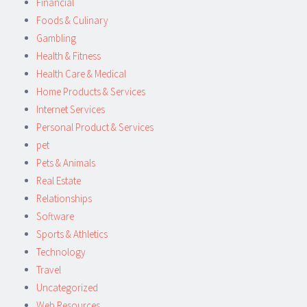
Financial
Foods & Culinary
Gambling
Health & Fitness
Health Care & Medical
Home Products & Services
Internet Services
Personal Product & Services
pet
Pets & Animals
Real Estate
Relationships
Software
Sports & Athletics
Technology
Travel
Uncategorized
Web Resources