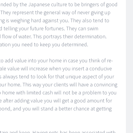
anded by the Japanese culture to be bringers of good
 They represent the general way of never giving up
ng is weighing hard against you. They also tend to
nd telling your future fortunes. They can swim
flow of water. This portrays their determination.
ivation you need to keep you determined.
y to add value into your home in case you think of re-
esale value will increase when you insert a conducive
 always tend to look for that unique aspect of your
ur home. This way your clients will have a convincing
 home with limited cash will not be a problem to you
 after adding value you will get a good amount for
pond, and you will stand a better chance at getting
ntain and keep. Having pets has been associated with