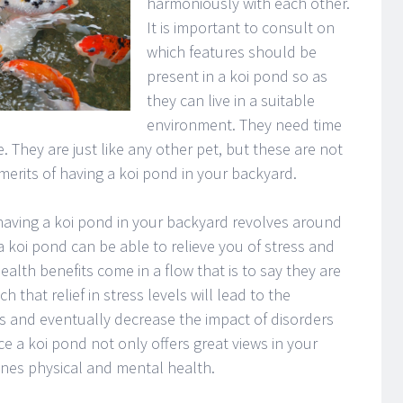
harmoniously with each other.
It is important to consult on
which features should be
present in a koi pond so as
they can live in a suitable
environment. They need time
. They are just like any other pet, but these are not
rits of having a koi pond in your backyard.
 having a koi pond in your backyard revolves around
t a koi pond can be able to relieve you of stress and
ealth benefits come in a flow that is to say they are
 that relief in stress levels will lead to the
ls and eventually decrease the impact of disorders
ce a koi pond not only offers great views in your
ones physical and mental health.