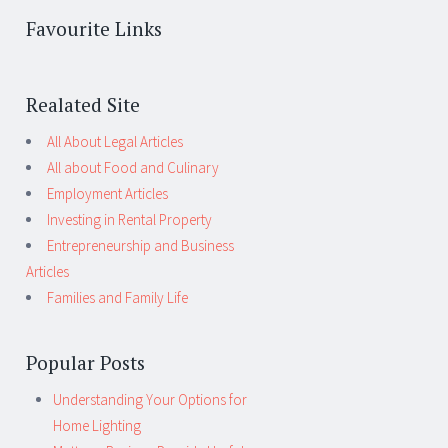
Favourite Links
Realated Site
All About Legal Articles
All about Food and Culinary
Employment Articles
Investing in Rental Property
Entrepreneurship and Business
Articles
Families and Family Life
Popular Posts
Understanding Your Options for
Home Lighting