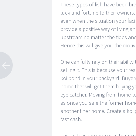
These types of fish have been br
luck and fortune to their owners.
even when the situation your faci
provide a positive way of living a
upstream no matter the tides and 
Hence this will give you the mot
One can fully rely on their abilit
selling it. This is because your r
koi pond in your backyard. Buyers
home that will get them buying yo
eye catcher. Moving from home to
as once you sale the former home
another finer home. Create a koi 
fast cash.
Lastly, they are very easy to mai