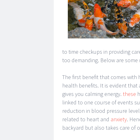
to time checkups in providing care
too demanding. Below are some me
The first benefit that comes with
health benefits. It is evident tha
gives you calming energy.
these
h
linked to one course of events such
reduction in blood pressure leve
related to heart and
anxiety
. Hen
backyard but also takes care of 