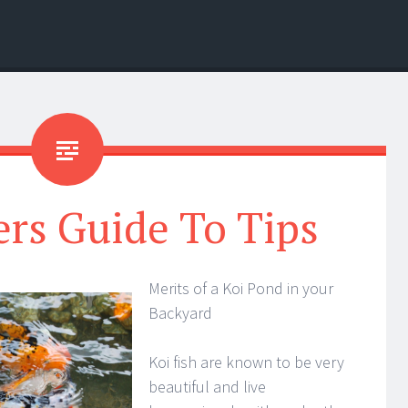
rs Guide To Tips
Merits of a Koi Pond in your
Backyard
Koi fish are known to be very
beautiful and live