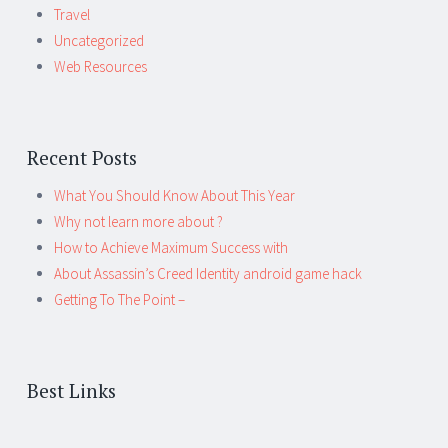
Travel
Uncategorized
Web Resources
Recent Posts
What You Should Know About This Year
Why not learn more about ?
How to Achieve Maximum Success with
About Assassin’s Creed Identity android game hack
Getting To The Point –
Best Links