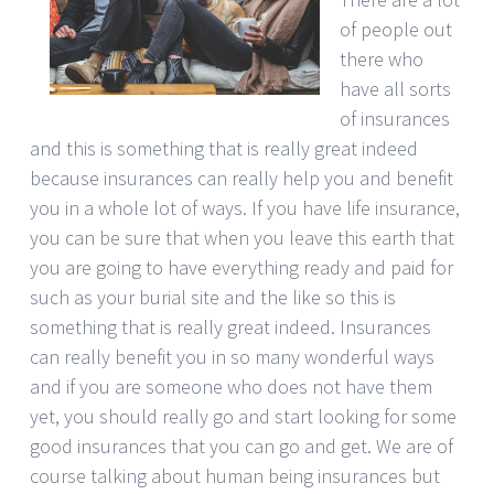
of people out
there who
have all sorts
of insurances
and this is something that is really great indeed
because insurances can really help you and benefit
you in a whole lot of ways. If you have life insurance,
you can be sure that when you leave this earth that
you are going to have everything ready and paid for
such as your burial site and the like so this is
something that is really great indeed. Insurances
can really benefit you in so many wonderful ways
and if you are someone who does not have them
yet, you should really go and start looking for some
good insurances that you can go and get. We are of
course talking about human being insurances but