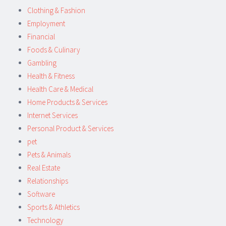
Clothing & Fashion
Employment
Financial
Foods & Culinary
Gambling
Health & Fitness
Health Care & Medical
Home Products & Services
Internet Services
Personal Product & Services
pet
Pets & Animals
Real Estate
Relationships
Software
Sports & Athletics
Technology