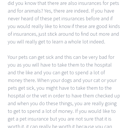
did you know that there are also insurances for pets
and for animals? Yes, there are indeed. If you have
never heard of these pet insurances before and if
you would really like to know if these are good kinds
of insurances, just stick around to find out more and
you will really get to learn a whole lot indeed.
Your pets can get sick and this can be very bad for
you as you will have to take them to the hospital
and the like and you can get to spend a lot of
money there. When your dogs and your cat or your
pets get sick, you might have to take them to the
hospital or the vet in order to have them checked up
and when you do these things, you are really going
to get to spend a lot of money. If you would like to
get a pet insurance but you are not sure that it is
worth it, it can really be worth it because you can