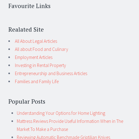
Favourite Links
Realated Site
All About Legal Articles
All about Food and Culinary
Employment Articles
Investing in Rental Property
Entrepreneurship and Business Articles
Families and Family Life
Popular Posts
Understanding Your Options for Home Lighting
Mattress Reviews Provide Useful Information When in The
Market To Make a Purchase
Reviewing Automatic Benchmade Griptilian Knives