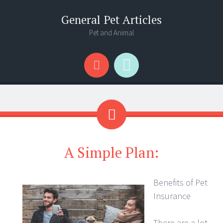
General Pet Articles
Pet and Animal
Menu
Search
A Simple Plan:
Benefits of Pet
Insurance
There are a lot