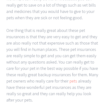
really get to save on a lot of things such as vet bills
and medicines that you would have to give to your
pets when they are sick or not feeling good.
One thing that is really great about these pet
insurances is that they are very easy to get and they
are also really not that expensive such as those that
you will find in human places. These pet insurances
are really simple to get and you can get them easily
without any questions asked. You can really get to
care for your pet in the best way possible if you have
these really great backup insurances for them. Many
pet owners who really care for their
pets
already
have these wonderful pet insurances as they are
really so great and they can really help you look
after your pets.