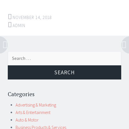
NOVEMBER 14, 2018
ADMIN
Post
←
→
Search
navigation
for:
Categories
Advertising & Marketing
Arts & Entertainment
Auto & Motor
Business Products & Services