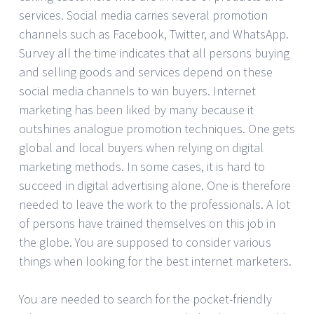
services. Social media carries several promotion
channels such as Facebook, Twitter, and WhatsApp.
Survey all the time indicates that all persons buying
and selling goods and services depend on these
social media channels to win buyers. Internet
marketing has been liked by many because it
outshines analogue promotion techniques. One gets
global and local buyers when relying on digital
marketing methods. In some cases, it is hard to
succeed in digital advertising alone. One is therefore
needed to leave the work to the professionals. A lot
of persons have trained themselves on this job in
the globe. You are supposed to consider various
things when looking for the best internet marketers.
You are needed to search for the pocket-friendly