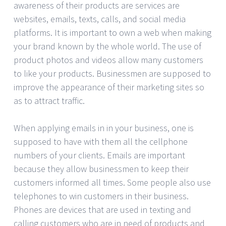
awareness of their products are services are
websites, emails, texts, calls, and social media
platforms. It is important to own a web when making
your brand known by the whole world. The use of
product photos and videos allow many customers
to like your products. Businessmen are supposed to
improve the appearance of their marketing sites so
as to attract traffic.
When applying emails in in your business, one is
supposed to have with them all the cellphone
numbers of your clients. Emails are important
because they allow businessmen to keep their
customers informed all times. Some people also use
telephones to win customers in their business.
Phones are devices that are used in texting and
calling customers who are in need of products and