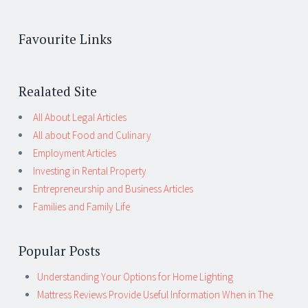
Favourite Links
Realated Site
All About Legal Articles
All about Food and Culinary
Employment Articles
Investing in Rental Property
Entrepreneurship and Business Articles
Families and Family Life
Popular Posts
Understanding Your Options for Home Lighting
Mattress Reviews Provide Useful Information When in The