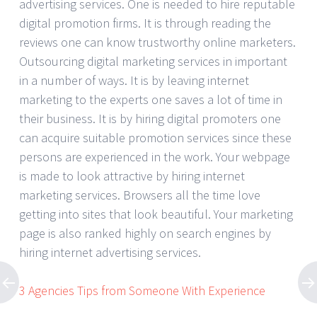
advertising services. One is needed to hire reputable
digital promotion firms. It is through reading the
reviews one can know trustworthy online marketers.
Outsourcing digital marketing services in important
in a number of ways. It is by leaving internet
marketing to the experts one saves a lot of time in
their business. It is by hiring digital promoters one
can acquire suitable promotion services since these
persons are experienced in the work. Your webpage
is made to look attractive by hiring internet
marketing services. Browsers all the time love
getting into sites that look beautiful. Your marketing
page is also ranked highly on search engines by
hiring internet advertising services.
3 Agencies Tips from Someone With Experience