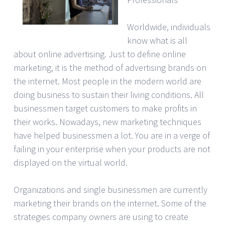
Worldwide, individuals
know what is all
about online advertising. Just to define online
marketing, it is the method of advertising brands on
the internet. Most people in the modern world are
doing business to sustain their living conditions. All
businessmen target customers to make profits in
their works. Nowadays, new marketing techniques
have helped businessmen a lot. You are in a verge of
failing in your enterprise when your products are not
displayed on the virtual world.
Organizations and single businessmen are currently
marketing their brands on the internet. Some of the
strategies company owners are using to create