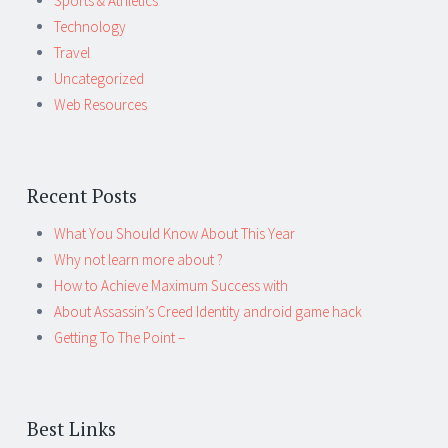
Sports & Athletics
Technology
Travel
Uncategorized
Web Resources
Recent Posts
What You Should Know About This Year
Why not learn more about ?
How to Achieve Maximum Success with
About Assassin’s Creed Identity android game hack
Getting To The Point –
Best Links