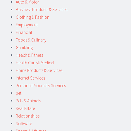
Auto & Motor
Business Products & Services
Clothing & Fashion
Employment
Financial
Foods & Culinary
Gambling
Health & Fitness
Health Care & Medical
Home Products & Services
Internet Services
Personal Product & Services
pet
Pets & Animals
Real Estate
Relationships
Software