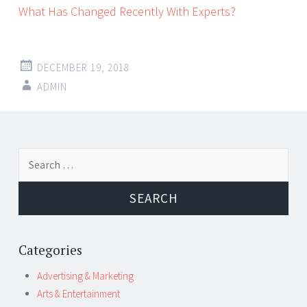
What Has Changed Recently With Experts?
DECEMBER 19, 2018
ADMIN
Post
←
→
Search
navigation
for:
Categories
Advertising & Marketing
Arts & Entertainment