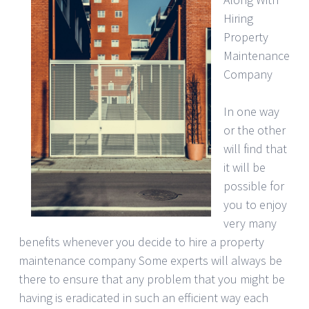
Hiring
Property
Maintenance
Company
In one way
or the other
will find that
it will be
possible for
you to enjoy
very many
benefits whenever you decide to hire a property
maintenance company Some experts will always be
there to ensure that any problem that you might be
having is eradicated in such an efficient way each