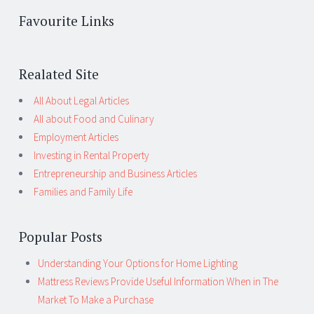
Favourite Links
Realated Site
All About Legal Articles
All about Food and Culinary
Employment Articles
Investing in Rental Property
Entrepreneurship and Business Articles
Families and Family Life
Popular Posts
Understanding Your Options for Home Lighting
Mattress Reviews Provide Useful Information When in The
Market To Make a Purchase