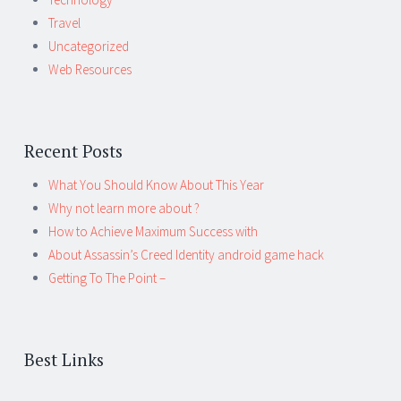
Travel
Uncategorized
Web Resources
Recent Posts
What You Should Know About This Year
Why not learn more about ?
How to Achieve Maximum Success with
About Assassin’s Creed Identity android game hack
Getting To The Point –
Best Links