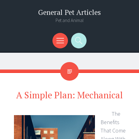
General Pet Articles
Pet and Animal
Menu
Search
A Simple Plan: Mechanical
The
Benefits
That Come
Along With