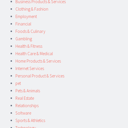
Business Products & Services
Clothing & Fashion
Employment
Financial
Foods & Culinary
Gambling
Health & Fitness
Health Care & Medical
Home Products & Services
Internet Services
Personal Product & Services
pet
Pets & Animals
Real Estate
Relationships
Software
Sports & Athletics
Technology