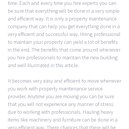
time. Each and every time you hire experts you can
be sure that everything will be done in a very simple
and efficient way. It is only a property maintenance
company that can help you get everything done in a
very efficient and successful way. Hiring professional
to maintain your property can yield a lot of benefits
in the end. The benefits that come around whenever
you hire professionals to maintain the new building
and well illustrated in this article.
It becomes very easy and efficient to move whenever
you work with property maintenance service
provider. Anytime you are moving you can be sure
that you will not experience any manner of stress
due to working with professionals. Hauling heavy
items like machinery and furniture can be done in a
very efficient way. There chances that there will be