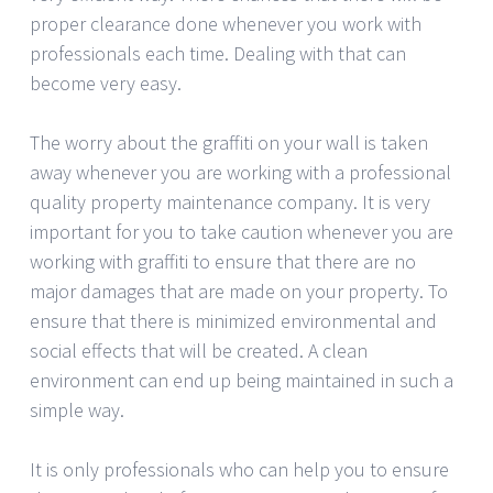
proper clearance done whenever you work with
professionals each time. Dealing with that can
become very easy.
The worry about the graffiti on your wall is taken
away whenever you are working with a professional
quality property maintenance company. It is very
important for you to take caution whenever you are
working with graffiti to ensure that there are no
major damages that are made on your property. To
ensure that there is minimized environmental and
social effects that will be created. A clean
environment can end up being maintained in such a
simple way.
It is only professionals who can help you to ensure