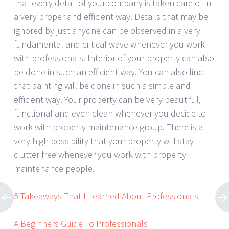
that every detail of your company is taken care of in
a very proper and efficient way. Details that may be
ignored by just anyone can be observed in a very
fundamental and critical wave whenever you work
with professionals. Interior of your property can also
be done in such an efficient way. You can also find
that painting will be done in such a simple and
efficient way. Your property can be very beautiful,
functional and even clean whenever you decide to
work with property maintenance group. There is a
very high possibility that your property will stay
clutter free whenever you work with property
maintenance people.
5 Takeaways That I Learned About Professionals
A Beginners Guide To Professionals