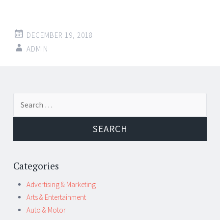
DECEMBER 19, 2018
ADMIN
Post
←
→
Search
navigation
for:
Categories
Advertising & Marketing
Arts & Entertainment
Auto & Motor