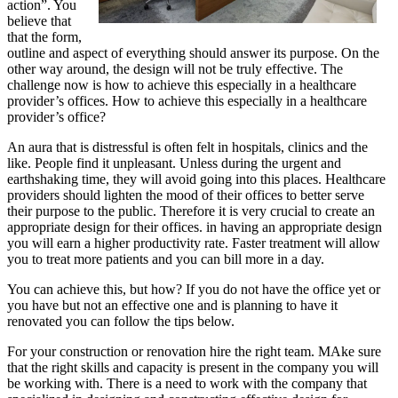
action”. You
believe that
that the form,
outline and aspect of everything should answer its purpose. On the
other way around, the design will not be truly effective. The
challenge now is how to achieve this especially in a healthcare
provider’s offices. How to achieve this especially in a healthcare
provider’s office?
An aura that is distressful is often felt in hospitals, clinics and the
like. People find it unpleasant. Unless during the urgent and
earthshaking time, they will avoid going into this places. Healthcare
providers should lighten the mood of their offices to better serve
their purpose to the public. Therefore it is very crucial to create an
appropriate design for their offices. in having an appropriate design
you will earn a higher productivity rate. Faster treatment will allow
you to treat more patients and you can bill more in a day.
You can achieve this, but how? If you do not have the office yet or
you have but not an effective one and is planning to have it
renovated you can follow the tips below.
For your construction or renovation hire the right team. MAke sure
that the right skills and capacity is present in the company you will
be working with. There is a need to work with the company that