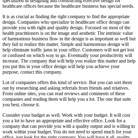
specialized in designing and constructing effective design for
healthcare offices because the healthcare business has special needs.
It is as crucial as finding the right company to find the appropriate
design. Companies who specialize in healthcare office design can
provide you with right and quality design. Focused on most of the
health practitioners is on the image and aesthetic The intrinsic value
of harmonious business flow in the design is as important as well but
they fail to realize this matter. Simple and harmonious design will
help eliminate traffic jams in your office. Customers will not get lost
or confused on which way to go. Eventually your productivity will
increase. The company that will help you realize this matter and help
you put this in your office design will help you achieve your
purpose, contact this company.
Lot of companies offers this kind of service. But you can sort them
out by researching and asking referrals from friends and relatives.
From online sites, you can read reviews and comments of these
companies and reading them will help you a lot. The one that suits
you best, choose it.
Consider your budget as well. Work with your budget. It will cost
you a lot to have an appropriate and effective office. Look for a
company that can provide you with a quality output and is willing to
work within your budget. You do not need to spend much for your
office, just look for the right company. You will have it all, quality