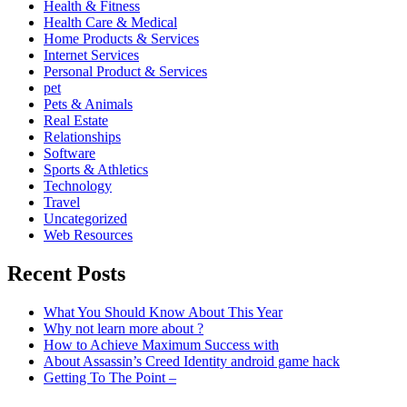
Health & Fitness
Health Care & Medical
Home Products & Services
Internet Services
Personal Product & Services
pet
Pets & Animals
Real Estate
Relationships
Software
Sports & Athletics
Technology
Travel
Uncategorized
Web Resources
Recent Posts
What You Should Know About This Year
Why not learn more about ?
How to Achieve Maximum Success with
About Assassin’s Creed Identity android game hack
Getting To The Point –