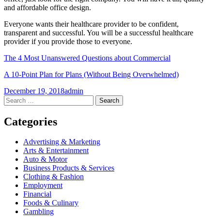
and affordable office design.
Everyone wants their healthcare provider to be confident,
transparent and successful. You will be a successful healthcare
provider if you provide those to everyone.
The 4 Most Unanswered Questions about Commercial
A 10-Point Plan for Plans (Without Being Overwhelmed)
December 19, 2018
admin
Post
←
→
Search
for:
navigation
Categories
Advertising & Marketing
Arts & Entertainment
Auto & Motor
Business Products & Services
Clothing & Fashion
Employment
Financial
Foods & Culinary
Gambling