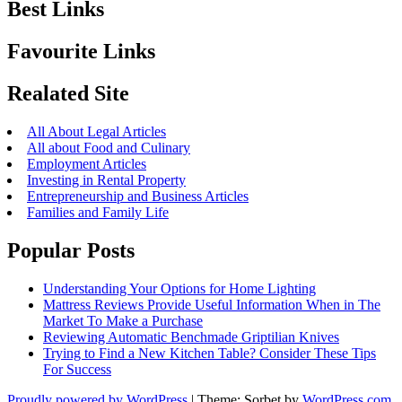
Best Links
Favourite Links
Realated Site
All About Legal Articles
All about Food and Culinary
Employment Articles
Investing in Rental Property
Entrepreneurship and Business Articles
Families and Family Life
Popular Posts
Understanding Your Options for Home Lighting
Mattress Reviews Provide Useful Information When in The
Market To Make a Purchase
Reviewing Automatic Benchmade Griptilian Knives
Trying to Find a New Kitchen Table? Consider These Tips
For Success
Proudly powered by WordPress
|
Theme: Sorbet by
WordPress.com
.