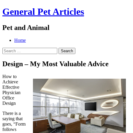
General Pet Articles
Pet and Animal
Menu
Search
Skip
Home
to
Search
content
for:
Design – My Most Valuable Advice
How to
Achieve
Effective
Physician
Office
Design
There is a
saying that
goes, “Form
follows