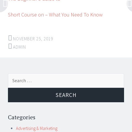
Short Course on – What You Need To Know
NOVEMBER 25, 2019
ADMIN
Post
←
→
Search
navigation
for:
Categories
Advertising & Marketing