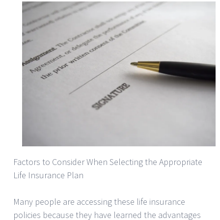
Factors to Consider When Selecting the Appropriate
Life Insurance Plan
Many people are accessing these life insurance
policies because they have learned the advantages