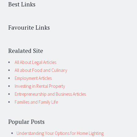
Best Links
Favourite Links
Realated Site
All About Legal Articles
All about Food and Culinary
Employment Articles
Investing in Rental Property
Entrepreneurship and Business Articles
Families and Family Life
Popular Posts
Understanding Your Options for Home Lighting