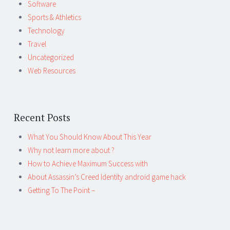
Software
Sports & Athletics
Technology
Travel
Uncategorized
Web Resources
Recent Posts
What You Should Know About This Year
Why not learn more about ?
How to Achieve Maximum Success with
About Assassin’s Creed Identity android game hack
Getting To The Point –