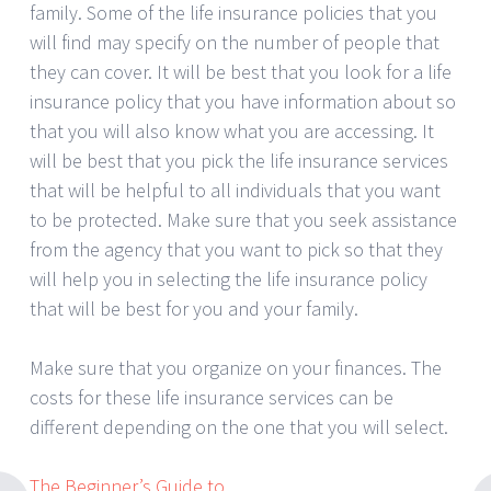
family. Some of the life insurance policies that you
will find may specify on the number of people that
they can cover. It will be best that you look for a life
insurance policy that you have information about so
that you will also know what you are accessing. It
will be best that you pick the life insurance services
that will be helpful to all individuals that you want
to be protected. Make sure that you seek assistance
from the agency that you want to pick so that they
will help you in selecting the life insurance policy
that will be best for you and your family.
Make sure that you organize on your finances. The
costs for these life insurance services can be
different depending on the one that you will select.
The Beginner’s Guide to