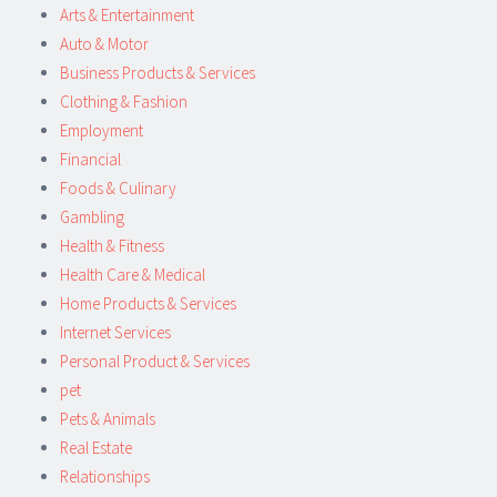
Arts & Entertainment
Auto & Motor
Business Products & Services
Clothing & Fashion
Employment
Financial
Foods & Culinary
Gambling
Health & Fitness
Health Care & Medical
Home Products & Services
Internet Services
Personal Product & Services
pet
Pets & Animals
Real Estate
Relationships