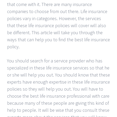
that come with it. There are many insurance
companies to choose from out there. Life insurance
policies vary in categories. However, the services
that these life insurance policies will cover will also
be different. This article will take you through the
ways that can help you to find the best life insurance
policy.
You should search for a service provider who has
specialized in these life insurance services so that he
or she will help you out. You should know that these
experts have enough expertise in these life insurance
policies so they will help you out. You will have to
choose the best life insurance professional with care
because many of these people are giving this kind of
help to people. It will be wise that you consult these