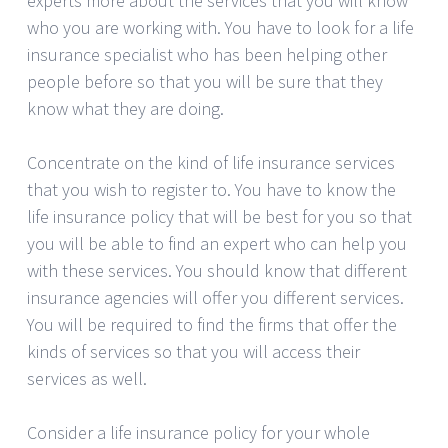
experts more about the services that you will know
who you are working with. You have to look for a life
insurance specialist who has been helping other
people before so that you will be sure that they
know what they are doing.
Concentrate on the kind of life insurance services
that you wish to register to. You have to know the
life insurance policy that will be best for you so that
you will be able to find an expert who can help you
with these services. You should know that different
insurance agencies will offer you different services.
You will be required to find the firms that offer the
kinds of services so that you will access their
services as well.
Consider a life insurance policy for your whole