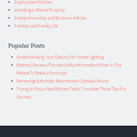
Employment Articles
Investing in Rental Property
Entrepreneurship and Business Articles
Families and Family Life
Popular Posts
Understanding Your Options for Home Lighting
Mattress Reviews Provide Useful Information When in The
Market To Make a Purchase
Reviewing Automatic Benchmade Griptilian Knives
Trying to Find a New Kitchen Table? Consider These Tips For
Success