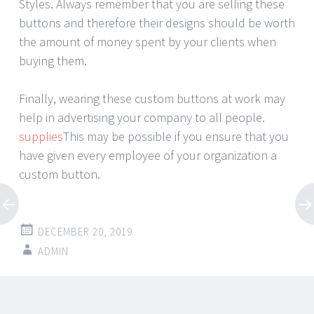
Styles. Always remember that you are selling these
buttons and therefore their designs should be worth
the amount of money spent by your clients when
buying them.
Finally, wearing these custom buttons at work may
help in advertising your company to all people.
supplies
This may be possible if you ensure that you
have given every employee of your organization a
custom button.
DECEMBER 20, 2019
ADMIN