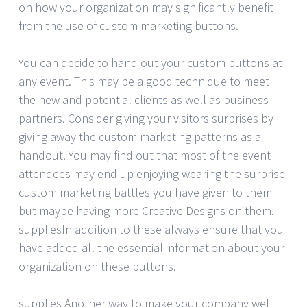
on how your organization may significantly benefit
from the use of custom marketing buttons.
You can decide to hand out your custom buttons at
any event. This may be a good technique to meet
the new and potential clients as well as business
partners. Consider giving your visitors surprises by
giving away the custom marketing patterns as a
handout. You may find out that most of the event
attendees may end up enjoying wearing the surprise
custom marketing battles you have given to them
but maybe having more Creative Designs on them.
suppliesIn addition to these always ensure that you
have added all the essential information about your
organization on these buttons.
supplies Another way to make your company well