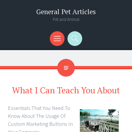
General Pet Articles
Pet and Animal
Menu
Search
What I Can Teach You About
Essentials That You Need To
Know About The Usage Of
Custom Marketing Buttons In
Your Company