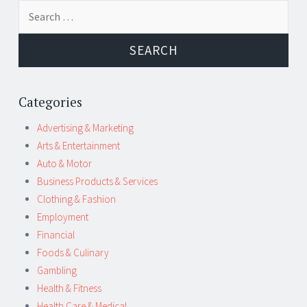
Post
←
→
Search
navigation
for:
Categories
Advertising & Marketing
Arts & Entertainment
Auto & Motor
Business Products & Services
Clothing & Fashion
Employment
Financial
Foods & Culinary
Gambling
Health & Fitness
Health Care & Medical