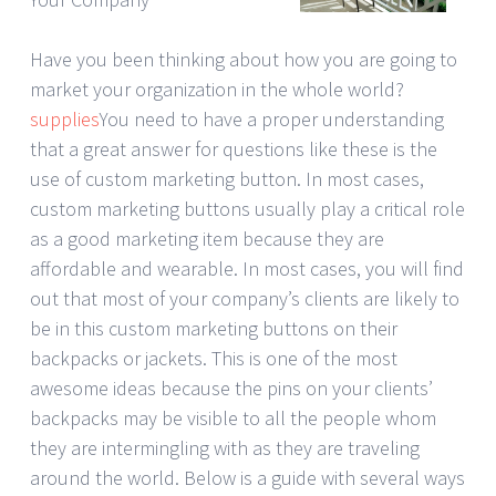
Have you been thinking about how you are going to
market your organization in the whole world?
supplies
You need to have a proper understanding
that a great answer for questions like these is the
use of custom marketing button. In most cases,
custom marketing buttons usually play a critical role
as a good marketing item because they are
affordable and wearable. In most cases, you will find
out that most of your company’s clients are likely to
be in this custom marketing buttons on their
backpacks or jackets. This is one of the most
awesome ideas because the pins on your clients’
backpacks may be visible to all the people whom
they are intermingling with as they are traveling
around the world. Below is a guide with several ways