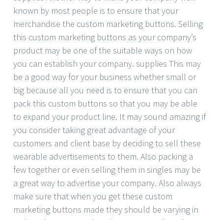
known by most people is to ensure that your
merchandise the custom marketing buttons. Selling
this custom marketing buttons as your company’s
product may be one of the suitable ways on how
you can establish your company. supplies This may
be a good way for your business whether small or
big because all you need is to ensure that you can
pack this custom buttons so that you may be able
to expand your product line. It may sound amazing if
you consider taking great advantage of your
customers and client base by deciding to sell these
wearable advertisements to them. Also packing a
few together or even selling them in singles may be
a great way to advertise your company. Also always
make sure that when you get these custom
marketing buttons made they should be varying in