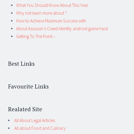
What You Should Know About This Year
Why not learn more about ?
How to Achieve Maximum Success with
About Assassin’s Creed Identity android game hack
Getting To The Point –
Best Links
Favourite Links
Realated Site
All About Legal Articles
All about Food and Culinary