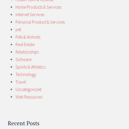
Home Products & Services
Internet Services
Personal Product & Services
pet
Pets & Animals
Real Estate
Relationships
Software
Sports & Athletics
Technology
Travel
Uncategorized
Web Resources
Recent Posts