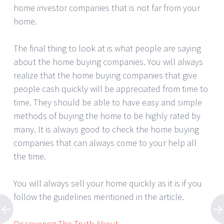
home investor companies that is not far from your
home.
The final thing to look at is what people are saying
about the home buying companies. You will always
realize that the home buying companies that give
people cash quickly will be appreciated from time to
time. They should be able to have easy and simple
methods of buying the home to be highly rated by
many. It is always good to check the home buying
companies that can always come to your help all
the time.
You will always sell your home quickly as it is if you
follow the guidelines mentioned in the article.
Discovering The Truth About