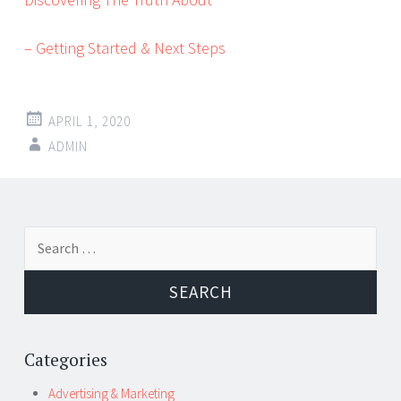
– Getting Started & Next Steps
APRIL 1, 2020
ADMIN
Post
←
→
Search
navigation
for:
Categories
Advertising & Marketing