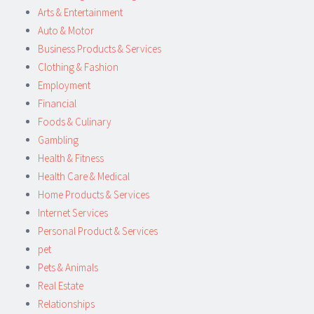
Arts & Entertainment
Auto & Motor
Business Products & Services
Clothing & Fashion
Employment
Financial
Foods & Culinary
Gambling
Health & Fitness
Health Care & Medical
Home Products & Services
Internet Services
Personal Product & Services
pet
Pets & Animals
Real Estate
Relationships