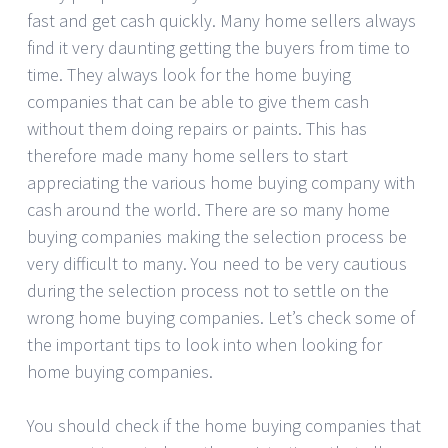
fast and get cash quickly. Many home sellers always
find it very daunting getting the buyers from time to
time. They always look for the home buying
companies that can be able to give them cash
without them doing repairs or paints. This has
therefore made many home sellers to start
appreciating the various home buying company with
cash around the world. There are so many home
buying companies making the selection process be
very difficult to many. You need to be very cautious
during the selection process not to settle on the
wrong home buying companies. Let’s check some of
the important tips to look into when looking for
home buying companies.
You should check if the home buying companies that