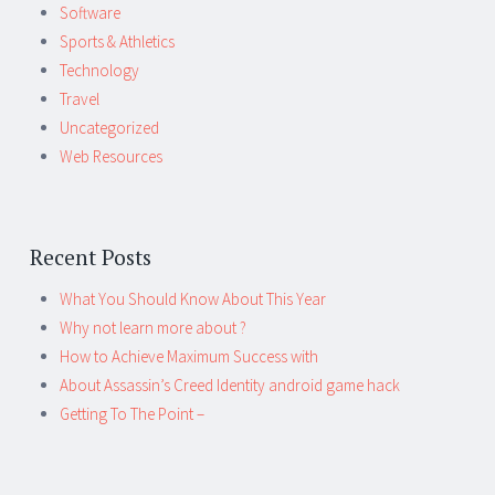
Software
Sports & Athletics
Technology
Travel
Uncategorized
Web Resources
Recent Posts
What You Should Know About This Year
Why not learn more about ?
How to Achieve Maximum Success with
About Assassin’s Creed Identity android game hack
Getting To The Point –