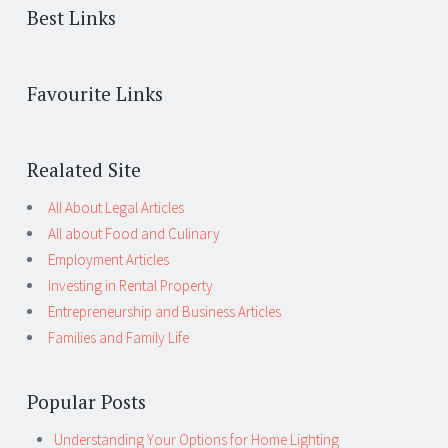
Best Links
Favourite Links
Realated Site
All About Legal Articles
All about Food and Culinary
Employment Articles
Investing in Rental Property
Entrepreneurship and Business Articles
Families and Family Life
Popular Posts
Understanding Your Options for Home Lighting