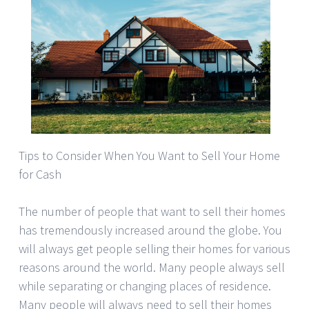
Tips to Consider When You Want to Sell Your Home
for Cash
The number of people that want to sell their homes
has tremendously increased around the globe. You
will always get people selling their homes for various
reasons around the world. Many people always sell
while separating or changing places of residence.
Many people will always need to sell their homes