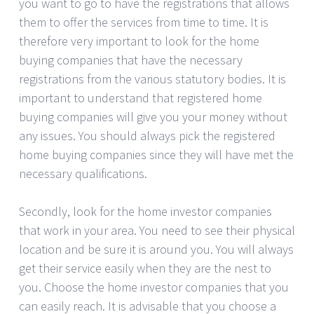
you want to go to have the registrations that allows
them to offer the services from time to time. It is
therefore very important to look for the home
buying companies that have the necessary
registrations from the various statutory bodies. It is
important to understand that registered home
buying companies will give you your money without
any issues. You should always pick the registered
home buying companies since they will have met the
necessary qualifications.
Secondly, look for the home investor companies
that work in your area. You need to see their physical
location and be sure it is around you. You will always
get their service easily when they are the nest to
you. Choose the home investor companies that you
can easily reach. It is advisable that you choose a