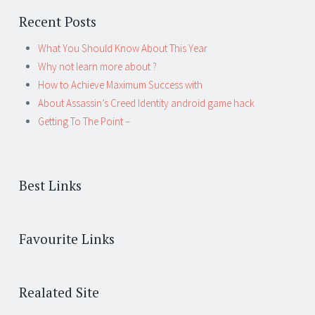
Recent Posts
What You Should Know About This Year
Why not learn more about ?
How to Achieve Maximum Success with
About Assassin’s Creed Identity android game hack
Getting To The Point –
Best Links
Favourite Links
Realated Site