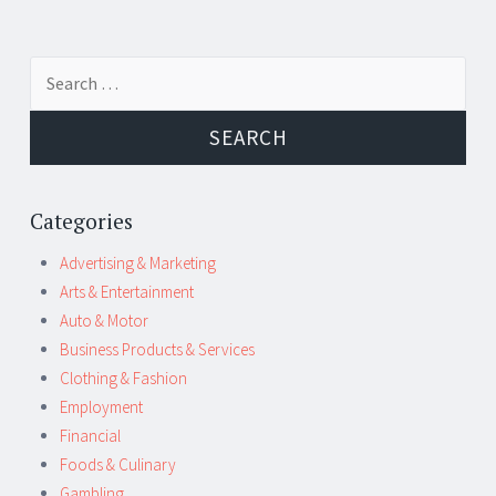
Post
←
→
Search
navigation
for:
Categories
Advertising & Marketing
Arts & Entertainment
Auto & Motor
Business Products & Services
Clothing & Fashion
Employment
Financial
Foods & Culinary
Gambling