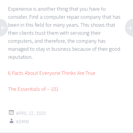
Experience is another thing that you have to
consider. Find a computer repair company that has
been in this field for many years. This shows that
their clients trust them with servicing their
computers, and therefore, the company has
managed to stay in business because of their good
reputation.
6 Facts About Everyone Thinks Are True
The Essentials of – 101
APRIL 22, 2020
ADMIN