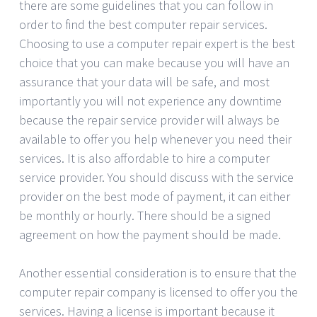
there are some guidelines that you can follow in
order to find the best computer repair services.
Choosing to use a computer repair expert is the best
choice that you can make because you will have an
assurance that your data will be safe, and most
importantly you will not experience any downtime
because the repair service provider will always be
available to offer you help whenever you need their
services. It is also affordable to hire a computer
service provider. You should discuss with the service
provider on the best mode of payment, it can either
be monthly or hourly. There should be a signed
agreement on how the payment should be made.
Another essential consideration is to ensure that the
computer repair company is licensed to offer you the
services. Having a license is important because it