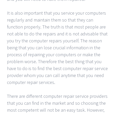
It is also important that you service your computers
regularly and maintain them so that they can
function properly. The truth is that most people are
not able to do the repairs and it is not advisable that
you try the computer repairs yourself. The reason
being that you can lose crucial information in the
process of repairing your computers or make the
problem worse. Therefore the best thing that you
have to do is to find the best computer repair service
provider whom you can call anytime that you need
computer repair services.
There are different computer repair service providers
that you can find in the market and so choosing the
most competent will not be an easy task. However,