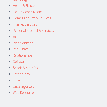
Health & Fitness
Health Care & Medical
Home Products & Services
Internet Services
Personal Product & Services
pet
Pets & Animals
Real Estate
Relationships
Software
Sports & Athletics
Technology
Travel
Uncategorized
Web Resources