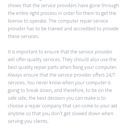
shows that the service providers have gone through
the entire right process in order for them to get the
license to operate. The computer repair service
provider has to be trained and accredited to provide
these services.
It is important to ensure that the service provider
will offer quality services. They should also use the
best quality repair parts when fixing your computer.
Always ensure that the service provider offers 24/7
services. You never know when your computer is
going to break down, and therefore, to be on the
safe side, the best decision you can make is to
choose a repair company that can come to your aid
anytime so that you don’t get slowed down when
serving you clients.