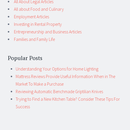
All About Legal Articles
All about Food and Culinary
Employment Articles
Investing in Rental Property
Entrepreneurship and Business Articles
Families and Family Life
Popular Posts
Understanding Your Options for Home Lighting
Mattress Reviews Provide Useful Information When in The
Market To Make a Purchase
Reviewing Automatic Benchmade Griptilian Knives
Trying to Find a New Kitchen Table? Consider These Tips For
Success