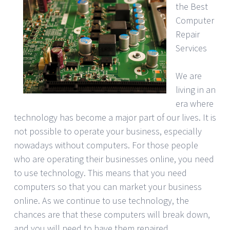
the Best
Computer
Repair
Services
We are
living in an
era where
technology has become a major part of our lives. It is
not possible to operate your business, especially
nowadays without computers. For those people
who are operating their businesses online, you need
to use technology. This means that you need
computers so that you can market your business
online. As we continue to use technology, the
chances are that these computers will break down,
and you will need to have them repaired.