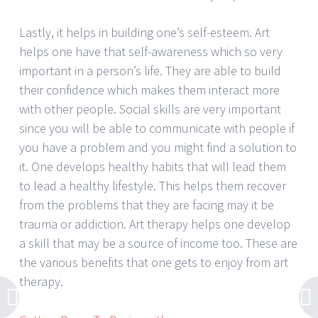
Lastly, it helps in building one’s self-esteem. Art
helps one have that self-awareness which so very
important in a person’s life. They are able to build
their confidence which makes them interact more
with other people. Social skills are very important
since you will be able to communicate with people if
you have a problem and you might find a solution to
it. One develops healthy habits that will lead them
to lead a healthy lifestyle. This helps them recover
from the problems that they are facing may it be
trauma or addiction. Art therapy helps one develop
a skill that may be a source of income too. These are
the various benefits that one gets to enjoy from art
therapy.