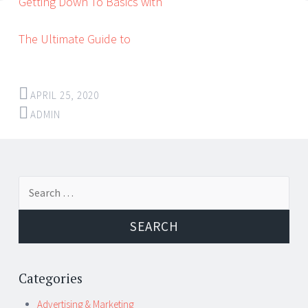
Getting Down To Basics with
The Ultimate Guide to
APRIL 25, 2020
ADMIN
Post
←
→
Search
navigation
for:
Categories
Advertising & Marketing