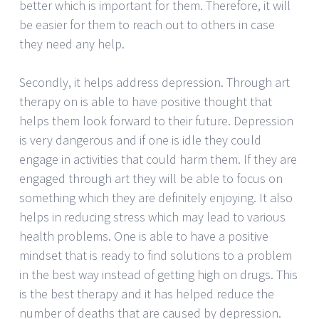
better which is important for them. Therefore, it will
be easier for them to reach out to others in case
they need any help.
Secondly, it helps address depression. Through art
therapy on is able to have positive thought that
helps them look forward to their future. Depression
is very dangerous and if one is idle they could
engage in activities that could harm them. If they are
engaged through art they will be able to focus on
something which they are definitely enjoying. It also
helps in reducing stress which may lead to various
health problems. One is able to have a positive
mindset that is ready to find solutions to a problem
in the best way instead of getting high on drugs. This
is the best therapy and it has helped reduce the
number of deaths that are caused by depression.