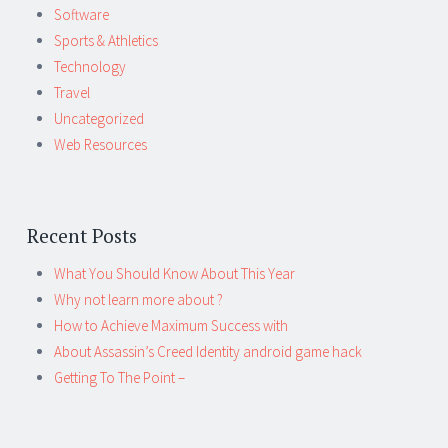
Software
Sports & Athletics
Technology
Travel
Uncategorized
Web Resources
Recent Posts
What You Should Know About This Year
Why not learn more about ?
How to Achieve Maximum Success with
About Assassin’s Creed Identity android game hack
Getting To The Point –