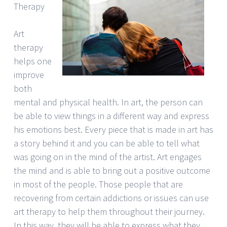
Therapy
Art
therapy
helps one
improve
both
mental and physical health. In art, the person can
be able to view things in a different way and express
his emotions best. Every piece that is made in art has
a story behind it and you can be able to tell what
was going on in the mind of the artist. Art engages
the mind and is able to bring out a positive outcome
in most of the people. Those people that are
recovering from certain addictions or issues can use
art therapy to help them throughout their journey.
In this way, they will be able to express what they