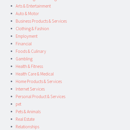
Arts & Entertainment
Auto & Motor
Business Products & Services
Clothing & Fashion
Employment
Financial
Foods & Culinary
Gambling
Health & Fitness
Health Care & Medical
Home Products & Services
Internet Services
Personal Product & Services
pet
Pets & Animals
Real Estate
Relationships