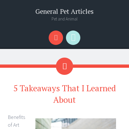
General Pet Articles
Pet and Animal
Menu
Search
5 Takeaways That I Learned
About
Benefits
of Art