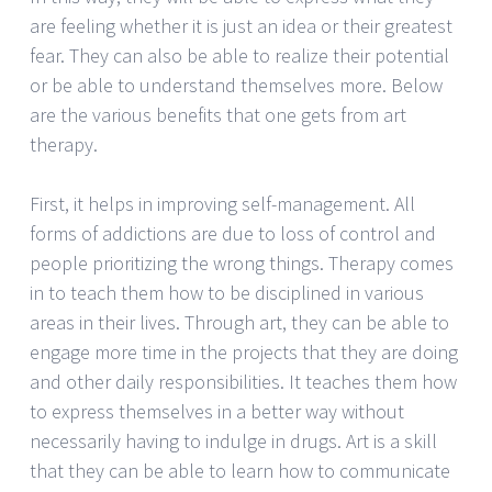
are feeling whether it is just an idea or their greatest
fear. They can also be able to realize their potential
or be able to understand themselves more. Below
are the various benefits that one gets from art
therapy.
First, it helps in improving self-management. All
forms of addictions are due to loss of control and
people prioritizing the wrong things. Therapy comes
in to teach them how to be disciplined in various
areas in their lives. Through art, they can be able to
engage more time in the projects that they are doing
and other daily responsibilities. It teaches them how
to express themselves in a better way without
necessarily having to indulge in drugs. Art is a skill
that they can be able to learn how to communicate