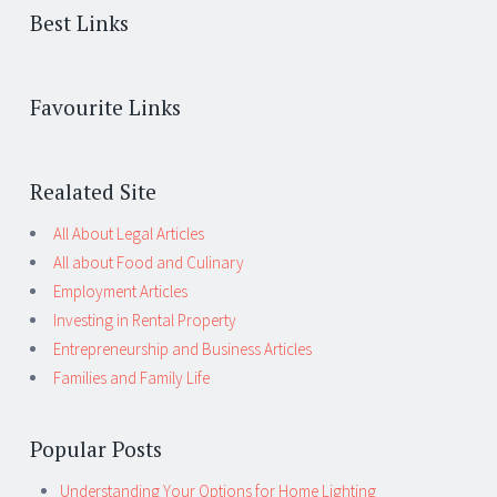
Best Links
Favourite Links
Realated Site
All About Legal Articles
All about Food and Culinary
Employment Articles
Investing in Rental Property
Entrepreneurship and Business Articles
Families and Family Life
Popular Posts
Understanding Your Options for Home Lighting