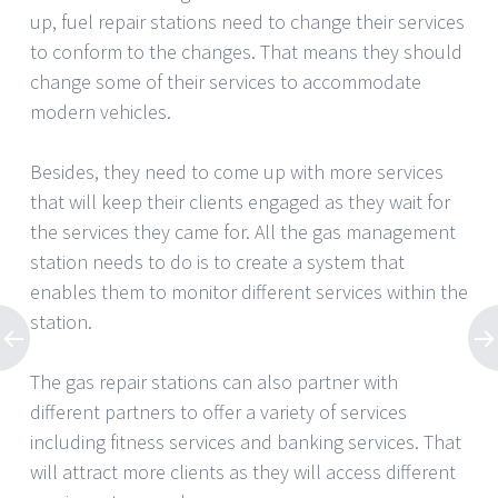
up, fuel repair stations need to change their services
to conform to the changes. That means they should
change some of their services to accommodate
modern vehicles.
Besides, they need to come up with more services
that will keep their clients engaged as they wait for
the services they came for. All the gas management
station needs to do is to create a system that
enables them to monitor different services within the
station.
The gas repair stations can also partner with
different partners to offer a variety of services
including fitness services and banking services. That
will attract more clients as they will access different