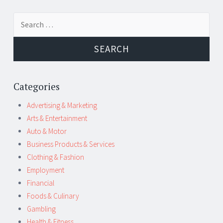
Post
←
→
Search
navigation
for:
Categories
Advertising & Marketing
Arts & Entertainment
Auto & Motor
Business Products & Services
Clothing & Fashion
Employment
Financial
Foods & Culinary
Gambling
Health & Fitness