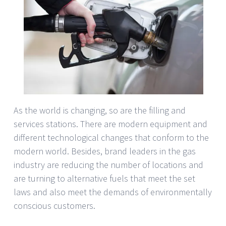
As the world is changing, so are the filling and
services stations. There are modern equipment and
different technological changes that conform to the
modern world. Besides, brand leaders in the gas
industry are reducing the number of locations and
are turning to alternative fuels that meet the set
laws and also meet the demands of environmentally
conscious customers.