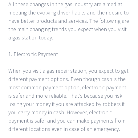
All these changes in the gas industry are aimed at
meeting the evolving driver habits and their desire to
have better products and services. The following are
the main changing trends you expect when you visit
a gas station today.
1. Electronic Payment
When you visit a gas repair station, you expect to get
different payment options. Even though cash is the
most common payment option, electronic payment
is safer and more reliable. That’s because you risk
losing your money if you are attacked by robbers if
you carry money in cash. However, electronic
payment is safer and you can make payments from
different locations even in case of an emergency.