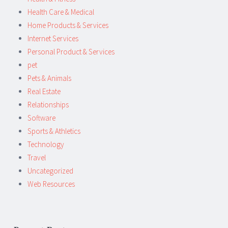
Health Care & Medical
Home Products & Services
Internet Services
Personal Product & Services
pet
Pets & Animals
Real Estate
Relationships
Software
Sports & Athletics
Technology
Travel
Uncategorized
Web Resources