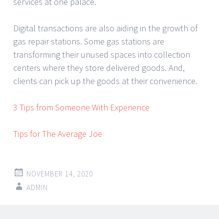
services at one palace.
Digital transactions are also aiding in the growth of
gas repair stations. Some gas stations are
transforming their unused spaces into collection
centers where they store delivered goods. And,
clients can pick up the goods at their convenience.
3 Tips from Someone With Experience
Tips for The Average Joe
NOVEMBER 14, 2020
ADMIN