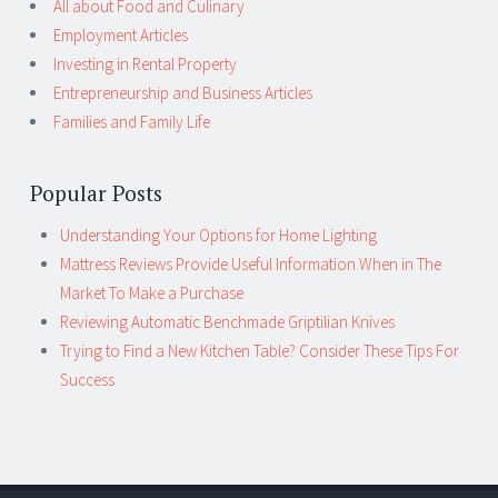
All about Food and Culinary
Employment Articles
Investing in Rental Property
Entrepreneurship and Business Articles
Families and Family Life
Popular Posts
Understanding Your Options for Home Lighting
Mattress Reviews Provide Useful Information When in The
Market To Make a Purchase
Reviewing Automatic Benchmade Griptilian Knives
Trying to Find a New Kitchen Table? Consider These Tips For
Success