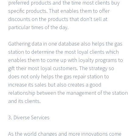
preferred products and the time most clients buy
specific products. That enables them to offer
discounts on the products that don’t sell at
particular times of the day.
Gathering data in one database also helps the gas
station to determine the most loyal clients which
enables them to come up with loyalty programs to
gift their most loyal customers. The strategy so
does not only helps the gas repair station to
increase its sales but also creates a good
relationship between the management of the station
and its clients.
3. Diverse Services
As the world changes and more innovations come