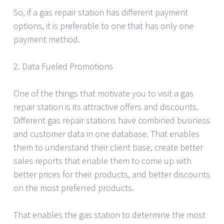
So, if a gas repair station has different payment
options, it is preferable to one that has only one
payment method.
2. Data Fueled Promotions
One of the things that motivate you to visit a gas
repair station is its attractive offers and discounts.
Different gas repair stations have combined business
and customer data in one database. That enables
them to understand their client base, create better
sales reports that enable them to come up with
better prices for their products, and better discounts
on the most preferred products.
That enables the gas station to determine the most