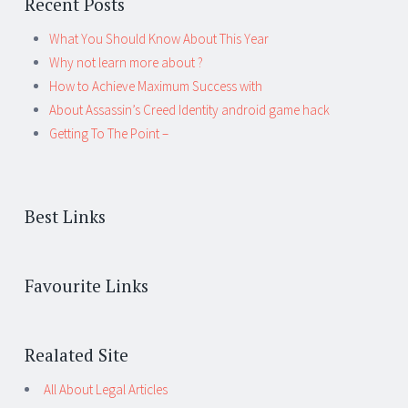
Recent Posts
What You Should Know About This Year
Why not learn more about ?
How to Achieve Maximum Success with
About Assassin’s Creed Identity android game hack
Getting To The Point –
Best Links
Favourite Links
Realated Site
All About Legal Articles