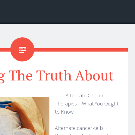
g The Truth About
Alternate Cancer
Therapies – What You Ought
to Know
Alternate cancer cells