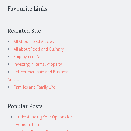
Favourite Links
Realated Site
All About Legal Articles
All about Food and Culinary
Employment Articles
Investing in Rental Property
Entrepreneurship and Business
Articles
Families and Family Life
Popular Posts
Understanding Your Options for
Home Lighting