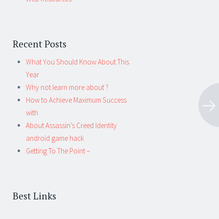
Recent Posts
What You Should Know About This
Year
Why not learn more about ?
How to Achieve Maximum Success
with
About Assassin’s Creed Identity
android game hack
Getting To The Point –
Best Links