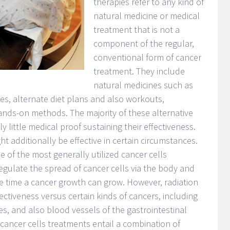
therapies refer to any kind of
natural medicine or medical
treatment that is not a
component of the regular,
conventional form of cancer
treatment. They include
natural medicines such as
s, alternate diet plans and also workouts,
ands-on methods. The majority of these alternative
y little medical proof sustaining their effectiveness.
t additionally be effective in certain circumstances.
 of the most generally utilized cancer cells
gulate the spread of cancer cells via the body and
he time a cancer growth can grow. However, radiation
ectiveness versus certain kinds of cancers, including
es, and also blood vessels of the gastrointestinal
 cancer cells treatments entail a combination of