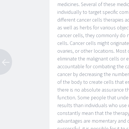
medicines. Several of these medic
individually to target specific co
different cancer cells therapies a
as well as herbs for various objec
cancer cells, they commonly do n
cells. Cancer cells might origina
ovaries, or other locations. Most 
eliminate the malignant cells or e
accountable for combating the ca
cancer by decreasing the number o
of the body to create cells that 
there is no absolute assurance th
function. Some people that under
results than individuals who use 
constantly mean that the therapy 
advantages are momentary and ofte
successful, it is possible for it 