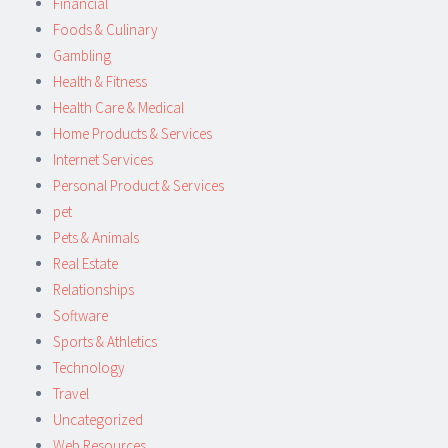
Financial
Foods & Culinary
Gambling
Health & Fitness
Health Care & Medical
Home Products & Services
Internet Services
Personal Product & Services
pet
Pets & Animals
Real Estate
Relationships
Software
Sports & Athletics
Technology
Travel
Uncategorized
Web Resources