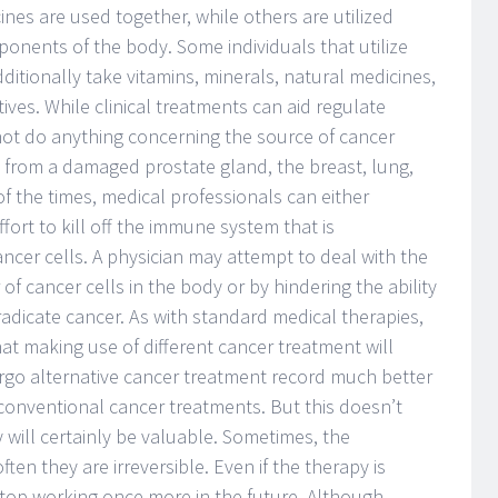
ines are used together, while others are utilized
mponents of the body. Some individuals that utilize
dditionally take vitamins, minerals, natural medicines,
tives. While clinical treatments can aid regulate
ot do anything concerning the source of cancer
te from a damaged prostate gland, the breast, lung,
of the times, medical professionals can either
ffort to kill off the immune system that is
ncer cells. A physician may attempt to deal with the
f cancer cells in the body or by hindering the ability
eradicate cancer. As with standard medical therapies,
at making use of different cancer treatment will
go alternative cancer treatment record much better
conventional cancer treatments. But this doesn’t
will certainly be valuable. Sometimes, the
n they are irreversible. Even if the therapy is
to stop working once more in the future. Although