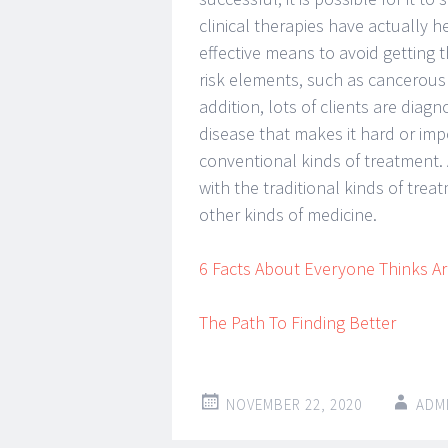
clinical therapies have actually 
effective means to avoid getting th
risk elements, such as cancerous
addition, lots of clients are diag
disease that makes it hard or imp
conventional kinds of treatment. 
with the traditional kinds of tre
other kinds of medicine.
6 Facts About Everyone Thinks Ar
The Path To Finding Better
NOVEMBER 22, 2020
ADM