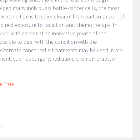
helped many individuals battle cancer cells, the most
is condition is to steer clear of from particular sort of
 direct exposure to radiation and chemotherapy. In
nosed with cancer at an innovative phase of the
ossible to deal with the condition with the
Alternate cancer cells treatments may be used in mix
atment, such as surgery, radiation, chemotherapy, or
e True
IN