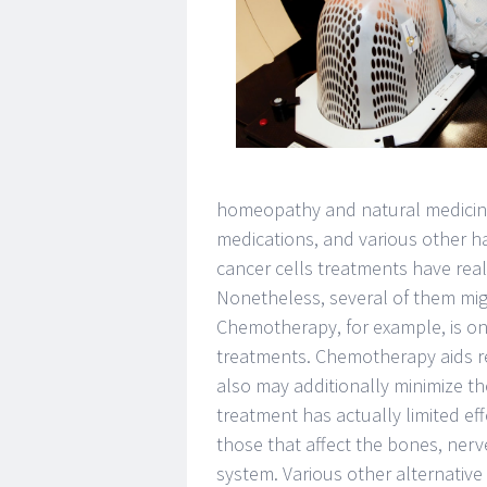
homeopathy and natural medicine
medications, and various other h
cancer cells treatments have reall
Nonetheless, several of them migh
Chemotherapy, for example, is one
treatments. Chemotherapy aids re
also may additionally minimize t
treatment has actually limited eff
those that affect the bones, nerv
system. Various other alternative