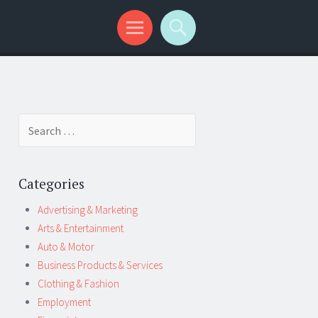
Search
for:
Categories
Advertising & Marketing
Arts & Entertainment
Auto & Motor
Business Products & Services
Clothing & Fashion
Employment