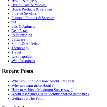
Health & Fitness
Health Care & Medical
Home Products & Services
Internet Services
Personal Product & Services
pet
Pets & Animals
Real Estate
Relationships
Software
Sports & Athletics
Technology
Travel
Uncategorized
Web Resources
Recent Posts
What You Should Know About This Year
Why not learn more about ?
How to Achieve Maximum Success with
About Assassin’s Creed Identity android game hack
Getting To The Point –