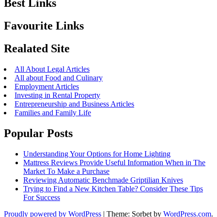
Best Links
Favourite Links
Realated Site
All About Legal Articles
All about Food and Culinary
Employment Articles
Investing in Rental Property
Entrepreneurship and Business Articles
Families and Family Life
Popular Posts
Understanding Your Options for Home Lighting
Mattress Reviews Provide Useful Information When in The
Market To Make a Purchase
Reviewing Automatic Benchmade Griptilian Knives
Trying to Find a New Kitchen Table? Consider These Tips
For Success
Proudly powered by WordPress
|
Theme: Sorbet by
WordPress.com
.