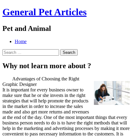
General Pet Articles
Pet and Animal
Menu
Search
Skip
Home
to
Search
content
for:
Why not learn more about ?
Advantages of Choosing the Right
Graphic Designer
It is important for every business owner to
make sure that he or she invests in the right
strategies that will help promote the products
in the market in order to increase the sales
made and also get more returns and revenues
at the end of the day. One of the most important things that every
business person needs to do is to have the right methods that will
help in the marketing and advertising processes by making it more
convenient to pass necessary information to the customers. It is