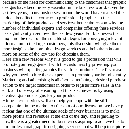
because of the need for communicating to the customers that graphic
designs have become very essential in the business world. Over the
last few years, many businesses around the world have realized the
hidden benefits that come with professional graphics in the
marketing of their products and services, hence the reason why the
number of individual experts and companies offering these services
has significantly risen over the last few years. For businesses that
might not be clear on the suitable strategies for conveying relevant
information to the target customers, this discussion will give them
more insights about graphic design services and help them know
more on some of the key tips for choosing them.
Here are a few reasons why it is good to get a profession that will
promote your engagement with the customers by providing your
business with quality graphics for various products. The first reason
why you need to hire these experts is to promote your brand identity.
Marketing and advertising is all about stimulating a desired purchase
action to the target customers in order to register more sales in the
end, and one way of ensuring that this is achieved is by using
creative graphic designs for your products.
Hiring these services will also help you cope with the stiff
competition in the market. At the start of our discussion, we have put
it clear that one of the ultimate goals of every business is to make
more profits and revenues at the end of the day, and regarding to
this, there is a greater need for businesses aspiring to achieve this to
hire professional graphic designing services that will help to capture