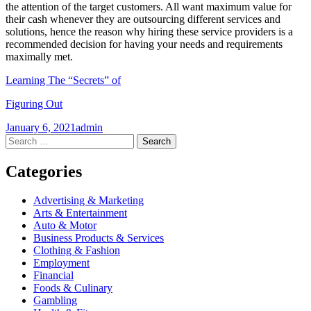
the attention of the target customers. All want maximum value for
their cash whenever they are outsourcing different services and
solutions, hence the reason why hiring these service providers is a
recommended decision for having your needs and requirements
maximally met.
Learning The “Secrets” of
Figuring Out
January 6, 2021
admin
Post
←
→
Search
for:
navigation
Categories
Advertising & Marketing
Arts & Entertainment
Auto & Motor
Business Products & Services
Clothing & Fashion
Employment
Financial
Foods & Culinary
Gambling