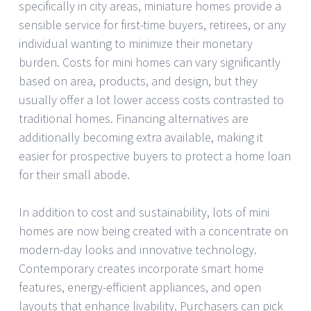
specifically in city areas, miniature homes provide a
sensible service for first-time buyers, retirees, or any
individual wanting to minimize their monetary
burden. Costs for mini homes can vary significantly
based on area, products, and design, but they
usually offer a lot lower access costs contrasted to
traditional homes. Financing alternatives are
additionally becoming extra available, making it
easier for prospective buyers to protect a home loan
for their small abode.
In addition to cost and sustainability, lots of mini
homes are now being created with a concentrate on
modern-day looks and innovative technology.
Contemporary creates incorporate smart home
features, energy-efficient appliances, and open
layouts that enhance livability. Purchasers can pick