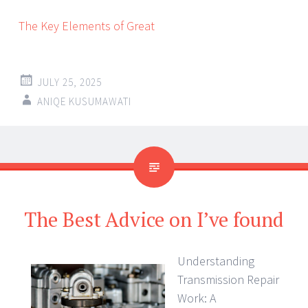
The Key Elements of Great
JULY 25, 2025
ANIQE KUSUMAWATI
The Best Advice on I’ve found
Understanding
Transmission Repair
Work: A