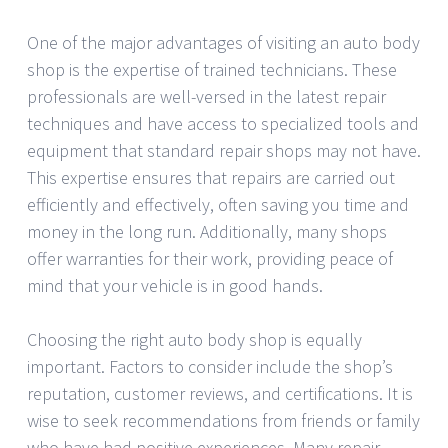
One of the major advantages of visiting an auto body
shop is the expertise of trained technicians. These
professionals are well-versed in the latest repair
techniques and have access to specialized tools and
equipment that standard repair shops may not have.
This expertise ensures that repairs are carried out
efficiently and effectively, often saving you time and
money in the long run. Additionally, many shops
offer warranties for their work, providing peace of
mind that your vehicle is in good hands.
Choosing the right auto body shop is equally
important. Factors to consider include the shop’s
reputation, customer reviews, and certifications. It is
wise to seek recommendations from friends or family
who have had positive experiences. Many repair