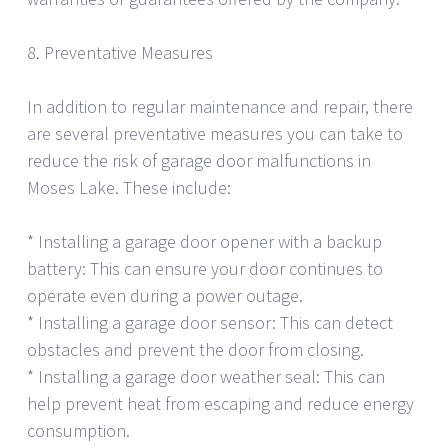
8. Preventative Measures
In addition to regular maintenance and repair, there
are several preventative measures you can take to
reduce the risk of garage door malfunctions in
Moses Lake. These include:
* Installing a garage door opener with a backup
battery: This can ensure your door continues to
operate even during a power outage.
* Installing a garage door sensor: This can detect
obstacles and prevent the door from closing.
* Installing a garage door weather seal: This can
help prevent heat from escaping and reduce energy
consumption.