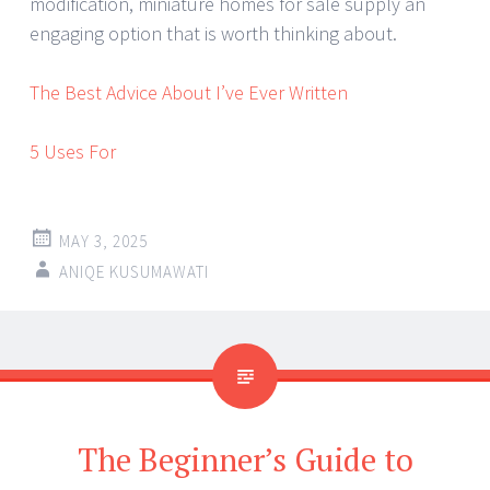
modification, miniature homes for sale supply an
engaging option that is worth thinking about.
The Best Advice About I’ve Ever Written
5 Uses For
MAY 3, 2025
ANIQE KUSUMAWATI
The Beginner’s Guide to