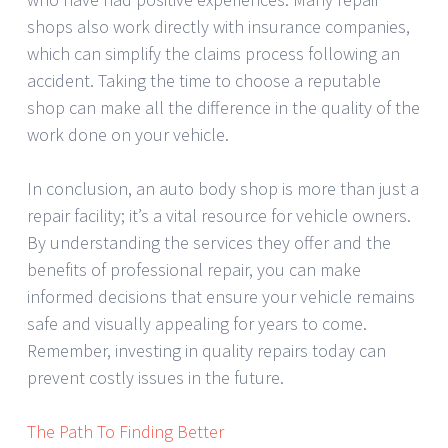
shops also work directly with insurance companies,
which can simplify the claims process following an
accident. Taking the time to choose a reputable
shop can make all the difference in the quality of the
work done on your vehicle.
In conclusion, an auto body shop is more than just a
repair facility; it’s a vital resource for vehicle owners.
By understanding the services they offer and the
benefits of professional repair, you can make
informed decisions that ensure your vehicle remains
safe and visually appealing for years to come.
Remember, investing in quality repairs today can
prevent costly issues in the future.
The Path To Finding Better