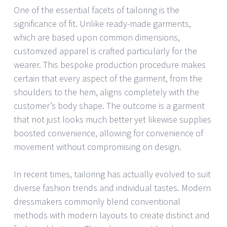
One of the essential facets of tailoring is the
significance of fit. Unlike ready-made garments,
which are based upon common dimensions,
customized apparel is crafted particularly for the
wearer. This bespoke production procedure makes
certain that every aspect of the garment, from the
shoulders to the hem, aligns completely with the
customer’s body shape. The outcome is a garment
that not just looks much better yet likewise supplies
boosted convenience, allowing for convenience of
movement without compromising on design.
In recent times, tailoring has actually evolved to suit
diverse fashion trends and individual tastes. Modern
dressmakers commonly blend conventional
methods with modern layouts to create distinct and