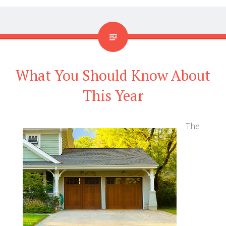
What You Should Know About
This Year
The