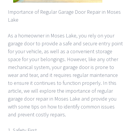
Importance of Regular Garage Door Repair in Moses
Lake
As a homeowner in Moses Lake, you rely on your
garage door to provide a safe and secure entry point
for your vehicle, as well as a convenient storage
space for your belongings. However, like any other
mechanical system, your garage door is prone to
wear and tear, and it requires regular maintenance
to ensure it continues to function properly. In this
article, we will explore the importance of regular
garage door repair in Moses Lake and provide you
with some tips on how to identify common issues
and prevent costly repairs.
1. Safety First