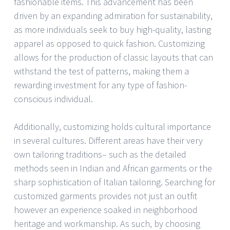
fashionable items. This advancement has been
driven by an expanding admiration for sustainability,
as more individuals seek to buy high-quality, lasting
apparel as opposed to quick fashion. Customizing
allows for the production of classic layouts that can
withstand the test of patterns, making them a
rewarding investment for any type of fashion-
conscious individual.
Additionally, customizing holds cultural importance
in several cultures. Different areas have their very
own tailoring traditions– such as the detailed
methods seen in Indian and African garments or the
sharp sophistication of Italian tailoring. Searching for
customized garments provides not just an outfit
however an experience soaked in neighborhood
heritage and workmanship. As such, by choosing