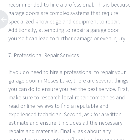
recommended to hire a professional. This is because
garage doors are complex systems that require
specialized knowledge and equipment to repair.
Additionally, attempting to repair a garage door
yourself can lead to further damage or even injury.
7. Professional Repair Services
If you do need to hire a professional to repair your
garage door in Moses Lake, there are several things
you can do to ensure you get the best service. First,
make sure to research local repair companies and
read online reviews to find a reputable and
experienced technician. Second, ask for a written
estimate and ensure it includes all the necessary
repairs and materials. Finally, ask about any
warranties or guarantees offered by the company.