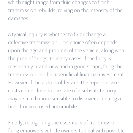
which might range from fluid changes to finish
transmission rebuilds, relying on the intensity of the
damages.
A typical inquiry is whether to fix or change a
defective transmission. This choice often depends
upon the age and problem of the vehicle, along with
the price of fixings. In many cases, if the lorry is
reasonably brand-new and in good shape, fixing the
transmission can be a beneficial financial investment.
However, if the auto is older and the repair service
costs come close to the rate of a substitute lorry, it
may be much more sensible to discover acquiring a
brand-new or used automobile.
Finally, recognizing the essentials of transmission
fixing empowers vehicle owners to deal with possible