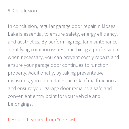
9. Conclusion
In conclusion, regular garage door repair in Moses
Lake is essential to ensure safety, energy efficiency,
and aesthetics. By performing regular maintenance,
identifying common issues, and hiring a professional
when necessary, you can prevent costly repairs and
ensure your garage door continues to function
properly. Additionally, by taking preventative
measures, you can reduce the risk of malfunctions
and ensure your garage door remains a safe and
convenient entry point for your vehicle and
belongings.
Lessons Learned from Years with