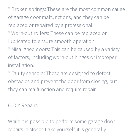
* Broken springs: These are the most common cause
of garage door malfunctions, and they can be
replaced or repaired by a professional.
* Worn-out rollers: These can be replaced or
lubricated to ensure smooth operation.
* Misaligned doors: This can be caused by a variety
of factors, including worn-out hinges or improper
installation.
* Faulty sensors: These are designed to detect
obstacles and prevent the door from closing, but
they can malfunction and require repair.
6. DIY Repairs
While it is possible to perform some garage door
repairs in Moses Lake yourself, it is generally