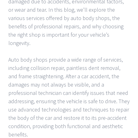
damaged due to accidents, environmental factors,
or wear and tear. In this blog, we’ll explore the
various services offered by auto body shops, the
benefits of professional repairs, and why choosing
the right shop is important for your vehicle’s
longevity.
Auto body shops provide a wide range of services,
including collision repair, paintless dent removal,
and frame straightening. After a car accident, the
damages may not always be visible, and a
professional technician can identify issues that need
addressing, ensuring the vehicle is safe to drive. They
use advanced technologies and techniques to repair
the body of the car and restore it to its pre-accident
condition, providing both functional and aesthetic
benefits.