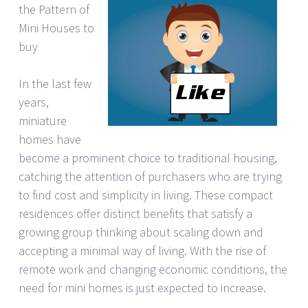
the Pattern of
Mini Houses to
buy
In the last few
years,
miniature
homes have
become a prominent choice to traditional housing,
catching the attention of purchasers who are trying
to find cost and simplicity in living. These compact
residences offer distinct benefits that satisfy a
growing group thinking about scaling down and
accepting a minimal way of living. With the rise of
remote work and changing economic conditions, the
need for mini homes is just expected to increase.