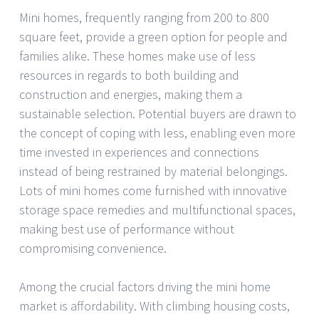
Mini homes, frequently ranging from 200 to 800
square feet, provide a green option for people and
families alike. These homes make use of less
resources in regards to both building and
construction and energies, making them a
sustainable selection. Potential buyers are drawn to
the concept of coping with less, enabling even more
time invested in experiences and connections
instead of being restrained by material belongings.
Lots of mini homes come furnished with innovative
storage space remedies and multifunctional spaces,
making best use of performance without
compromising convenience.
Among the crucial factors driving the mini home
market is affordability. With climbing housing costs,