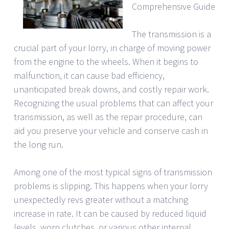
Comprehensive Guide
The transmission is a
crucial part of your lorry, in charge of moving power
from the engine to the wheels. When it begins to
malfunction, it can cause bad efficiency,
unanticipated break downs, and costly repair work.
Recognizing the usual problems that can affect your
transmission, as well as the repair procedure, can
aid you preserve your vehicle and conserve cash in
the long run.
Among one of the most typical signs of transmission
problems is slipping. This happens when your lorry
unexpectedly revs greater without a matching
increase in rate. It can be caused by reduced liquid
levels, worn clutches, or various other internal