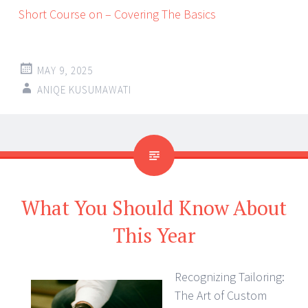
Short Course on – Covering The Basics
MAY 9, 2025
ANIQE KUSUMAWATI
What You Should Know About
This Year
Recognizing Tailoring:
The Art of Custom