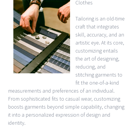
Clothes
Tailoring is an old-time
craft that integrates
skill, accuracy, and an
artistic eye. At its core,
customizing entails
the art of designing,
reducing, and
stitching garments to
fit the one-of-a-kind
measurements and preferences of an individual.
From sophisticated fits to casual wear, customizing
boosts garments beyond simple capability, changing
it into a personalized expression of design and
identity.