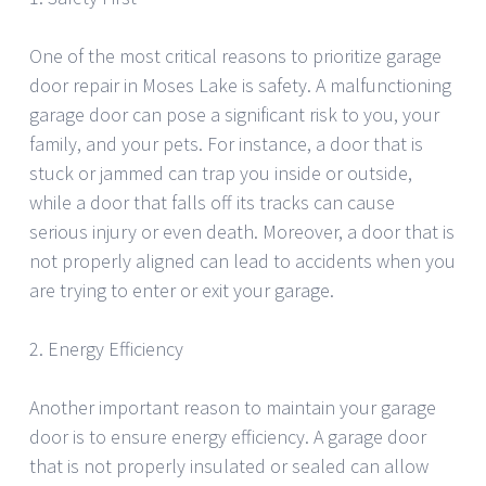
One of the most critical reasons to prioritize garage
door repair in Moses Lake is safety. A malfunctioning
garage door can pose a significant risk to you, your
family, and your pets. For instance, a door that is
stuck or jammed can trap you inside or outside,
while a door that falls off its tracks can cause
serious injury or even death. Moreover, a door that is
not properly aligned can lead to accidents when you
are trying to enter or exit your garage.
2. Energy Efficiency
Another important reason to maintain your garage
door is to ensure energy efficiency. A garage door
that is not properly insulated or sealed can allow