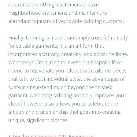
customized clothing, customers sustain
neighborhood craftsmens and maintain the
abundant tapestry of worldwide tailoring customs.
Finally, tailoring is more than simply a useful remedy
for suitable garments; it is an art form that
incorporates accuracy, creativity, and social heritage.
Whether you’re aiming to invest in a bespoke fit or
intend to rejuvenate your closet with tailored pieces
that talk to your individual style, the advantages of
customizing extend much beyond the finished
garment. Accepting tailoring not only improves your
closet however also allows you to celebrate the
artistry and craftsmanship that goes into creating
unique, significant clothes.
3 Tips from Someone With Experience