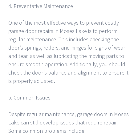
4. Preventative Maintenance
One of the most effective ways to prevent costly
garage door repairs in Moses Lake is to perform
regular maintenance. This includes checking the
door’s springs, rollers, and hinges for signs of wear
and tear, as well as lubricating the moving parts to
ensure smooth operation. Additionally, you should
check the door’s balance and alignment to ensure it
is properly adjusted.
5. Common Issues
Despite regular maintenance, garage doors in Moses
Lake can still develop issues that require repair.
Some common problems include: