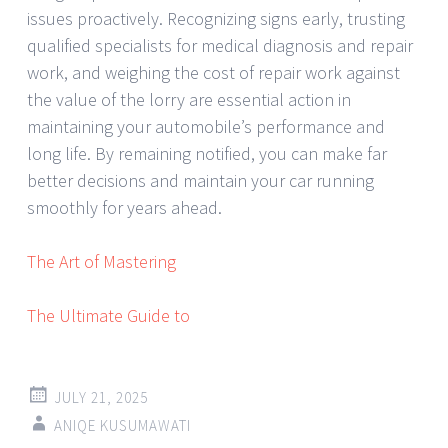
issues proactively. Recognizing signs early, trusting
qualified specialists for medical diagnosis and repair
work, and weighing the cost of repair work against
the value of the lorry are essential action in
maintaining your automobile’s performance and
long life. By remaining notified, you can make far
better decisions and maintain your car running
smoothly for years ahead.
The Art of Mastering
The Ultimate Guide to
JULY 21, 2025
ANIQE KUSUMAWATI