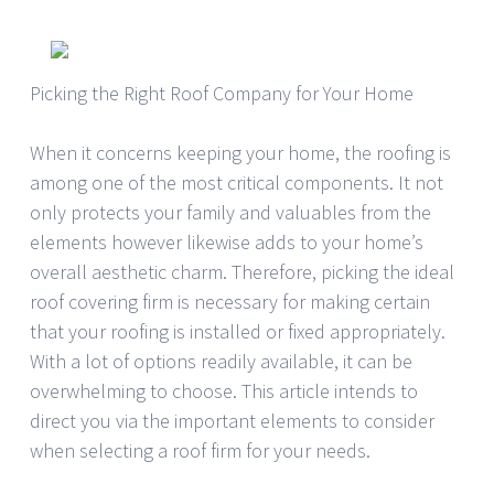
Picking the Right Roof Company for Your Home
When it concerns keeping your home, the roofing is
among one of the most critical components. It not
only protects your family and valuables from the
elements however likewise adds to your home’s
overall aesthetic charm. Therefore, picking the ideal
roof covering firm is necessary for making certain
that your roofing is installed or fixed appropriately.
With a lot of options readily available, it can be
overwhelming to choose. This article intends to
direct you via the important elements to consider
when selecting a roof firm for your needs.