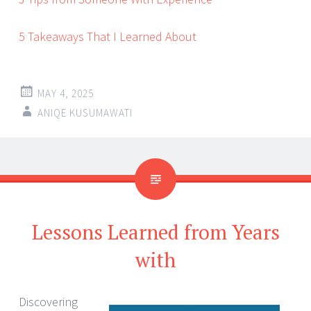
5 Takeaways That I Learned About
MAY 4, 2025
ANIQE KUSUMAWATI
Lessons Learned from Years
with
Discovering