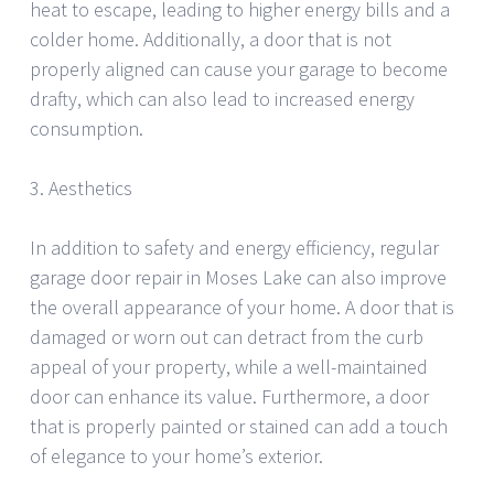
heat to escape, leading to higher energy bills and a
colder home. Additionally, a door that is not
properly aligned can cause your garage to become
drafty, which can also lead to increased energy
consumption.
3. Aesthetics
In addition to safety and energy efficiency, regular
garage door repair in Moses Lake can also improve
the overall appearance of your home. A door that is
damaged or worn out can detract from the curb
appeal of your property, while a well-maintained
door can enhance its value. Furthermore, a door
that is properly painted or stained can add a touch
of elegance to your home’s exterior.