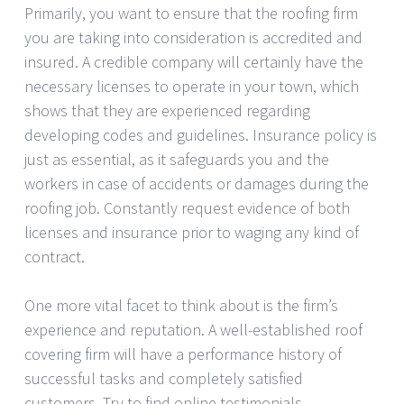
Primarily, you want to ensure that the roofing firm
you are taking into consideration is accredited and
insured. A credible company will certainly have the
necessary licenses to operate in your town, which
shows that they are experienced regarding
developing codes and guidelines. Insurance policy is
just as essential, as it safeguards you and the
workers in case of accidents or damages during the
roofing job. Constantly request evidence of both
licenses and insurance prior to waging any kind of
contract.
One more vital facet to think about is the firm’s
experience and reputation. A well-established roof
covering firm will have a performance history of
successful tasks and completely satisfied
customers. Try to find online testimonials,