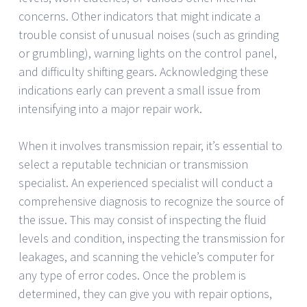
concerns. Other indicators that might indicate a
trouble consist of unusual noises (such as grinding
or grumbling), warning lights on the control panel,
and difficulty shifting gears. Acknowledging these
indications early can prevent a small issue from
intensifying into a major repair work.
When it involves transmission repair, it’s essential to
select a reputable technician or transmission
specialist. An experienced specialist will conduct a
comprehensive diagnosis to recognize the source of
the issue. This may consist of inspecting the fluid
levels and condition, inspecting the transmission for
leakages, and scanning the vehicle’s computer for
any type of error codes. Once the problem is
determined, they can give you with repair options,