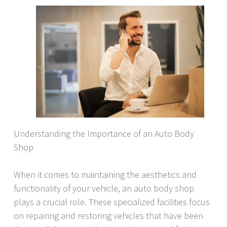
Understanding the Importance of an Auto Body
Shop
When it comes to maintaining the aesthetics and
functionality of your vehicle, an auto body shop
plays a crucial role. These specialized facilities focus
on repairing and restoring vehicles that have been