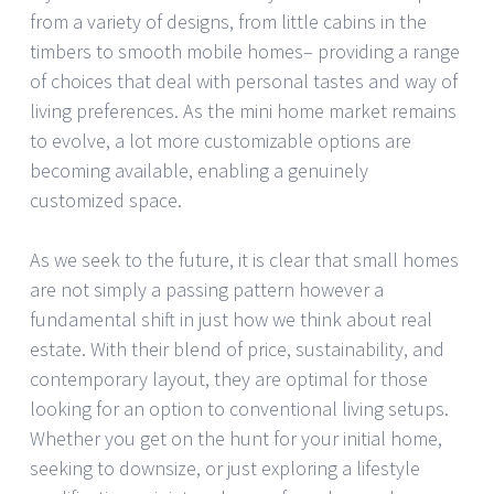
from a variety of designs, from little cabins in the
timbers to smooth mobile homes– providing a range
of choices that deal with personal tastes and way of
living preferences. As the mini home market remains
to evolve, a lot more customizable options are
becoming available, enabling a genuinely
customized space.
As we seek to the future, it is clear that small homes
are not simply a passing pattern however a
fundamental shift in just how we think about real
estate. With their blend of price, sustainability, and
contemporary layout, they are optimal for those
looking for an option to conventional living setups.
Whether you get on the hunt for your initial home,
seeking to downsize, or just exploring a lifestyle