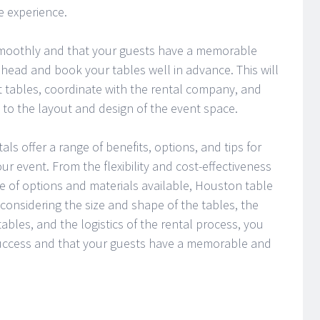
e experience.
smoothly and that your guests have a memorable
 ahead and book your tables well in advance. This will
ct tables, coordinate with the rental company, and
o the layout and design of the event space.
ls offer a range of benefits, options, and tips for
ur event. From the flexibility and cost-effectiveness
ge of options and materials available, Houston table
considering the size and shape of the tables, the
ables, and the logistics of the rental process, you
success and that your guests have a memorable and