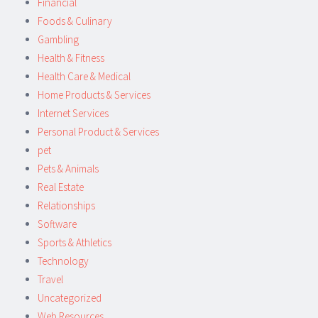
Financial
Foods & Culinary
Gambling
Health & Fitness
Health Care & Medical
Home Products & Services
Internet Services
Personal Product & Services
pet
Pets & Animals
Real Estate
Relationships
Software
Sports & Athletics
Technology
Travel
Uncategorized
Web Resources