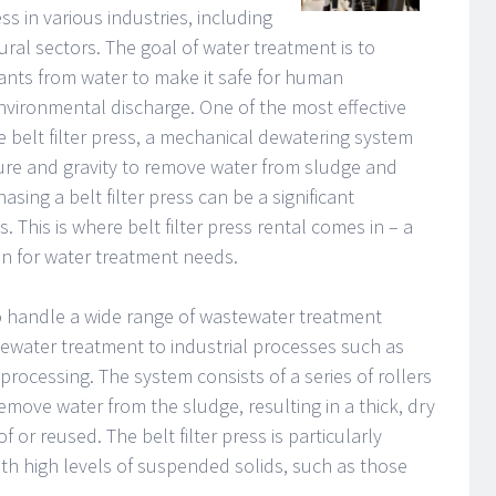
ss in various industries, including
tural sectors. The goal of water treatment is to
nts from water to make it safe for human
nvironmental discharge. One of the most effective
 belt filter press, a mechanical dewatering system
ure and gravity to remove water from sludge and
ing a belt filter press can be a significant
 This is where belt filter press rental comes in – a
ion for water treatment needs.
to handle a wide range of wastewater treatment
tewater treatment to industrial processes such as
processing. The system consists of a series of rollers
emove water from the sludge, resulting in a thick, dry
 or reused. The belt filter press is particularly
with high levels of suspended solids, such as those