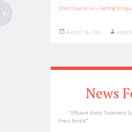
Short Course on – Getting to Squ
AUGUST 26, 2025
ANIQE
News F
“Efficient Water Treatment So
Press Rental”