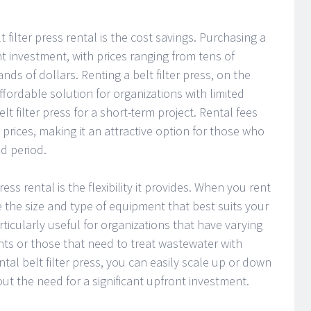
 filter press rental is the cost savings. Purchasing a
ant investment, with prices ranging from tens of
s of dollars. Renting a belt filter press, on the
fordable solution for organizations with limited
lt filter press for a short-term project. Rental fees
 prices, making it an attractive option for those who
ed period.
ess rental is the flexibility it provides. When you rent
e the size and type of equipment that best suits your
particularly useful for organizations that have varying
s or those that need to treat wastewater with
ental belt filter press, you can easily scale up or down
t the need for a significant upfront investment.