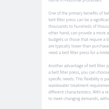
One of the primary benefits of belt
belt filter press can be a signific
thousands to hundreds of thousand
other hand, can provide a more af
budgets or those that require a be
are typically lower than purchase
need a belt filter press for a limit
Another advantage of belt filter pr
a belt filter press, you can choos
specific needs. This flexibility is 
wastewater treatment requirement
different characteristics. With a r
to meet changing demands, withou