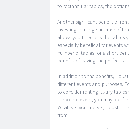
to rectangular tables, the option
Another significant benefit of rent
investing in a large number of ta
allows you to access the tables 
especially beneficial for events w
number of tables for a short peri
benefits of having the perfect ta
In addition to the benefits, Houst
different events and purposes. Fo
to consider renting luxury tables 
corporate event, you may opt for 
Whatever your needs, Houston tab
from.