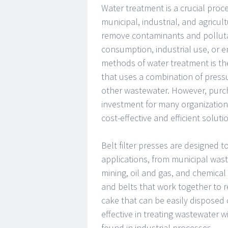
Water treatment is a crucial proce
municipal, industrial, and agricul
remove contaminants and polluta
consumption, industrial use, or e
methods of water treatment is the
that uses a combination of press
other wastewater. However, purchas
investment for many organizations.
cost-effective and efficient solut
Belt filter presses are designed 
applications, from municipal was
mining, oil and gas, and chemical 
and belts that work together to r
cake that can be easily disposed of
effective in treating wastewater 
found in industrial processes.