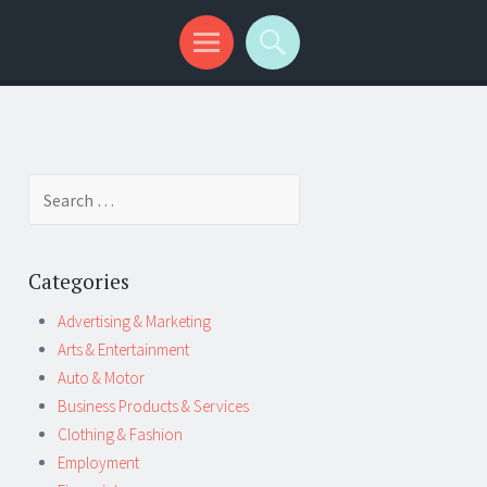
Search
for:
Categories
Advertising & Marketing
Arts & Entertainment
Auto & Motor
Business Products & Services
Clothing & Fashion
Employment