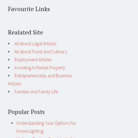
Favourite Links
Realated Site
All About Legal Articles
All about Food and Culinary
Employment Articles
Investing in Rental Property
Entrepreneurship and Business
Articles
Families and Family Life
Popular Posts
Understanding Your Options for
Home Lighting