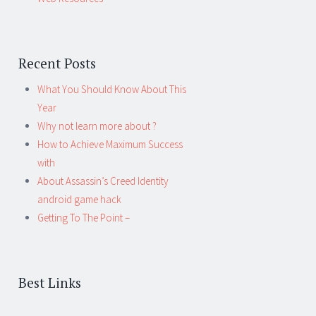
Recent Posts
What You Should Know About This
Year
Why not learn more about ?
How to Achieve Maximum Success
with
About Assassin’s Creed Identity
android game hack
Getting To The Point –
Best Links