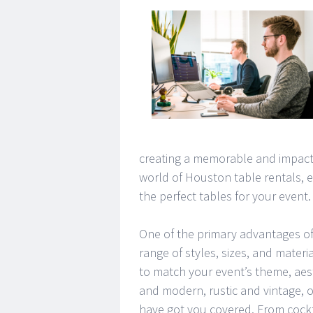
creating a memorable and impactful
world of Houston table rentals, e
the perfect tables for your event.
One of the primary advantages of re
range of styles, sizes, and materi
to match your event’s theme, aes
and modern, rustic and vintage, 
have got you covered. From cockt