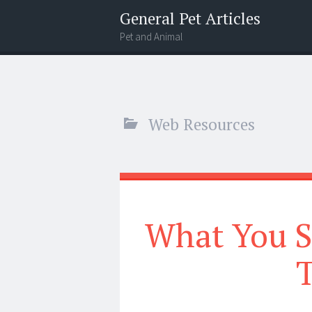
General Pet Articles
Pet and Animal
Menu
Search
Web Resources
What You 
T