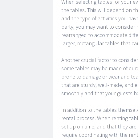
When selecting tables for your eve
the tables. This will depend on t
and the type of activities you hav
party, you may want to consider r
rearranged to accommodate differ
larger, rectangular tables that c
Another crucial factor to consider
some tables may be made of durab
prone to damage or wear and tear.
that are sturdy, well-made, and e
smoothly and that your guests h
In addition to the tables themselv
rental process. When renting tabl
set up on time, and that they are
require coordinating with the re