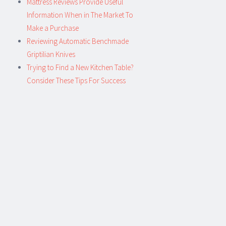
Mattress Reviews Provide Useful
Information When in The Market To
Make a Purchase
Reviewing Automatic Benchmade
Griptilian Knives
Trying to Find a New Kitchen Table?
Consider These Tips For Success