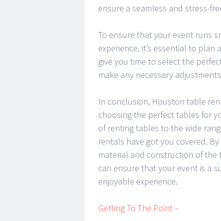
ensure a seamless and stress-fre
To ensure that your event runs 
experience, it’s essential to plan
give you time to select the perfe
make any necessary adjustments t
In conclusion, Houston table renta
choosing the perfect tables for yo
of renting tables to the wide ran
rentals have got you covered. By 
material and construction of the t
can ensure that your event is a 
enjoyable experience.
Getting To The Point –