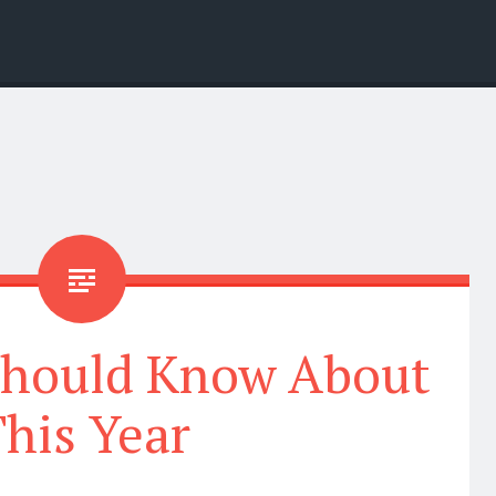
Should Know About
his Year