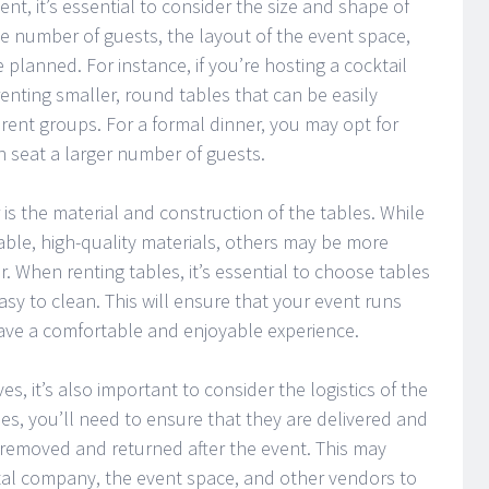
nt, it’s essential to consider the size and shape of
he number of guests, the layout of the event space,
e planned. For instance, if you’re hosting a cocktail
enting smaller, round tables that can be easily
ent groups. For a formal dinner, you may opt for
an seat a larger number of guests.
 is the material and construction of the tables. While
le, high-quality materials, others may be more
 When renting tables, it’s essential to choose tables
asy to clean. This will ensure that your event runs
ave a comfortable and enjoyable experience.
es, it’s also important to consider the logistics of the
es, you’ll need to ensure that they are delivered and
 removed and returned after the event. This may
ntal company, the event space, and other vendors to