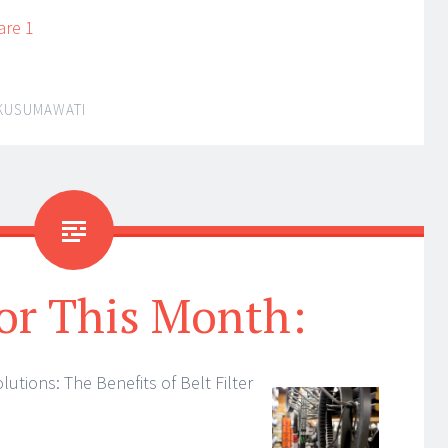
are 1
 KUSUMAWATI
or This Month:
lutions: The Benefits of Belt Filter