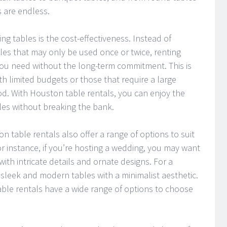
s are endless.
ing tables is the cost-effectiveness. Instead of
bles that may only be used once or twice, renting
you need without the long-term commitment. This is
ith limited budgets or those that require a large
od. With Houston table rentals, you can enjoy the
bles without breaking the bank.
on table rentals also offer a range of options to suit
r instance, if you’re hosting a wedding, you may want
with intricate details and ornate designs. For a
sleek and modern tables with a minimalist aesthetic.
le rentals have a wide range of options to choose