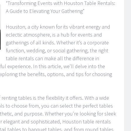
“Transforming Events with Houston Table Rentals:
A Guide to Elevating Your Gathering”
Houston, a city known for its vibrant energy and
eclectic atmosphere, is a hub for events and
gatherings of all kinds. Whether it’s a corporate
function, wedding, or social gathering, the right
table rentals can make all the difference in
 experience. In this article, we’ll delve into the
xploring the benefits, options, and tips for choosing
nting tables is the flexibility it offers. With a wide
als to choose from, you can select the perfect tables
thetic, and purpose. Whether you’re looking for sleek
or elegant and sophisticated, Houston table rentals
ail tables to banquet tables, and from round tables