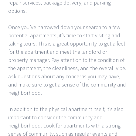
repair services, package delivery, and parking
options.
Once you’ve narrowed down your search to a few
potential apartments, it’s time to start visiting and
taking tours. This is a great opportunity to get a feel
for the apartment and meet the landlord or
property manager. Pay attention to the condition of
the apartment, the cleanliness, and the overall vibe.
Ask questions about any concerns you may have,
and make sure to get a sense of the community and
neighborhood.
In addition to the physical apartment itself, it’s also
important to consider the community and
neighborhood. Look for apartments with a strong
sense of community, such as regular events and