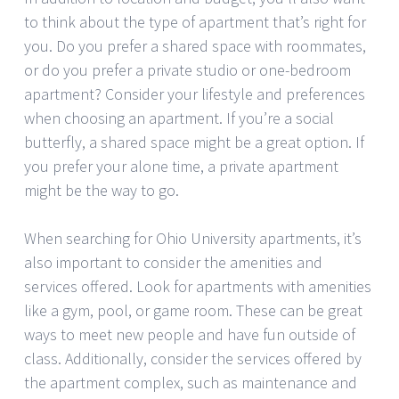
to think about the type of apartment that’s right for
you. Do you prefer a shared space with roommates,
or do you prefer a private studio or one-bedroom
apartment? Consider your lifestyle and preferences
when choosing an apartment. If you’re a social
butterfly, a shared space might be a great option. If
you prefer your alone time, a private apartment
might be the way to go.
When searching for Ohio University apartments, it’s
also important to consider the amenities and
services offered. Look for apartments with amenities
like a gym, pool, or game room. These can be great
ways to meet new people and have fun outside of
class. Additionally, consider the services offered by
the apartment complex, such as maintenance and