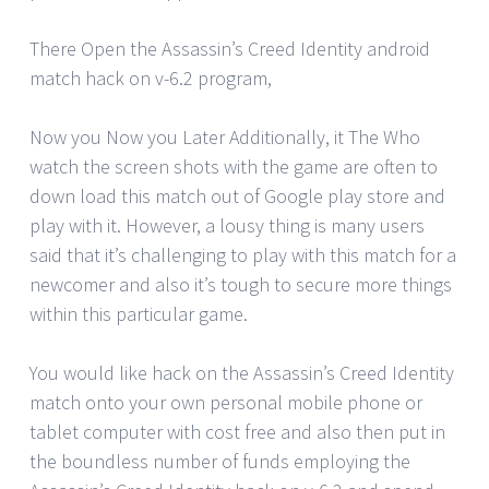
There Open the Assassin’s Creed Identity android
match hack on v-6.2 program,
Now you Now you Later Additionally, it The Who
watch the screen shots with the game are often to
down load this match out of Google play store and
play with it. However, a lousy thing is many users
said that it’s challenging to play with this match for a
newcomer and also it’s tough to secure more things
within this particular game.
You would like hack on the Assassin’s Creed Identity
match onto your own personal mobile phone or
tablet computer with cost free and also then put in
the boundless number of funds employing the