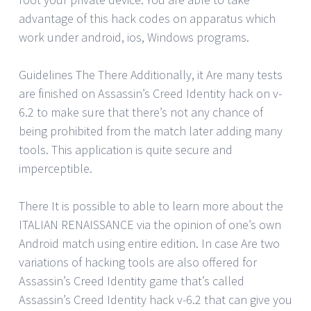
advantage of this hack codes on apparatus which
work under android, ios, Windows programs.
Guidelines The There Additionally, it Are many tests
are finished on Assassin’s Creed Identity hack on v-
6.2 to make sure that there’s not any chance of
being prohibited from the match later adding many
tools. This application is quite secure and
imperceptible.
There It is possible to able to learn more about the
ITALIAN RENAISSANCE via the opinion of one’s own
Android match using entire edition. In case Are two
variations of hacking tools are also offered for
Assassin’s Creed Identity game that’s called
Assassin’s Creed Identity hack v-6.2 that can give you