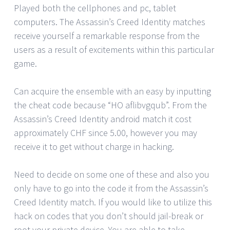
Played both the cellphones and pc, tablet
computers. The Assassin’s Creed Identity matches
receive yourself a remarkable response from the
users as a result of excitements within this particular
game.
Can acquire the ensemble with an easy by inputting
the cheat code because “HO aflibvgqub”. From the
Assassin’s Creed Identity android match it cost
approximately CHF since 5.00, however you may
receive it to get without charge in hacking.
Need to decide on some one of these and also you
only have to go into the code it from the Assassin’s
Creed Identity match. If you would like to utilize this
hack on codes that you don’t should jail-break or
root your private device. You are able to take