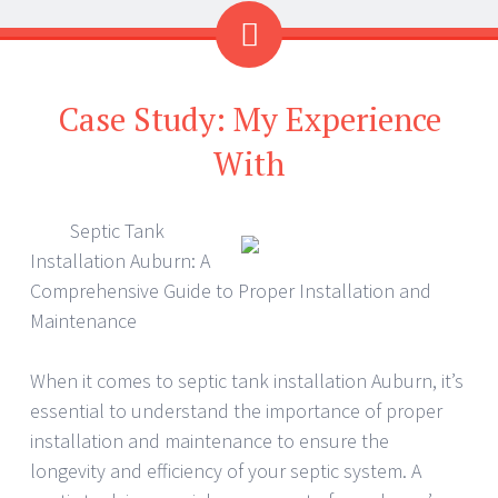
Case Study: My Experience
With
Septic Tank
Installation Auburn: A
Comprehensive Guide to Proper Installation and
Maintenance
When it comes to septic tank installation Auburn, it’s
essential to understand the importance of proper
installation and maintenance to ensure the
longevity and efficiency of your septic system. A