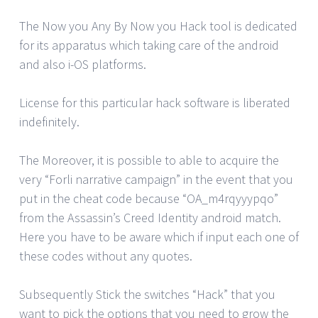
The Now you Any By Now you Hack tool is dedicated
for its apparatus which taking care of the android
and also i-OS platforms.
License for this particular hack software is liberated
indefinitely.
The Moreover, it is possible to able to acquire the
very “Forli narrative campaign” in the event that you
put in the cheat code because “OA_m4rqyyypqo”
from the Assassin’s Creed Identity android match.
Here you have to be aware which if input each one of
these codes without any quotes.
Subsequently Stick the switches “Hack” that you
want to pick the options that you need to grow the