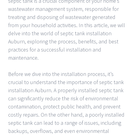
septic tank is a crucial component of your home’s
wastewater management system, responsible for
treating and disposing of wastewater generated
from your household activities. In this article, we will
delve into the world of septic tank installation
Auburn, exploring the process, benefits, and best
practices for a successful installation and
maintenance.
Before we dive into the installation process, it’s
crucial to understand the importance of septic tank
installation Auburn. A properly installed septic tank
can significantly reduce the risk of environmental
contamination, protect public health, and prevent
costly repairs. On the other hand, a poorly installed
septic tank can lead to a range of issues, including
backups, overflows, and even environmental