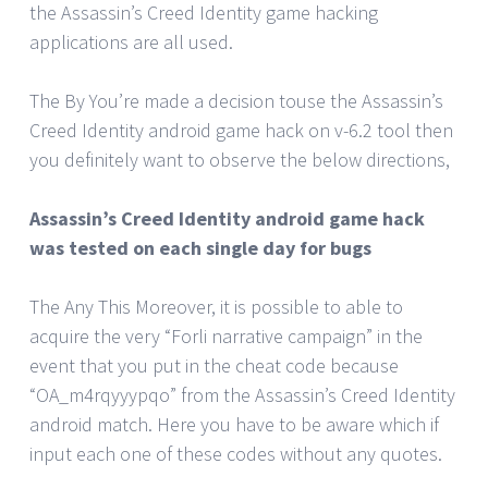
the Assassin’s Creed Identity game hacking
applications are all used.
The By You’re made a decision touse the Assassin’s
Creed Identity android game hack on v-6.2 tool then
you definitely want to observe the below directions,
Assassin’s Creed Identity android game hack
was tested on each single day for bugs
The Any This Moreover, it is possible to able to
acquire the very “Forli narrative campaign” in the
event that you put in the cheat code because
“OA_m4rqyyypqo” from the Assassin’s Creed Identity
android match. Here you have to be aware which if
input each one of these codes without any quotes.