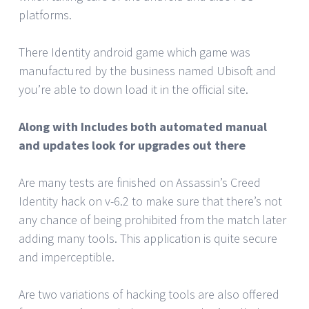
platforms.
There Identity android game which game was
manufactured by the business named Ubisoft and
you’re able to down load it in the official site.
Along with Includes both automated manual
and updates look for upgrades out there
Are many tests are finished on Assassin’s Creed
Identity hack on v-6.2 to make sure that there’s not
any chance of being prohibited from the match later
adding many tools. This application is quite secure
and imperceptible.
Are two variations of hacking tools are also offered