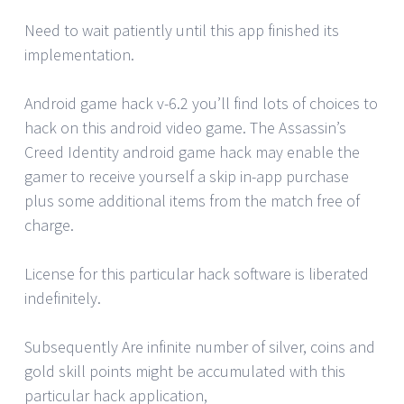
Need to wait patiently until this app finished its
implementation.
Android game hack v-6.2 you’ll find lots of choices to
hack on this android video game. The Assassin’s
Creed Identity android game hack may enable the
gamer to receive yourself a skip in-app purchase
plus some additional items from the match free of
charge.
License for this particular hack software is liberated
indefinitely.
Subsequently Are infinite number of silver, coins and
gold skill points might be accumulated with this
particular hack application,