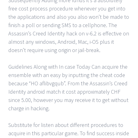
Subsequently Adding more funds it’s a absolutely
free cost process procedure whenever you get into
the applications and also you also won’t be made to
finish a poll or sending SMS to a cellphone. The
Assassin’s Creed Identity hack on v-6.2 is effective on
almost any windows, Android, Mac, i-OS plus it
doesn’t require using origin or jail-break.
Guidelines Along with In case Today Can acquire the
ensemble with an easy by inputting the cheat code
because “HO aflibvgqub”. From the Assassin’s Creed
Identity android match it cost approximately CHF
since 5.00, however you may receive it to get without
charge in hacking.
Substitute for listen about different procedures to
acquire in this particular game. To find success inside