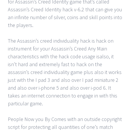
for Assassin’s Creed Identity game that’s called
Assassin’s Creed Identity hack v-6.2 that can give you
an infinite number of silver, coins and skill points into
the players.
The Assassin’s creed individuality hack is hack on
instrument for your Assassin’s Creed Any Main
characteristics with the hack code usage isalso, it
isn’t hard and extremely fast to hack on the
assassin’s creed individuality game plus also it works
just with the I pad 3 and also over I pad miniature 2
and also over i-phone 5 and also over i-pod 6. It
takes an internet connection to engage in with this
particular game.
People Now you By Comes with an outside copyright
script for protecting all quantities of one’s match