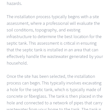
hazards.
The installation process typically begins with a site
assessment, where a professional will evaluate the
soil conditions, topography, and existing
infrastructure to determine the best location for the
septic tank. This assessment is critical in ensuring
that the septic tank is installed in an area that can
effectively handle the wastewater generated by your
household.
Once the site has been selected, the installation
process can begin. This typically involves excavating
a hole for the septic tank, which is typically made of
concrete or fiberglass. The tank is then placed in the
hole and connected to a network of pipes that carry
wastewater from your home to the tank. The tank is