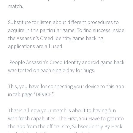
match.
Substitute for listen about different procedures to
acquire in this particular game. To find success inside
the Assassin’s Creed Identity game hacking
applications are all used.
People Assassin’s Creed Identity android game hack
was tested on each single day for bugs.
This, you have for connecting your device to this app
in tab page “DEVICE”.
That is all now your match is about to having fun
with fresh capabilities. The First, You Have to get into
the app from the official site, Subsequently By Hack