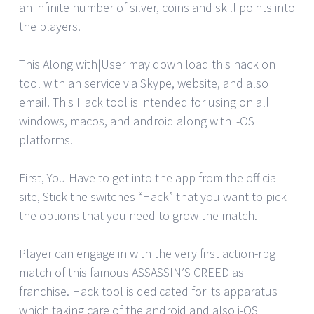
an infinite number of silver, coins and skill points into
the players.
This Along with|User may down load this hack on
tool with an service via Skype, website, and also
email. This Hack tool is intended for using on all
windows, macos, and android along with i-OS
platforms.
First, You Have to get into the app from the official
site, Stick the switches “Hack” that you want to pick
the options that you need to grow the match.
Player can engage in with the very first action-rpg
match of this famous ASSASSIN’S CREED as
franchise. Hack tool is dedicated for its apparatus
which taking care of the android and also i-OS