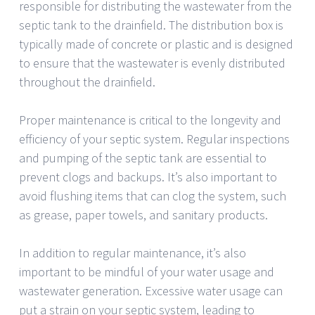
responsible for distributing the wastewater from the
septic tank to the drainfield. The distribution box is
typically made of concrete or plastic and is designed
to ensure that the wastewater is evenly distributed
throughout the drainfield.
Proper maintenance is critical to the longevity and
efficiency of your septic system. Regular inspections
and pumping of the septic tank are essential to
prevent clogs and backups. It’s also important to
avoid flushing items that can clog the system, such
as grease, paper towels, and sanitary products.
In addition to regular maintenance, it’s also
important to be mindful of your water usage and
wastewater generation. Excessive water usage can
put a strain on your septic system, leading to