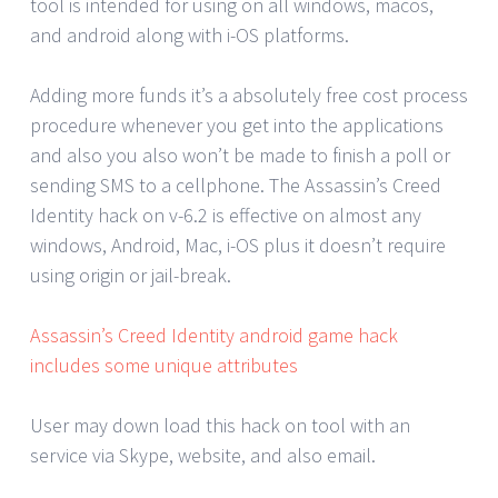
tool is intended for using on all windows, macos,
and android along with i-OS platforms.
Adding more funds it’s a absolutely free cost process
procedure whenever you get into the applications
and also you also won’t be made to finish a poll or
sending SMS to a cellphone. The Assassin’s Creed
Identity hack on v-6.2 is effective on almost any
windows, Android, Mac, i-OS plus it doesn’t require
using origin or jail-break.
Assassin’s Creed Identity android game hack
includes some unique attributes
User may down load this hack on tool with an
service via Skype, website, and also email.