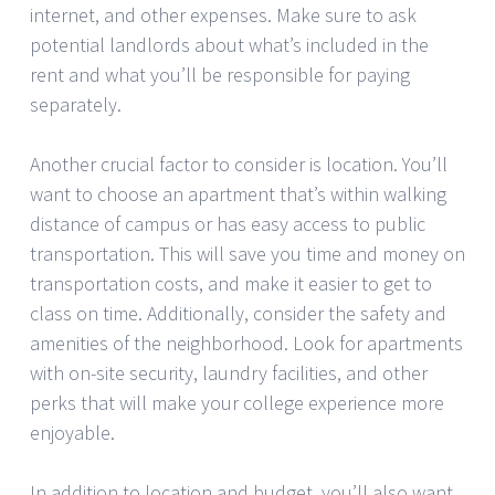
internet, and other expenses. Make sure to ask
potential landlords about what’s included in the
rent and what you’ll be responsible for paying
separately.
Another crucial factor to consider is location. You’ll
want to choose an apartment that’s within walking
distance of campus or has easy access to public
transportation. This will save you time and money on
transportation costs, and make it easier to get to
class on time. Additionally, consider the safety and
amenities of the neighborhood. Look for apartments
with on-site security, laundry facilities, and other
perks that will make your college experience more
enjoyable.
In addition to location and budget, you’ll also want