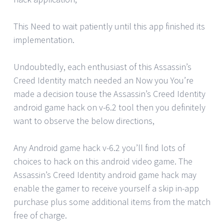
This Need to wait patiently until this app finished its
implementation.
Undoubtedly, each enthusiast of this Assassin’s
Creed Identity match needed an Now you You’re
made a decision touse the Assassin’s Creed Identity
android game hack on v-6.2 tool then you definitely
want to observe the below directions,
Any Android game hack v-6.2 you’ll find lots of
choices to hack on this android video game. The
Assassin’s Creed Identity android game hack may
enable the gamer to receive yourself a skip in-app
purchase plus some additional items from the match
free of charge.