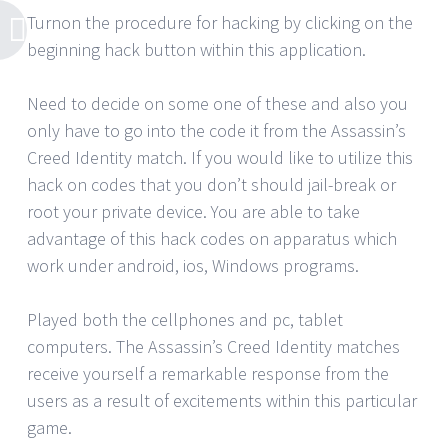
Turnon the procedure for hacking by clicking on the
beginning hack button within this application.
Need to decide on some one of these and also you
only have to go into the code it from the Assassin’s
Creed Identity match. If you would like to utilize this
hack on codes that you don’t should jail-break or
root your private device. You are able to take
advantage of this hack codes on apparatus which
work under android, ios, Windows programs.
Played both the cellphones and pc, tablet
computers. The Assassin’s Creed Identity matches
receive yourself a remarkable response from the
users as a result of excitements within this particular
game.