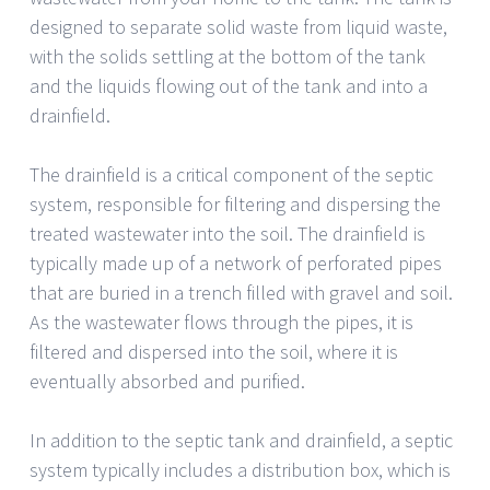
designed to separate solid waste from liquid waste,
with the solids settling at the bottom of the tank
and the liquids flowing out of the tank and into a
drainfield.
The drainfield is a critical component of the septic
system, responsible for filtering and dispersing the
treated wastewater into the soil. The drainfield is
typically made up of a network of perforated pipes
that are buried in a trench filled with gravel and soil.
As the wastewater flows through the pipes, it is
filtered and dispersed into the soil, where it is
eventually absorbed and purified.
In addition to the septic tank and drainfield, a septic
system typically includes a distribution box, which is