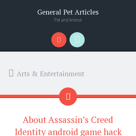
General Pet Articles
Pet and Animal
Menu
Search
Arts & Entertainment
About Assassin’s Creed
Identity android game hack