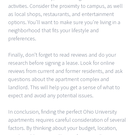
activities. Consider the proximity to campus, as well
as local shops, restaurants, and entertainment
options. You’ll want to make sure you’re living in a
neighborhood that fits your lifestyle and
preferences.
Finally, don’t forget to read reviews and do your
research before signing a lease. Look for online
reviews from current and former residents, and ask
questions about the apartment complex and
landlord. This will help you get a sense of what to
expect and avoid any potential issues.
In conclusion, finding the perfect Ohio University
apartments requires careful consideration of several
factors. By thinking about your budget, location,