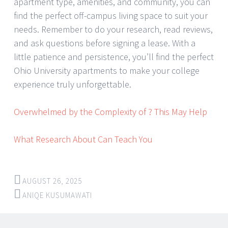
apartment type, amenities, and community, you can
find the perfect off-campus living space to suit your
needs. Remember to do your research, read reviews,
and ask questions before signing a lease. With a
little patience and persistence, you’ll find the perfect
Ohio University apartments to make your college
experience truly unforgettable.
Overwhelmed by the Complexity of ? This May Help
What Research About Can Teach You
AUGUST 26, 2025
ANIQE KUSUMAWATI