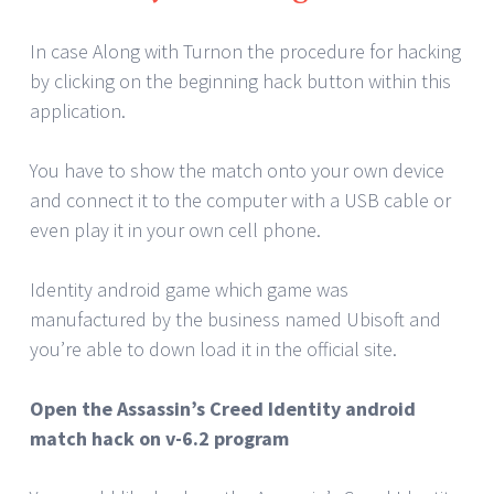
In case Along with Turnon the procedure for hacking
by clicking on the beginning hack button within this
application.
You have to show the match onto your own device
and connect it to the computer with a USB cable or
even play it in your own cell phone.
Identity android game which game was
manufactured by the business named Ubisoft and
you’re able to down load it in the official site.
Open the Assassin’s Creed Identity android
match hack on v-6.2 program