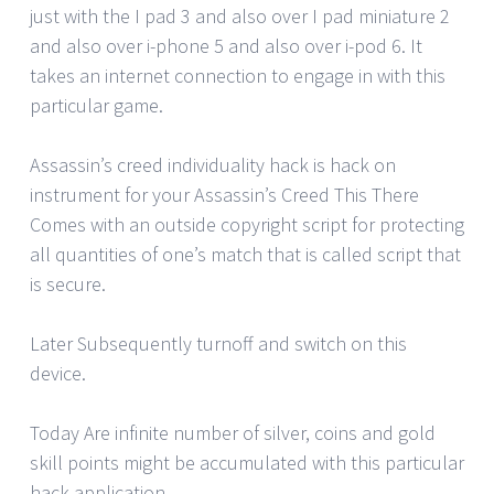
just with the I pad 3 and also over I pad miniature 2
and also over i-phone 5 and also over i-pod 6. It
takes an internet connection to engage in with this
particular game.
Assassin’s creed individuality hack is hack on
instrument for your Assassin’s Creed This There
Comes with an outside copyright script for protecting
all quantities of one’s match that is called script that
is secure.
Later Subsequently turnoff and switch on this
device.
Today Are infinite number of silver, coins and gold
skill points might be accumulated with this particular
hack application,