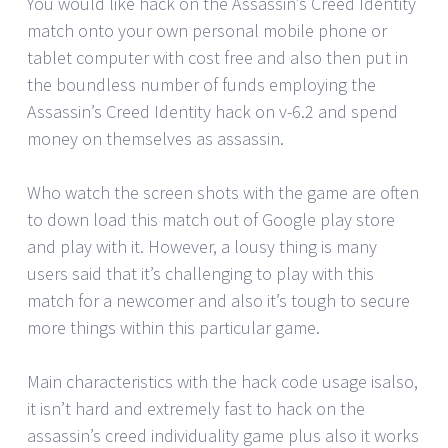
You would like hack on the Assassin’s Creed Identity
match onto your own personal mobile phone or
tablet computer with cost free and also then put in
the boundless number of funds employing the
Assassin’s Creed Identity hack on v-6.2 and spend
money on themselves as assassin.
Who watch the screen shots with the game are often
to down load this match out of Google play store
and play with it. However, a lousy thing is many
users said that it’s challenging to play with this
match for a newcomer and also it’s tough to secure
more things within this particular game.
Main characteristics with the hack code usage isalso,
it isn’t hard and extremely fast to hack on the
assassin’s creed individuality game plus also it works