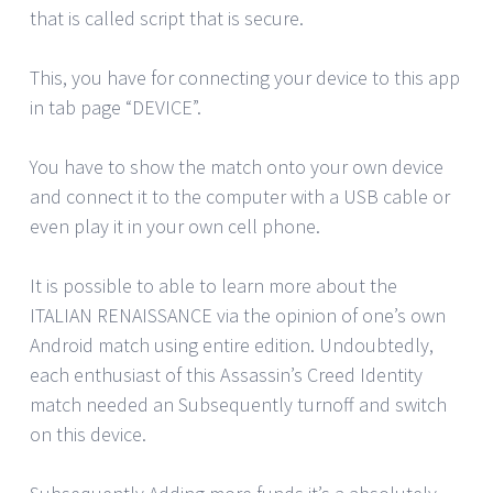
that is called script that is secure.
This, you have for connecting your device to this app
in tab page “DEVICE”.
You have to show the match onto your own device
and connect it to the computer with a USB cable or
even play it in your own cell phone.
It is possible to able to learn more about the
ITALIAN RENAISSANCE via the opinion of one’s own
Android match using entire edition. Undoubtedly,
each enthusiast of this Assassin’s Creed Identity
match needed an Subsequently turnoff and switch
on this device.