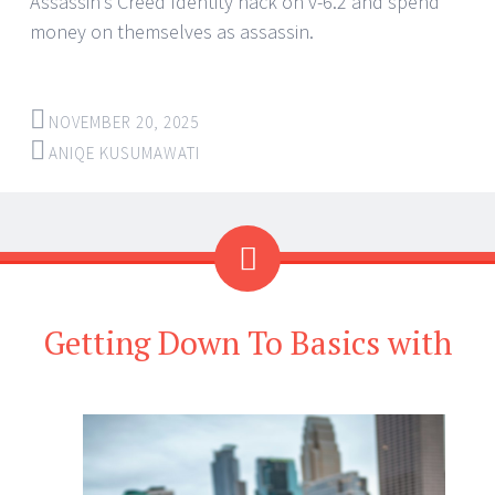
Assassin’s Creed Identity hack on v-6.2 and spend
money on themselves as assassin.
NOVEMBER 20, 2025
ANIQE KUSUMAWATI
Getting Down To Basics with