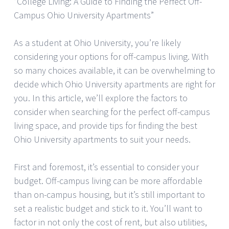
“College Living: A Guide to Finding the Perfect Off-
Campus Ohio University Apartments”
As a student at Ohio University, you’re likely
considering your options for off-campus living. With
so many choices available, it can be overwhelming to
decide which Ohio University apartments are right for
you. In this article, we’ll explore the factors to
consider when searching for the perfect off-campus
living space, and provide tips for finding the best
Ohio University apartments to suit your needs.
First and foremost, it’s essential to consider your
budget. Off-campus living can be more affordable
than on-campus housing, but it’s still important to
set a realistic budget and stick to it. You’ll want to
factor in not only the cost of rent, but also utilities,