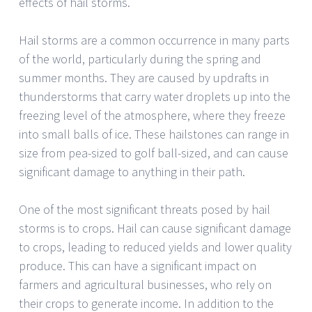
effects of hail storms.
Hail storms are a common occurrence in many parts
of the world, particularly during the spring and
summer months. They are caused by updrafts in
thunderstorms that carry water droplets up into the
freezing level of the atmosphere, where they freeze
into small balls of ice. These hailstones can range in
size from pea-sized to golf ball-sized, and can cause
significant damage to anything in their path.
One of the most significant threats posed by hail
storms is to crops. Hail can cause significant damage
to crops, leading to reduced yields and lower quality
produce. This can have a significant impact on
farmers and agricultural businesses, who rely on
their crops to generate income. In addition to the