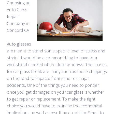
Choosing an
Auto Glass
Repair
Company in
Concord CA
Auto glasses
are meant to stand some specific level of stress and
strain. It would be a common thing to have tour
windshield cracked of the door windows. The causes
for car glass break are many such as loose chippings
on the road to impacts from minor or major
accidents. One of the things you need to ponder
once you get damages on your car glass is whether
to get repair or replacement. To make the right
choice you would have to examine the economical
implications aa well as resulting durability. Small to