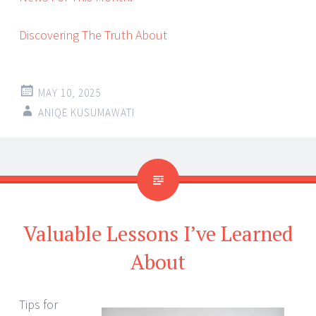
Discovering The Truth About
MAY 10, 2025
ANIQE KUSUMAWATI
Valuable Lessons I’ve Learned
About
Tips for