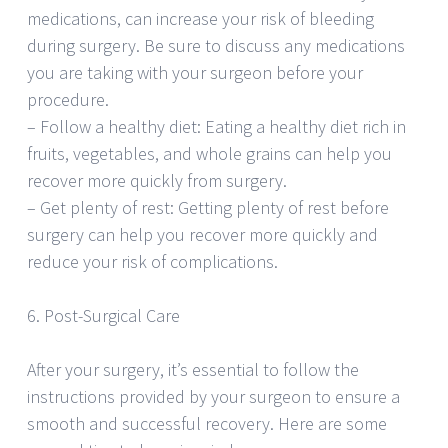
medications, can increase your risk of bleeding
during surgery. Be sure to discuss any medications
you are taking with your surgeon before your
procedure.
– Follow a healthy diet: Eating a healthy diet rich in
fruits, vegetables, and whole grains can help you
recover more quickly from surgery.
– Get plenty of rest: Getting plenty of rest before
surgery can help you recover more quickly and
reduce your risk of complications.
6. Post-Surgical Care
After your surgery, it’s essential to follow the
instructions provided by your surgeon to ensure a
smooth and successful recovery. Here are some