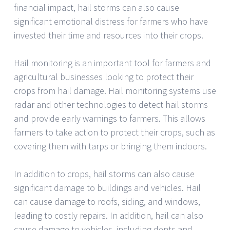
financial impact, hail storms can also cause
significant emotional distress for farmers who have
invested their time and resources into their crops.
Hail monitoring is an important tool for farmers and
agricultural businesses looking to protect their
crops from hail damage. Hail monitoring systems use
radar and other technologies to detect hail storms
and provide early warnings to farmers. This allows
farmers to take action to protect their crops, such as
covering them with tarps or bringing them indoors.
In addition to crops, hail storms can also cause
significant damage to buildings and vehicles. Hail
can cause damage to roofs, siding, and windows,
leading to costly repairs. In addition, hail can also
cause damage to vehicles, including dents and