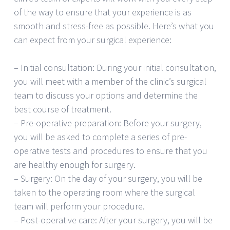
of the way to ensure that your experience is as
smooth and stress-free as possible. Here’s what you
can expect from your surgical experience:
– Initial consultation: During your initial consultation,
you will meet with a member of the clinic’s surgical
team to discuss your options and determine the
best course of treatment.
– Pre-operative preparation: Before your surgery,
you will be asked to complete a series of pre-
operative tests and procedures to ensure that you
are healthy enough for surgery.
– Surgery: On the day of your surgery, you will be
taken to the operating room where the surgical
team will perform your procedure.
– Post-operative care: After your surgery, you will be