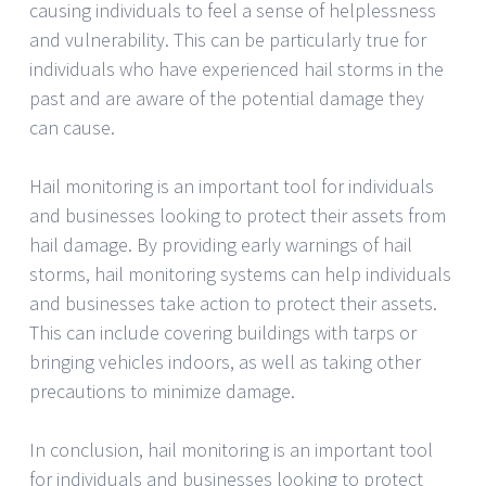
causing individuals to feel a sense of helplessness
and vulnerability. This can be particularly true for
individuals who have experienced hail storms in the
past and are aware of the potential damage they
can cause.
Hail monitoring is an important tool for individuals
and businesses looking to protect their assets from
hail damage. By providing early warnings of hail
storms, hail monitoring systems can help individuals
and businesses take action to protect their assets.
This can include covering buildings with tarps or
bringing vehicles indoors, as well as taking other
precautions to minimize damage.
In conclusion, hail monitoring is an important tool
for individuals and businesses looking to protect