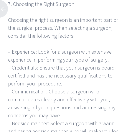
7. Choosing the Right Surgeon
Choosing the right surgeon is an important part of
the surgical process. When selecting a surgeon,
consider the following factors:
– Experience: Look for a surgeon with extensive
experience in performing your type of surgery.
– Credentials: Ensure that your surgeon is board-
certified and has the necessary qualifications to
perform your procedure.
– Communication: Choose a surgeon who
communicates clearly and effectively with you,
answering all your questions and addressing any
concerns you may have.
– Bedside manner: Select a surgeon with a warm
and caring bedside manner, who will make you feel