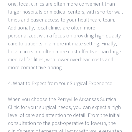
one, local clinics are often more convenient than
larger hospitals or medical centers, with shorter wait
times and easier access to your healthcare team.
Additionally, local clinics are often more
personalized, with a focus on providing high-quality
care to patients in a more intimate setting. Finally,
local clinics are often more cost-effective than larger
medical facilities, with lower overhead costs and
more competitive pricing.
4. What to Expect from Your Surgical Experience
When you choose the Perryville Arkansas Surgical
Clinic for your surgical needs, you can expect a high
level of care and attention to detail. From the initial
consultation to the post-operative follow-up, the
clinic’s team of experts will work with you every step