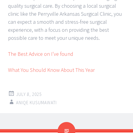
quality surgical care. By choosing a local surgical
clinic like the Perryville Arkansas Surgical Clinic, you
can expect a smooth and stress-free surgical
experience, with a focus on providing the best
possible care to meet your unique needs.
The Best Advice on I’ve found
What You Should Know About This Year
JULY 8, 2025
ANIQE KUSUMAWATI