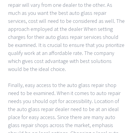
repair will vary from one dealer to the other. As
much as you want the best auto glass repair
services, cost will need to be considered as well. The
approach employed at the dealer When setting
charges for their auto glass repair services should
be examined. It is crucial to ensure that you prioritize
qualify work at an affordable rate. The company
which gives cost advantage with best solutions
would be the ideal choice.
Finally, easy access to the auto glass repair shop
need to be examined. When it comes to auto repair
needs you should opt for accessibility. Location of
the auto glass repair dealer need to be at an ideal
place for easy access. Since there are many auto
glass repair shops across the market, emphasis