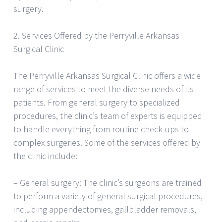
surgery.
2. Services Offered by the Perryville Arkansas
Surgical Clinic
The Perryville Arkansas Surgical Clinic offers a wide
range of services to meet the diverse needs of its
patients. From general surgery to specialized
procedures, the clinic’s team of experts is equipped
to handle everything from routine check-ups to
complex surgeries. Some of the services offered by
the clinic include:
– General surgery: The clinic’s surgeons are trained
to perform a variety of general surgical procedures,
including appendectomies, gallbladder removals,