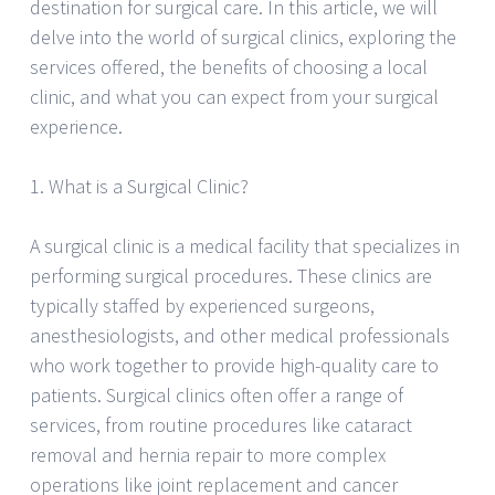
destination for surgical care. In this article, we will
delve into the world of surgical clinics, exploring the
services offered, the benefits of choosing a local
clinic, and what you can expect from your surgical
experience.
1. What is a Surgical Clinic?
A surgical clinic is a medical facility that specializes in
performing surgical procedures. These clinics are
typically staffed by experienced surgeons,
anesthesiologists, and other medical professionals
who work together to provide high-quality care to
patients. Surgical clinics often offer a range of
services, from routine procedures like cataract
removal and hernia repair to more complex
operations like joint replacement and cancer