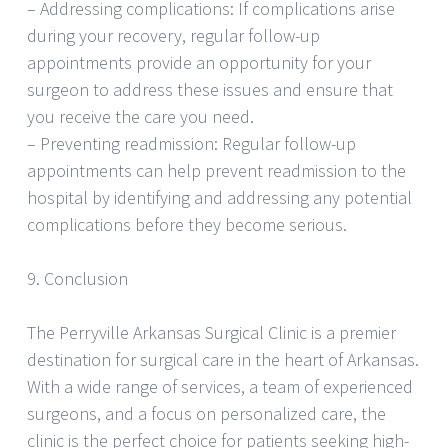
– Addressing complications: If complications arise
during your recovery, regular follow-up
appointments provide an opportunity for your
surgeon to address these issues and ensure that
you receive the care you need.
– Preventing readmission: Regular follow-up
appointments can help prevent readmission to the
hospital by identifying and addressing any potential
complications before they become serious.
9. Conclusion
The Perryville Arkansas Surgical Clinic is a premier
destination for surgical care in the heart of Arkansas.
With a wide range of services, a team of experienced
surgeons, and a focus on personalized care, the
clinic is the perfect choice for patients seeking high-