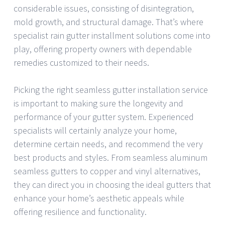
considerable issues, consisting of disintegration,
mold growth, and structural damage. That’s where
specialist rain gutter installment solutions come into
play, offering property owners with dependable
remedies customized to their needs.
Picking the right seamless gutter installation service
is important to making sure the longevity and
performance of your gutter system. Experienced
specialists will certainly analyze your home,
determine certain needs, and recommend the very
best products and styles. From seamless aluminum
seamless gutters to copper and vinyl alternatives,
they can direct you in choosing the ideal gutters that
enhance your home’s aesthetic appeals while
offering resilience and functionality.