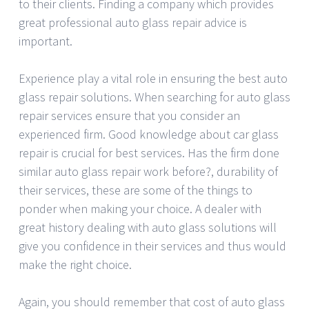
to their clients. Finding a company which provides
great professional auto glass repair advice is
important.
Experience play a vital role in ensuring the best auto
glass repair solutions. When searching for auto glass
repair services ensure that you consider an
experienced firm. Good knowledge about car glass
repair is crucial for best services. Has the firm done
similar auto glass repair work before?, durability of
their services, these are some of the things to
ponder when making your choice. A dealer with
great history dealing with auto glass solutions will
give you confidence in their services and thus would
make the right choice.
Again, you should remember that cost of auto glass