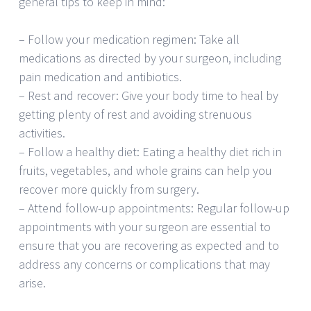
general tips to keep in mind:
– Follow your medication regimen: Take all
medications as directed by your surgeon, including
pain medication and antibiotics.
– Rest and recover: Give your body time to heal by
getting plenty of rest and avoiding strenuous
activities.
– Follow a healthy diet: Eating a healthy diet rich in
fruits, vegetables, and whole grains can help you
recover more quickly from surgery.
– Attend follow-up appointments: Regular follow-up
appointments with your surgeon are essential to
ensure that you are recovering as expected and to
address any concerns or complications that may
arise.