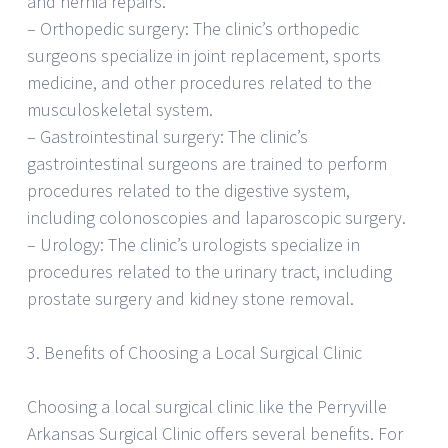
and hernia repairs.
– Orthopedic surgery: The clinic’s orthopedic
surgeons specialize in joint replacement, sports
medicine, and other procedures related to the
musculoskeletal system.
– Gastrointestinal surgery: The clinic’s
gastrointestinal surgeons are trained to perform
procedures related to the digestive system,
including colonoscopies and laparoscopic surgery.
– Urology: The clinic’s urologists specialize in
procedures related to the urinary tract, including
prostate surgery and kidney stone removal.
3. Benefits of Choosing a Local Surgical Clinic
Choosing a local surgical clinic like the Perryville
Arkansas Surgical Clinic offers several benefits. For