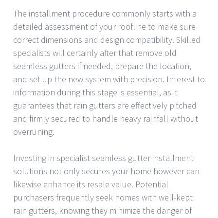
The installment procedure commonly starts with a
detailed assessment of your roofline to make sure
correct dimensions and design compatibility. Skilled
specialists will certainly after that remove old
seamless gutters if needed, prepare the location,
and set up the new system with precision. Interest to
information during this stage is essential, as it
guarantees that rain gutters are effectively pitched
and firmly secured to handle heavy rainfall without
overruning.
Investing in specialist seamless gutter installment
solutions not only secures your home however can
likewise enhance its resale value. Potential
purchasers frequently seek homes with well-kept
rain gutters, knowing they minimize the danger of