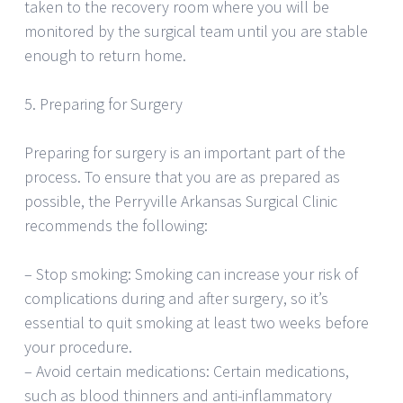
taken to the recovery room where you will be
monitored by the surgical team until you are stable
enough to return home.
5. Preparing for Surgery
Preparing for surgery is an important part of the
process. To ensure that you are as prepared as
possible, the Perryville Arkansas Surgical Clinic
recommends the following:
– Stop smoking: Smoking can increase your risk of
complications during and after surgery, so it’s
essential to quit smoking at least two weeks before
your procedure.
– Avoid certain medications: Certain medications,
such as blood thinners and anti-inflammatory