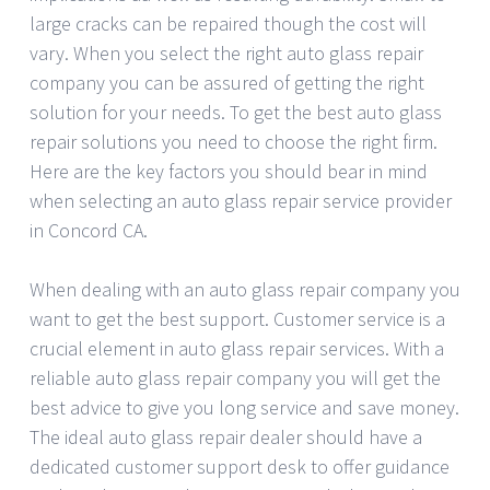
large cracks can be repaired though the cost will
vary. When you select the right auto glass repair
company you can be assured of getting the right
solution for your needs. To get the best auto glass
repair solutions you need to choose the right firm.
Here are the key factors you should bear in mind
when selecting an auto glass repair service provider
in Concord CA.
When dealing with an auto glass repair company you
want to get the best support. Customer service is a
crucial element in auto glass repair services. With a
reliable auto glass repair company you will get the
best advice to give you long service and save money.
The ideal auto glass repair dealer should have a
dedicated customer support desk to offer guidance