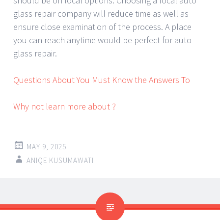
should be on local options. Choosing a local auto
glass repair company will reduce time as well as
ensure close examination of the process. A place
you can reach anytime would be perfect for auto
glass repair.
Questions About You Must Know the Answers To
Why not learn more about ?
MAY 9, 2025
ANIQE KUSUMAWATI