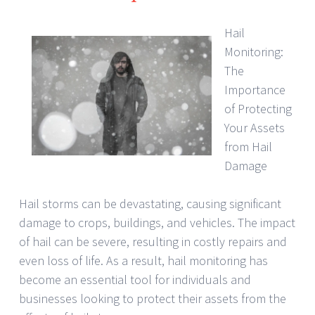
Hail
Monitoring:
The
Importance
of Protecting
Your Assets
from Hail
Damage
Hail storms can be devastating, causing significant
damage to crops, buildings, and vehicles. The impact
of hail can be severe, resulting in costly repairs and
even loss of life. As a result, hail monitoring has
become an essential tool for individuals and
businesses looking to protect their assets from the