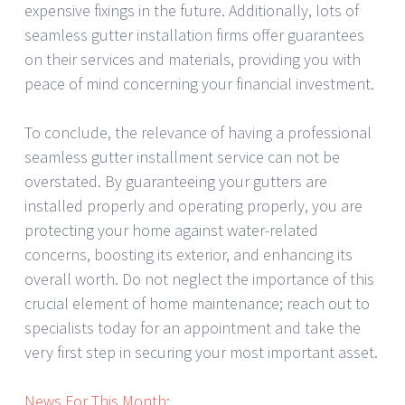
expensive fixings in the future. Additionally, lots of
seamless gutter installation firms offer guarantees
on their services and materials, providing you with
peace of mind concerning your financial investment.
To conclude, the relevance of having a professional
seamless gutter installment service can not be
overstated. By guaranteeing your gutters are
installed properly and operating properly, you are
protecting your home against water-related
concerns, boosting its exterior, and enhancing its
overall worth. Do not neglect the importance of this
crucial element of home maintenance; reach out to
specialists today for an appointment and take the
very first step in securing your most important asset.
News For This Month: