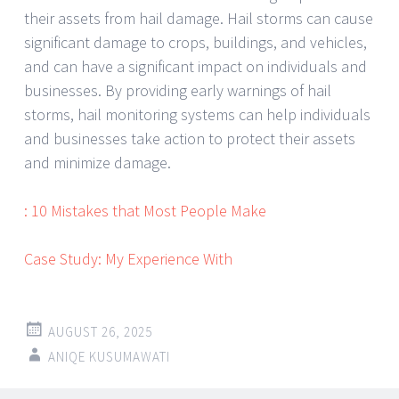
their assets from hail damage. Hail storms can cause
significant damage to crops, buildings, and vehicles,
and can have a significant impact on individuals and
businesses. By providing early warnings of hail
storms, hail monitoring systems can help individuals
and businesses take action to protect their assets
and minimize damage.
: 10 Mistakes that Most People Make
Case Study: My Experience With
AUGUST 26, 2025
ANIQE KUSUMAWATI