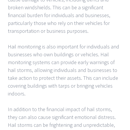
broken windshields. This can be a significant
financial burden for individuals and businesses,
particularly those who rely on their vehicles for
transportation or business purposes.
Hail monitoring is also important for individuals and
businesses who own buildings or vehicles. Hail
monitoring systems can provide early warnings of
hail storms, allowing individuals and businesses to
take action to protect their assets. This can include
covering buildings with tarps or bringing vehicles
indoors.
In addition to the financial impact of hail storms,
they can also cause significant emotional distress.
Hail storms can be frightening and unpredictable,