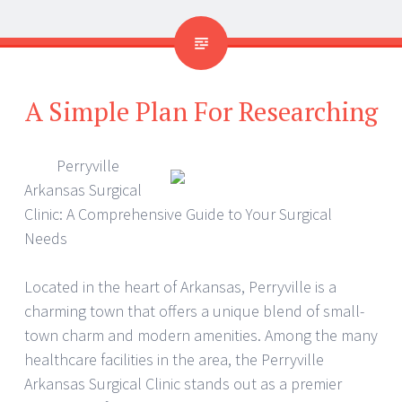
A Simple Plan For Researching
Perryville
Arkansas Surgical
Clinic: A Comprehensive Guide to Your Surgical
Needs
Located in the heart of Arkansas, Perryville is a
charming town that offers a unique blend of small-
town charm and modern amenities. Among the many
healthcare facilities in the area, the Perryville
Arkansas Surgical Clinic stands out as a premier