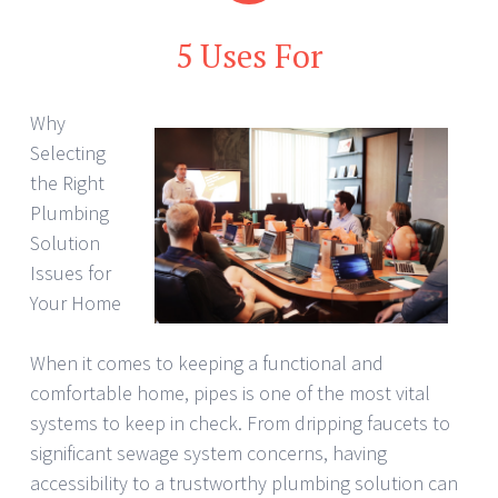
5 Uses For
Why
Selecting
the Right
Plumbing
Solution
Issues for
Your Home
When it comes to keeping a functional and
comfortable home, pipes is one of the most vital
systems to keep in check. From dripping faucets to
significant sewage system concerns, having
accessibility to a trustworthy plumbing solution can