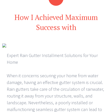
How I Achieved Maximum
Success with
Expert Rain Gutter Installment Solutions for Your
Home
When it concerns securing your home from water
damage, having an effective gutter system is crucial.
Rain gutters take care of the circulation of rainwater,
routing it away from your structure, walls, and
landscape. Nevertheless, a poorly installed or
malfunctioning seamless gutter system can lead to