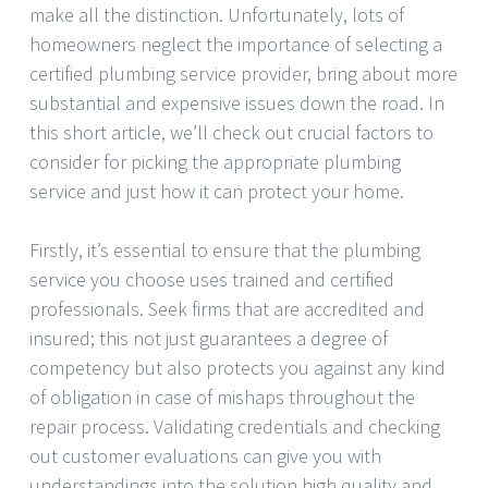
make all the distinction. Unfortunately, lots of
homeowners neglect the importance of selecting a
certified plumbing service provider, bring about more
substantial and expensive issues down the road. In
this short article, we’ll check out crucial factors to
consider for picking the appropriate plumbing
service and just how it can protect your home.
Firstly, it’s essential to ensure that the plumbing
service you choose uses trained and certified
professionals. Seek firms that are accredited and
insured; this not just guarantees a degree of
competency but also protects you against any kind
of obligation in case of mishaps throughout the
repair process. Validating credentials and checking
out customer evaluations can give you with
understandings into the solution high quality and