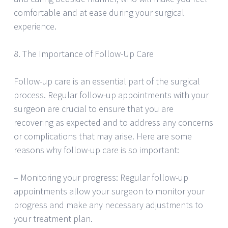
comfortable and at ease during your surgical
experience.
8. The Importance of Follow-Up Care
Follow-up care is an essential part of the surgical
process. Regular follow-up appointments with your
surgeon are crucial to ensure that you are
recovering as expected and to address any concerns
or complications that may arise. Here are some
reasons why follow-up care is so important:
– Monitoring your progress: Regular follow-up
appointments allow your surgeon to monitor your
progress and make any necessary adjustments to
your treatment plan.