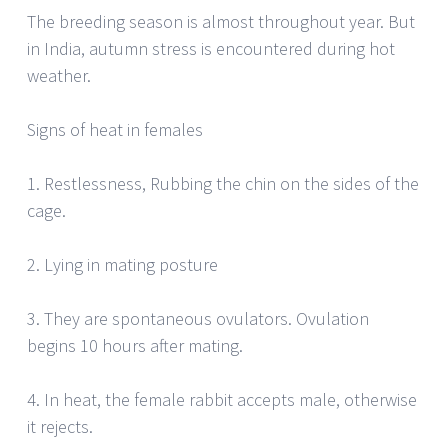
The breeding season is almost throughout year. But
in India, autumn stress is encountered during hot
weather.
Signs of heat in females
1. Restlessness, Rubbing the chin on the sides of the
cage.
2. Lying in mating posture
3. They are spontaneous ovulators. Ovulation
begins 10 hours after mating.
4. In heat, the female rabbit accepts male, otherwise
it rejects.