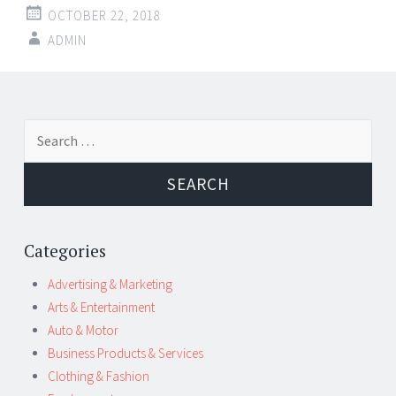
OCTOBER 22, 2018
ADMIN
Post
←
→
Search
navigation
for:
Categories
Advertising & Marketing
Arts & Entertainment
Auto & Motor
Business Products & Services
Clothing & Fashion