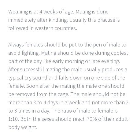
Weaning is at 4 weeks of age. Mating is done
immediately after kindling. Usually this practise is
followed in western countries.
Always females should be put to the pen of male to
avoid fighting. Mating should be done during coolest
part of the day like early morning or late evening.
After successful mating the male usually produces a
typical cry sound and falls down on one side of the
female. Soon after the mating the male one should
be removed from the cage. The male should not be
more than 3 to 4 days in a week and not more than 2
to 3 times in a day. The ratio of male to female is
1:10. Both the sexes should reach 70% of their adult
body weight.