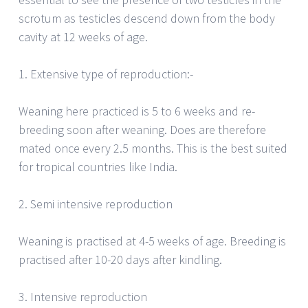
scrotum as testicles descend down from the body
cavity at 12 weeks of age.
1. Extensive type of reproduction:-
Weaning here practiced is 5 to 6 weeks and re-
breeding soon after weaning. Does are therefore
mated once every 2.5 months. This is the best suited
for tropical countries like India.
2. Semi intensive reproduction
Weaning is practised at 4-5 weeks of age. Breeding is
practised after 10-20 days after kindling.
3. Intensive reproduction