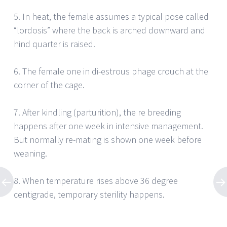
5. In heat, the female assumes a typical pose called
“lordosis” where the back is arched downward and
hind quarter is raised.
6. The female one in di-estrous phage crouch at the
corner of the cage.
7. After kindling (parturition), the re breeding
happens after one week in intensive management.
But normally re-mating is shown one week before
weaning.
8. When temperature rises above 36 degree
centigrade, temporary sterility happens.