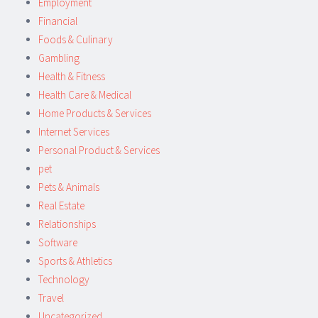
Employment
Financial
Foods & Culinary
Gambling
Health & Fitness
Health Care & Medical
Home Products & Services
Internet Services
Personal Product & Services
pet
Pets & Animals
Real Estate
Relationships
Software
Sports & Athletics
Technology
Travel
Uncategorized