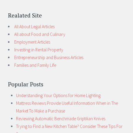
Realated Site
All About Legal Articles
All about Food and Culinary
Employment Articles
Investing in Rental Property
Entrepreneurship and Business Articles
Families and Family Life
Popular Posts
Understanding Your Options for Home Lighting
Mattress Reviews Provide Useful Information When in The
Market To Make a Purchase
Reviewing Automatic Benchmade Griptilian Knives
Trying to Find a New Kitchen Table? Consider These Tips For