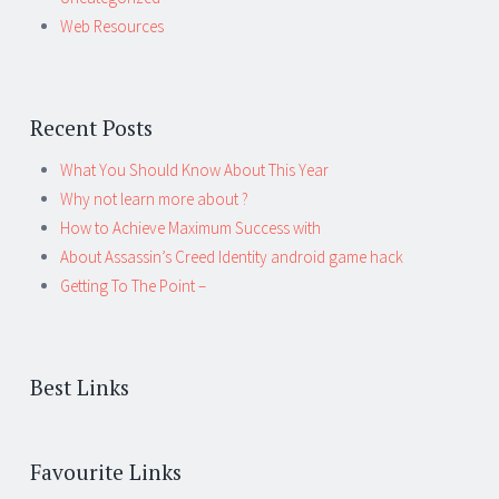
Web Resources
Recent Posts
What You Should Know About This Year
Why not learn more about ?
How to Achieve Maximum Success with
About Assassin’s Creed Identity android game hack
Getting To The Point –
Best Links
Favourite Links