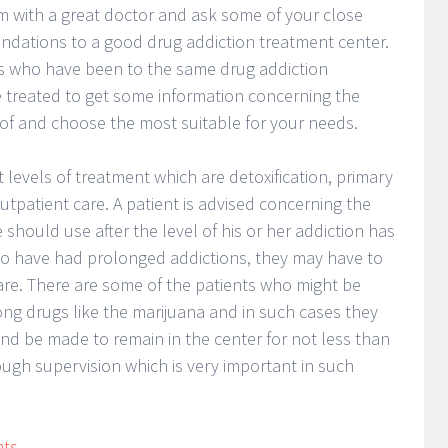
em with a great doctor and ask some of your close
endations to a good drug addiction treatment center.
ls who have been to the same drug addiction
e treated to get some information concerning the
of and choose the most suitable for your needs.
t levels of treatment which are detoxification, primary
utpatient care. A patient is advised concerning the
should use after the level of his or her addiction has
ho have had prolonged addictions, they may have to
 care. There are some of the patients who might be
ong drugs like the marijuana and in such cases they
nd be made to remain in the center for not less than
ugh supervision which is very important in such
nts