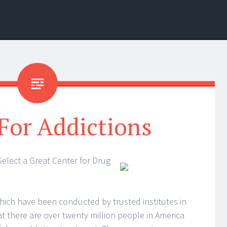
For Addictions
elect a Great Center for Drug
ich have been conducted by trusted institutes in
t there are over twenty million people in America