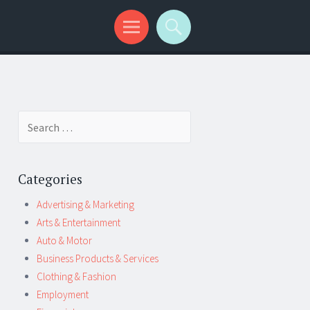
Search
for:
Categories
Advertising & Marketing
Arts & Entertainment
Auto & Motor
Business Products & Services
Clothing & Fashion
Employment