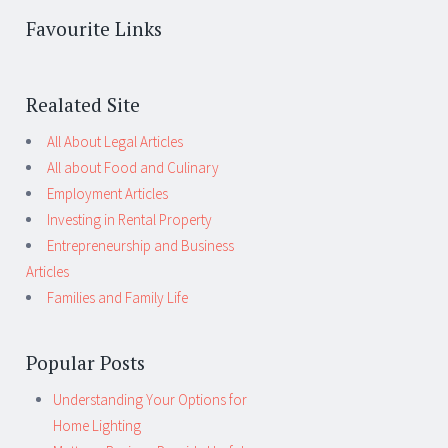
Favourite Links
Realated Site
All About Legal Articles
All about Food and Culinary
Employment Articles
Investing in Rental Property
Entrepreneurship and Business
Articles
Families and Family Life
Popular Posts
Understanding Your Options for
Home Lighting