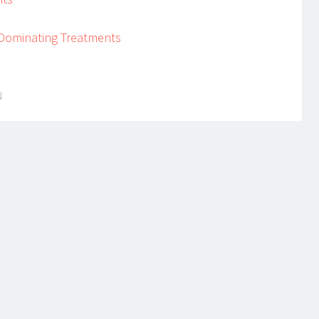
 Dominating Treatments
N