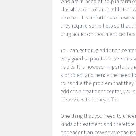
who are in need of help in form o
classifications of drug addiction
alcohol. It is unfortunate howeve
they require some help so that th
drug addiction treatment centers 
You can get drug addiction centers
very good support and services w
habits. It is however important t
a problem and hence the need for 
to handle the problem that they h
addiction treatment center, you s
of services that they offer.
One thing that you need to underst
kinds of treatment and therefore 
dependent on how severe the issue