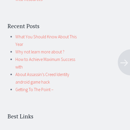
Recent Posts
What You Should Know About This
Year
Why not learn more about ?
How to Achieve Maximum Success
with
About Assassin’s Creed Identity
android game hack
Getting To The Point –
Best Links