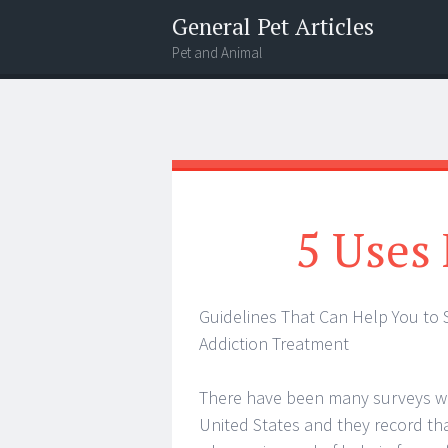
General Pet Articles
Pet and Animal
Menu
Search
5 Uses 
Guidelines That Can Help You to S
Addiction Treatment
There have been many surveys wh
United States and they record tha