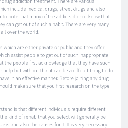
f drug addiction treatment. There are various
 which include medical drugs, street drugs and also
r to note that many of the addicts do not know that
ey can get out of such a habit. There are very many
all over the world.
 which are either private or public and they offer
hich assist people to get out of such inappropriate
hat the people first acknowledge that they have such
help but without that it can be a difficult thing to do
ave in an effective manner. Before joining any drug
hould make sure that you first research on the type
and is that different individuals require different
the kind of rehab that you select will generally be
 is and also the causes for it. It is very necessary