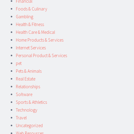
Financial
Foods & Culinary
Gambling
Health & Fitness
Health Care & Medical
Home Products & Services
Internet Services
Personal Product & Services
pet
Pets & Animals
Real Estate
Relationships
Software
Sports & Athletics
Technology
Travel
Uncategorized
Web Resources