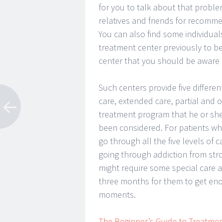
for you to talk about that probl
relatives and friends for recomm
You can also find some individua
treatment center previously to b
center that you should be aware 
Such centers provide five differen
care, extended care, partial and o
treatment program that he or she 
been considered. For patients w
go through all the five levels of
going through addiction from str
might require some special care a
three months for them to get eno
moments.
The Beginner’s Guide to Treatme