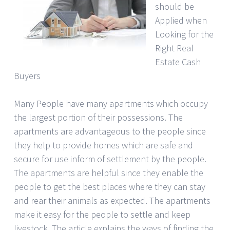
should be
Applied when
Looking for the
Right Real
Estate Cash
Buyers
Many People have many apartments which occupy
the largest portion of their possessions. The
apartments are advantageous to the people since
they help to provide homes which are safe and
secure for use inform of settlement by the people.
The apartments are helpful since they enable the
people to get the best places where they can stay
and rear their animals as expected. The apartments
make it easy for the people to settle and keep
livestock. The article explains the ways of finding the