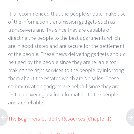
It is recommended that the people should make use
of the information transmission gadgets such as
transceivers and TVs since they are capable of
directing the people to the best apartments which
are in good states and are secure for the settlement
of the people. These news delivering gadgets should
be used by the people since they are reliable for
making the right services to the people by informing
them about the estates which are on sales. These
communication gadgets are helpful since they are
fast in delivering useful information to the people
and are reliable.
The Beginners Guide To Resources (Chapter 1)