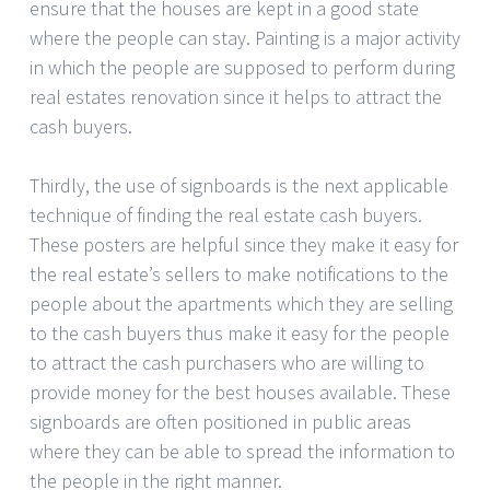
ensure that the houses are kept in a good state
where the people can stay. Painting is a major activity
in which the people are supposed to perform during
real estates renovation since it helps to attract the
cash buyers.
Thirdly, the use of signboards is the next applicable
technique of finding the real estate cash buyers.
These posters are helpful since they make it easy for
the real estate’s sellers to make notifications to the
people about the apartments which they are selling
to the cash buyers thus make it easy for the people
to attract the cash purchasers who are willing to
provide money for the best houses available. These
signboards are often positioned in public areas
where they can be able to spread the information to
the people in the right manner.