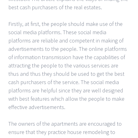
best cash purchasers of the real estates.
Firstly, at first, the people should make use of the
social media platforms. These social media
platforms are reliable and competent in making of
advertisements to the people. The online platforms
of information transmission have the capabilities of
attracting the people to the various services are
thus and thus they should be used to get the best
cash purchasers of the service. The social media
platforms are helpful since they are well designed
with best features which allow the people to make
effective advertisements.
The owners of the apartments are encouraged to
ensure that they practice house remodeling to