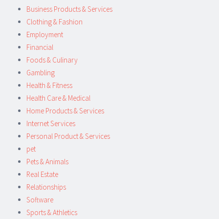
Business Products & Services
Clothing & Fashion
Employment
Financial
Foods & Culinary
Gambling
Health & Fitness
Health Care & Medical
Home Products & Services
Internet Services
Personal Product & Services
pet
Pets & Animals
Real Estate
Relationships
Software
Sports & Athletics