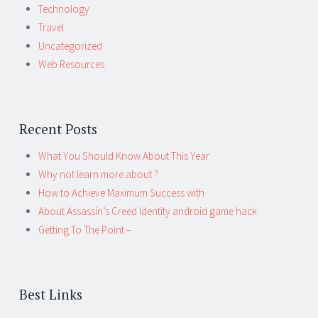
Technology
Travel
Uncategorized
Web Resources
Recent Posts
What You Should Know About This Year
Why not learn more about ?
How to Achieve Maximum Success with
About Assassin’s Creed Identity android game hack
Getting To The Point –
Best Links