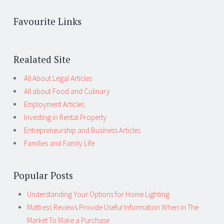
Favourite Links
Realated Site
All About Legal Articles
All about Food and Culinary
Employment Articles
Investing in Rental Property
Entrepreneurship and Business Articles
Families and Family Life
Popular Posts
Understanding Your Options for Home Lighting
Mattress Reviews Provide Useful Information When in The
Market To Make a Purchase