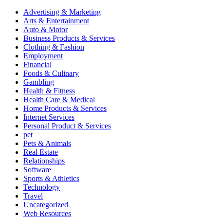
Advertising & Marketing
Arts & Entertainment
Auto & Motor
Business Products & Services
Clothing & Fashion
Employment
Financial
Foods & Culinary
Gambling
Health & Fitness
Health Care & Medical
Home Products & Services
Internet Services
Personal Product & Services
pet
Pets & Animals
Real Estate
Relationships
Software
Sports & Athletics
Technology
Travel
Uncategorized
Web Resources