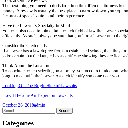
Look at Online Reviews
The next thing you need to do is look into the different attorneys keenl
money. A review is usually the best place to narrow down your options
the area of specialization and their experience.
Have the Lawyer’s Specialty in Mind
You will also need to think about which field of law the lawyer special
efficiently. As such, always be sure that you hire a lawyer with the righ
Consider the Credentials
If a lawyer has a law degree from an established school, then they a
to be certain that the lawyer has a certificate showing they are license
Think About the Location
To conclude, when selecting an attorney, you need to think about where
long to meet with the lawyer. As such identify someone near you.
Looking On The Bright Side of Lawsuits
How I Became An Expert on Lawsuits
October 26, 2018
admin
Post
←
→
Search
for:
navigation
Categories