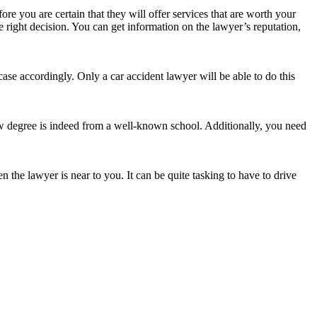
ore you are certain that they will offer services that are worth your
 right decision. You can get information on the lawyer’s reputation,
case accordingly. Only a car accident lawyer will be able to do this
aw degree is indeed from a well-known school. Additionally, you need
 the lawyer is near to you. It can be quite tasking to have to drive