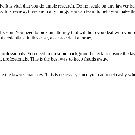
y. It is vital that you do ample research. Do not settle on any lawyer bef
. In a review, there are many things you can learn to help you make the
izes in. You need to pick an attorney that will help you deal with your 
t credentials, in this case, a car accident attorney.
re professionals. You need to do some background check to ensure the l
d, professionals. This is the best way to keep frauds away.
 the lawyer practices. This is necessary since you can meet easily when