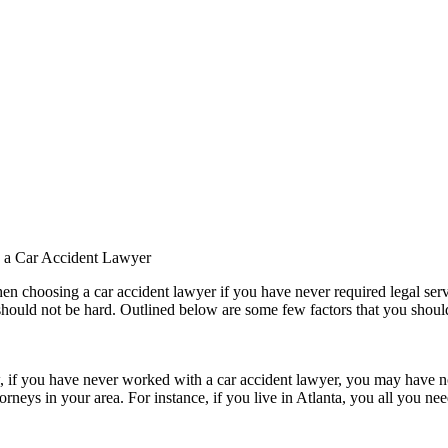
g a Car Accident Lawyer
 choosing a car accident lawyer if you have never required legal servi
 should not be hard. Outlined below are some few factors that you shou
w, if you have never worked with a car accident lawyer, you may have n
orneys in your area. For instance, if you live in Atlanta, you all you ne