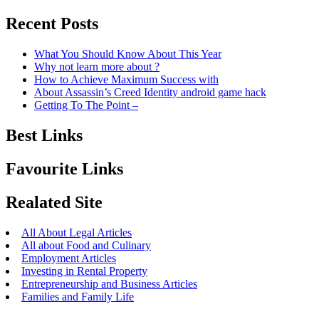
Recent Posts
What You Should Know About This Year
Why not learn more about ?
How to Achieve Maximum Success with
About Assassin’s Creed Identity android game hack
Getting To The Point –
Best Links
Favourite Links
Realated Site
All About Legal Articles
All about Food and Culinary
Employment Articles
Investing in Rental Property
Entrepreneurship and Business Articles
Families and Family Life