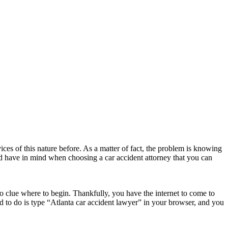
ces of this nature before. As a matter of fact, the problem is knowing
ld have in mind when choosing a car accident attorney that you can
o clue where to begin. Thankfully, you have the internet to come to
ed to do is type “Atlanta car accident lawyer” in your browser, and you