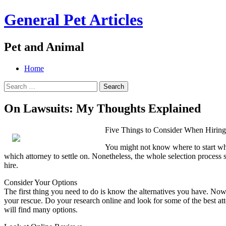
General Pet Articles
Pet and Animal
Menu
Search
Skip
Home
to
Search
content
for:
On Lawsuits: My Thoughts Explained
Five Things to Consider When Hirin
You might not know where to start when
which attorney to settle on. Nonetheless, the whole selection process
hire.
Consider Your Options
The first thing you need to do is know the alternatives you have. No
your rescue. Do your research online and look for some of the best att
will find many options.