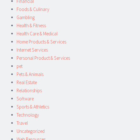
Financial
Foods & Culinary
Gambling
Health & Fitness
Health Care & Medical
Home Products & Services
Internet Services
Personal Product & Services
pet
Pets & Animals
Real Estate
Relationships
Software
Sports & Athletics
Technology
Travel
Uncategorized
Web Resources