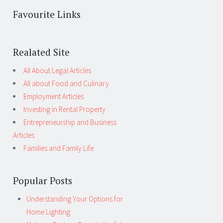
Favourite Links
Realated Site
All About Legal Articles
All about Food and Culinary
Employment Articles
Investing in Rental Property
Entrepreneurship and Business
Articles
Families and Family Life
Popular Posts
Understanding Your Options for
Home Lighting