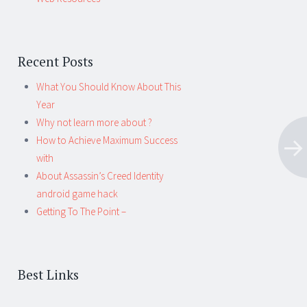
Recent Posts
What You Should Know About This
Year
Why not learn more about ?
How to Achieve Maximum Success
with
About Assassin’s Creed Identity
android game hack
Getting To The Point –
Best Links