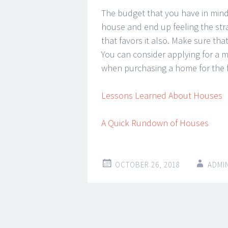
The budget that you have in mind
house and end up feeling the stra
that favors it also. Make sure t
You can consider applying for a m
when purchasing a home for the fi
Lessons Learned About Houses
A Quick Rundown of Houses
OCTOBER 26, 2018
ADMI