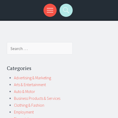
Search
for:
Categories
Advertising & Marketing
Arts & Entertainment
Auto & Motor
Business Products & Services
Clothing & Fashion
Employment