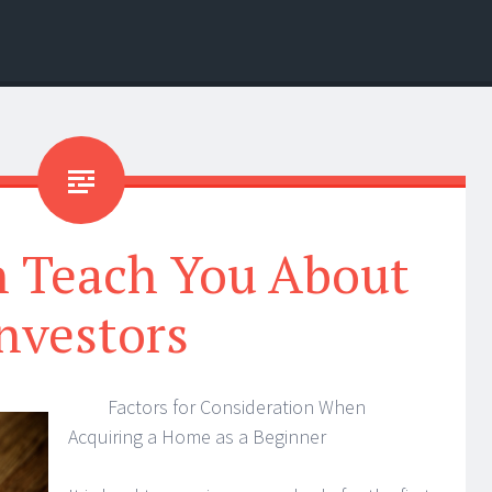
n Teach You About
nvestors
Factors for Consideration When
Acquiring a Home as a Beginner