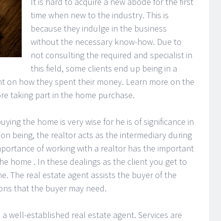
It is hard to acquire a new abode for the first
time when new to the industry. This is
because they indulge in the business
without the necessary know-how. Due to
not consulting the required and specialist in
this field, some clients end up being in a
nt on how they spent their money. Learn more on the
ore taking part in the home purchase.
buying the home is very wise for he is of significance in
son being, the realtor acts as the intermediary during
portance of working with a realtor has the important
e home . In these dealings as the client you get to
me. The real estate agent assists the buyer of the
ions that the buyer may need.
a well-established real estate agent. Services are