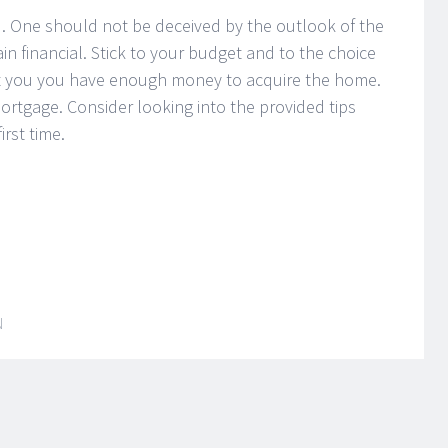
. One should not be deceived by the outlook of the
in financial. Stick to your budget and to the choice
hat you you have enough money to acquire the home.
ortgage. Consider looking into the provided tips
rst time.
N