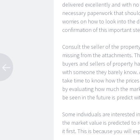
delivered excellently and with no 
necessary paperwork that should
worries on how to look into the
confirmation of this important s
Consult the seller of the propert
missing from the attachments. The
buyers and sellers of property ha
with someone they barely know. A
take time to know how the prices 
by evaluating how much the marke
be seen in the future is predict 
Some individuals are interested in
the market value is predicted to 
it first. This is because you will e