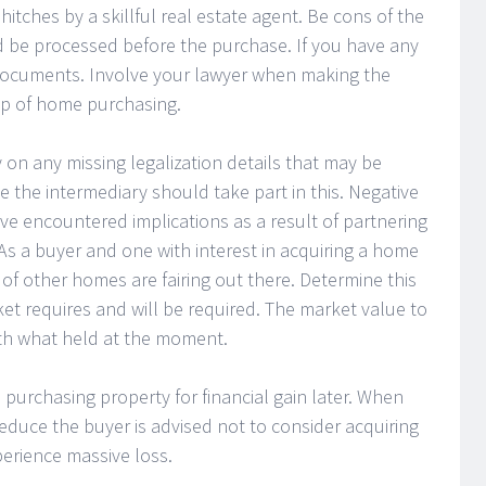
hitches by a skillful real estate agent. Be cons of the
 be processed before the purchase. If you have any
 documents. Involve your lawyer when making the
tep of home purchasing.
y on any missing legalization details that may be
 the intermediary should take part in this. Negative
ve encountered implications as a result of partnering
s a buyer and one with interest in acquiring a home
of other homes are fairing out there. Determine this
t requires and will be required. The market value to
with what held at the moment.
 purchasing property for financial gain later. When
reduce the buyer is advised not to consider acquiring
xperience massive loss.