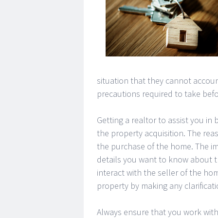
situation that they cannot accou
precautions required to take bef
Getting a realtor to assist you in 
the property acquisition. The rea
the purchase of the home. The im
details you want to know about th
interact with the seller of the ho
property by making any clarificat
Always ensure that you work with 