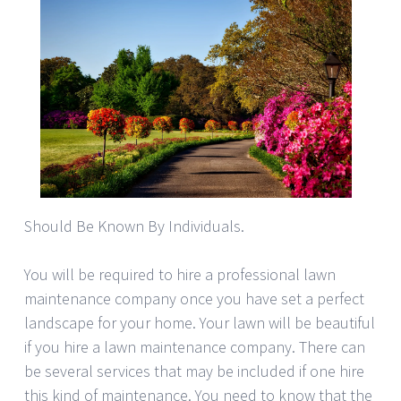
Should Be Known By Individuals.
You will be required to hire a professional lawn
maintenance company once you have set a perfect
landscape for your home. Your lawn will be beautiful
if you hire a lawn maintenance company. There can
be several services that may be included if one hire
this kind of maintenance. You need to know that the