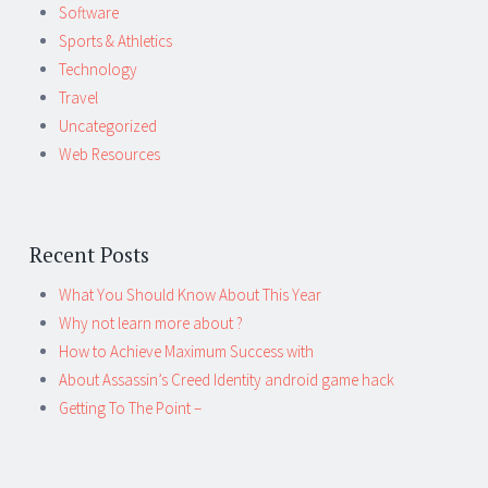
Software
Sports & Athletics
Technology
Travel
Uncategorized
Web Resources
Recent Posts
What You Should Know About This Year
Why not learn more about ?
How to Achieve Maximum Success with
About Assassin’s Creed Identity android game hack
Getting To The Point –