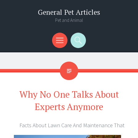
General Pet Articles
Pet and Animal
Menu
Search
Why No One Talks About
Experts Anymore
Facts About Lawn Care And Maintenance That