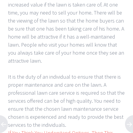
increased value if the lawn is taken care of. At one
time, you may need to sell your home. There will be
the viewing of the lawn so that the home buyers can
be sure that one has been taking care of his home. A
home will be attractive if it has a well-maintained
lawn. People who visit your homes will know that
you always take care of your home once they see an
attractive lawn.
It is the duty of an individual to ensure that there is
proper maintenance and care on the lawn. A
professional lawn care service is required so that the
services offered can be of high quality. You need to
ensure that the chosen lawn maintenance service
chosen is experienced and ready to provide the best
services to the individuals.
If You Think You Understand Options, Then This