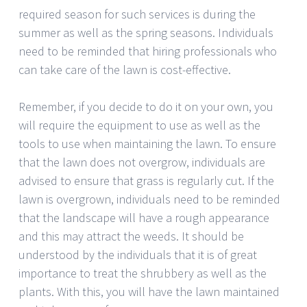
required season for such services is during the
summer as well as the spring seasons. Individuals
need to be reminded that hiring professionals who
can take care of the lawn is cost-effective.
Remember, if you decide to do it on your own, you
will require the equipment to use as well as the
tools to use when maintaining the lawn. To ensure
that the lawn does not overgrow, individuals are
advised to ensure that grass is regularly cut. If the
lawn is overgrown, individuals need to be reminded
that the landscape will have a rough appearance
and this may attract the weeds. It should be
understood by the individuals that it is of great
importance to treat the shrubbery as well as the
plants. With this, you will have the lawn maintained