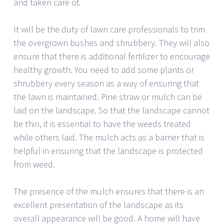
and taken care of.
It will be the duty of lawn care professionals to trim
the overgrown bushes and shrubbery. They will also
ensure that there is additional fertilizer to encourage
healthy growth. You need to add some plants or
shrubbery every season as a way of ensuring that
the lawn is maintained. Pine straw or mulch can be
laid on the landscape. So that the landscape cannot
be thin, it is essential to have the weeds treated
while others laid. The mulch acts as a barrier that is
helpful in ensuring that the landscape is protected
from weed.
The presence of the mulch ensures that there is an
excellent presentation of the landscape as its
overall appearance will be good. A home will have