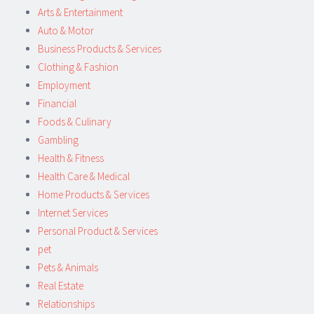
Arts & Entertainment
Auto & Motor
Business Products & Services
Clothing & Fashion
Employment
Financial
Foods & Culinary
Gambling
Health & Fitness
Health Care & Medical
Home Products & Services
Internet Services
Personal Product & Services
pet
Pets & Animals
Real Estate
Relationships