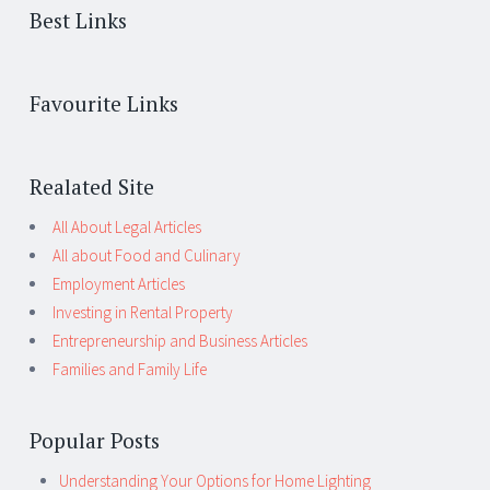
Best Links
Favourite Links
Realated Site
All About Legal Articles
All about Food and Culinary
Employment Articles
Investing in Rental Property
Entrepreneurship and Business Articles
Families and Family Life
Popular Posts
Understanding Your Options for Home Lighting