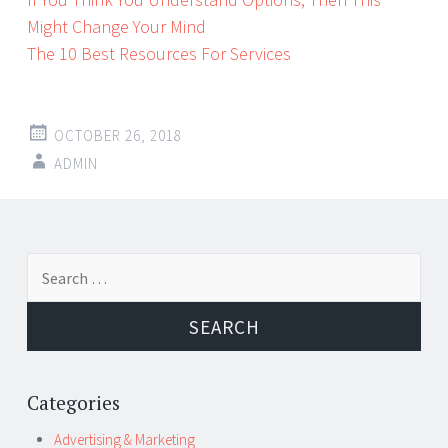
Might Change Your Mind
The 10 Best Resources For Services
OCTOBER 26, 2018
ADMIN
Post
←
→
Search
navigation
for:
Categories
Advertising & Marketing