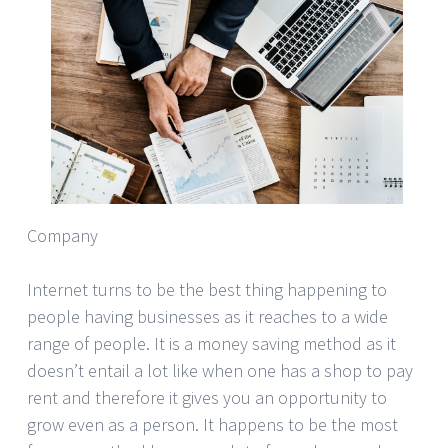
Company
Internet turns to be the best thing happening to
people having businesses as it reaches to a wide
range of people. It is a money saving method as it
doesn’t entail a lot like when one has a shop to pay
rent and therefore it gives you an opportunity to
grow even as a person. It happens to be the most