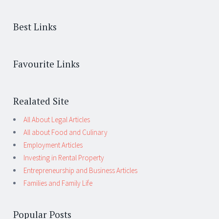
Best Links
Favourite Links
Realated Site
All About Legal Articles
All about Food and Culinary
Employment Articles
Investing in Rental Property
Entrepreneurship and Business Articles
Families and Family Life
Popular Posts