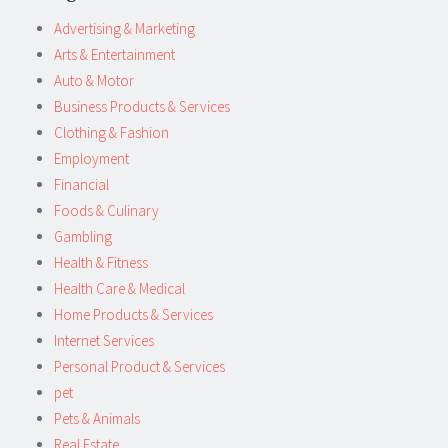
Advertising & Marketing
Arts & Entertainment
Auto & Motor
Business Products & Services
Clothing & Fashion
Employment
Financial
Foods & Culinary
Gambling
Health & Fitness
Health Care & Medical
Home Products & Services
Internet Services
Personal Product & Services
pet
Pets & Animals
Real Estate