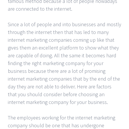
famous method because a lot of people nowadays
are connected to the internet.
Since a lot of people and into businesses and mostly
through the internet then that has led to many
internet marketing companies coming up like that
gives them an excellent platform to show what they
are capable of doing. All the same it becomes hard
finding the right marketing company for your
business because there are a lot of promising
internet marketing companies that by the end of the
day they are not able to deliver. Here are factors
that you should consider before choosing an
internet marketing company for your business.
The employees working for the internet marketing
company should be one that has undergone