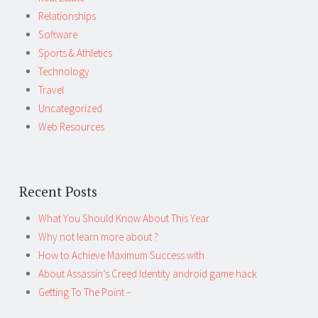
Relationships
Software
Sports & Athletics
Technology
Travel
Uncategorized
Web Resources
Recent Posts
What You Should Know About This Year
Why not learn more about ?
How to Achieve Maximum Success with
About Assassin’s Creed Identity android game hack
Getting To The Point –