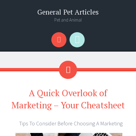
General Pet Articles
Pet and Animal
Menu
Search
A Quick Overlook of
Marketing – Your Cheatsheet
Tips To Consider Before Choosing A Marketing