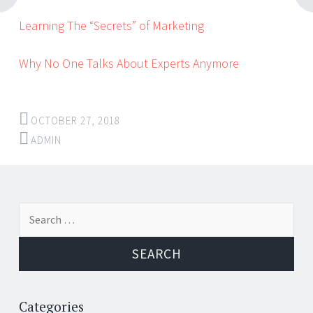
Learning The “Secrets” of Marketing
Why No One Talks About Experts Anymore
OCTOBER 27, 2018
ADMIN
Post
←
→
Search
navigation
for:
Categories