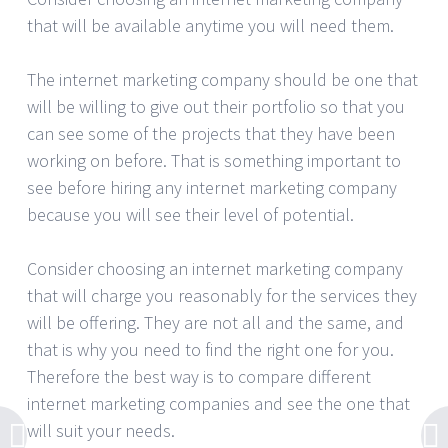
that will be available anytime you will need them.
The internet marketing company should be one that
will be willing to give out their portfolio so that you
can see some of the projects that they have been
working on before. That is something important to
see before hiring any internet marketing company
because you will see their level of potential.
Consider choosing an internet marketing company
that will charge you reasonably for the services they
will be offering. They are not all and the same, and
that is why you need to find the right one for you.
Therefore the best way is to compare different
internet marketing companies and see the one that
will suit your needs.