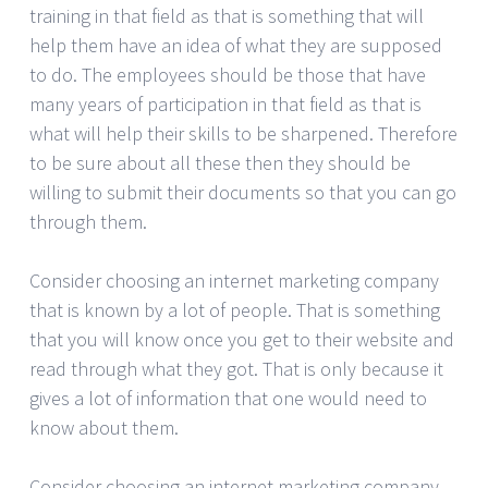
training in that field as that is something that will
help them have an idea of what they are supposed
to do. The employees should be those that have
many years of participation in that field as that is
what will help their skills to be sharpened. Therefore
to be sure about all these then they should be
willing to submit their documents so that you can go
through them.
Consider choosing an internet marketing company
that is known by a lot of people. That is something
that you will know once you get to their website and
read through what they got. That is only because it
gives a lot of information that one would need to
know about them.
Consider choosing an internet marketing company