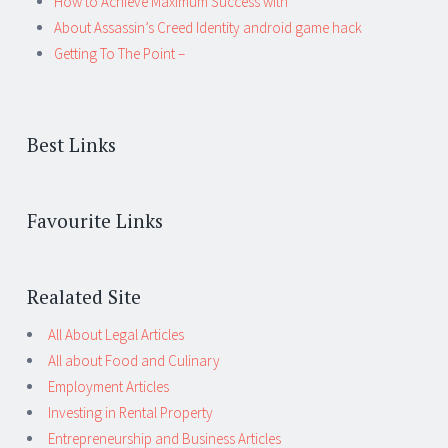
How to Achieve Maximum Success with
About Assassin’s Creed Identity android game hack
Getting To The Point –
Best Links
Favourite Links
Realated Site
All About Legal Articles
All about Food and Culinary
Employment Articles
Investing in Rental Property
Entrepreneurship and Business Articles