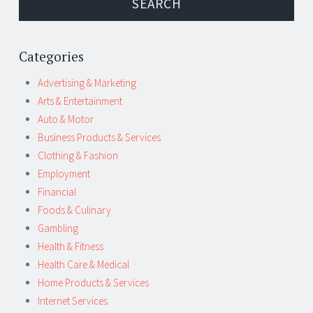
Categories
Advertising & Marketing
Arts & Entertainment
Auto & Motor
Business Products & Services
Clothing & Fashion
Employment
Financial
Foods & Culinary
Gambling
Health & Fitness
Health Care & Medical
Home Products & Services
Internet Services