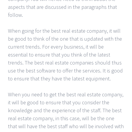
aspects that are discussed in the paragraphs that
follow.
When going for the best real estate company, it will
be good to think of the one that is updated with the
current trends. For every business, it will be
essential to ensure that you think of the latest
trends. The best real estate companies should thus
use the best software to offer the services. It is good
to ensure that they have the latest equipment.
When you need to get the best real estate company,
it will be good to ensure that you consider the
knowledge and the experience of the staff. The best
real estate company, in this case, will be the one
that will have the best staff who will be involved with