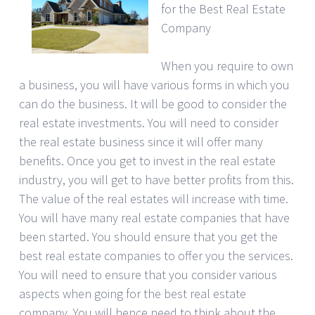
for the Best Real Estate
Company
When you require to own
a business, you will have various forms in which you
can do the business. It will be good to consider the
real estate investments. You will need to consider
the real estate business since it will offer many
benefits. Once you get to invest in the real estate
industry, you will get to have better profits from this.
The value of the real estates will increase with time.
You will have many real estate companies that have
been started. You should ensure that you get the
best real estate companies to offer you the services.
You will need to ensure that you consider various
aspects when going for the best real estate
company. You will hence need to think about the