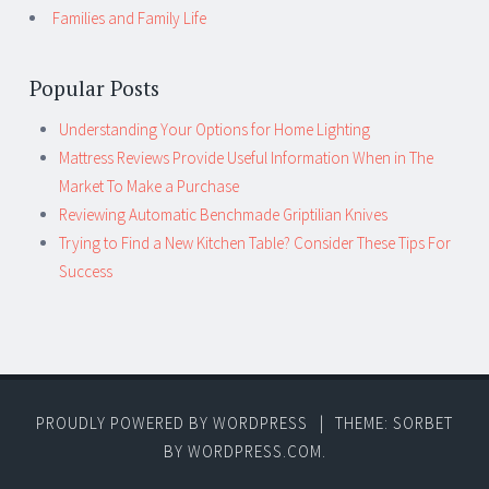
Families and Family Life
Popular Posts
Understanding Your Options for Home Lighting
Mattress Reviews Provide Useful Information When in The
Market To Make a Purchase
Reviewing Automatic Benchmade Griptilian Knives
Trying to Find a New Kitchen Table? Consider These Tips For
Success
PROUDLY POWERED BY WORDPRESS
|
THEME: SORBET
BY
WORDPRESS.COM
.