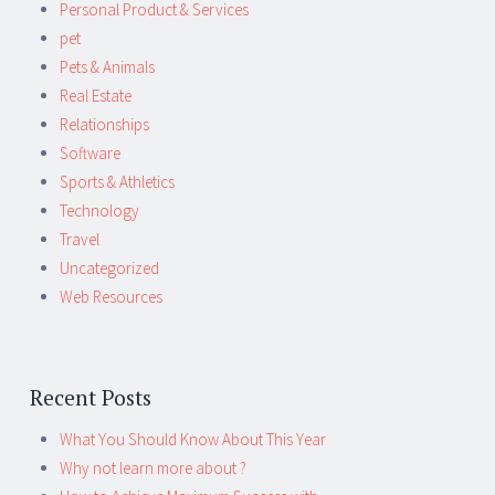
Personal Product & Services
pet
Pets & Animals
Real Estate
Relationships
Software
Sports & Athletics
Technology
Travel
Uncategorized
Web Resources
Recent Posts
What You Should Know About This Year
Why not learn more about ?