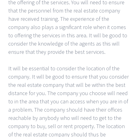
the offering of the services. You will need to ensure
that the personnel from the real estate company
have received training. The experience of the
company also plays a significant role when it comes
to offering the services in this area. It will be good to
consider the knowledge of the agents as this will
ensure that they provide the best services.
It will be essential to consider the location of the
company. It will be good to ensure that you consider
the real estate company that will be within the best
distance for you. The company you choose will need
to in the area that you can access when you are in of
a problem. The company should have their offices
reachable by anybody who will need to get to the
company to buy, sell or rent property. The location
of the real estate company should thus be