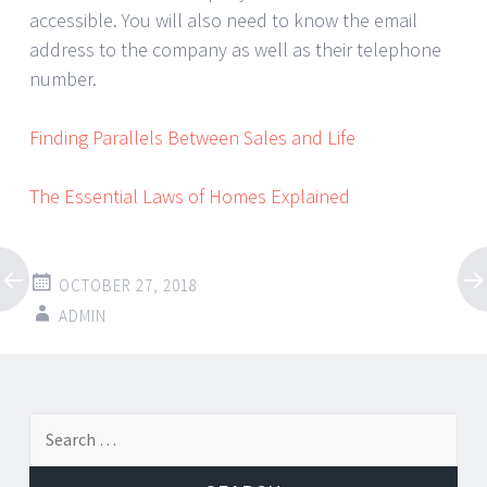
accessible. You will also need to know the email
address to the company as well as their telephone
number.
Finding Parallels Between Sales and Life
The Essential Laws of Homes Explained
OCTOBER 27, 2018
ADMIN
Post
←
→
Search
navigation
for: