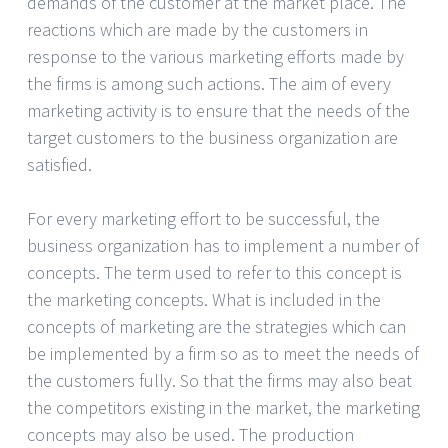
demands of the customer at the market place. The
reactions which are made by the customers in
response to the various marketing efforts made by
the firms is among such actions. The aim of every
marketing activity is to ensure that the needs of the
target customers to the business organization are
satisfied.
For every marketing effort to be successful, the
business organization has to implement a number of
concepts. The term used to refer to this concept is
the marketing concepts. What is included in the
concepts of marketing are the strategies which can
be implemented by a firm so as to meet the needs of
the customers fully. So that the firms may also beat
the competitors existing in the market, the marketing
concepts may also be used. The production