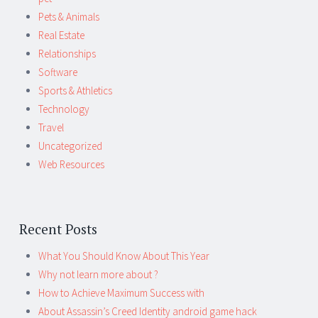
Pets & Animals
Real Estate
Relationships
Software
Sports & Athletics
Technology
Travel
Uncategorized
Web Resources
Recent Posts
What You Should Know About This Year
Why not learn more about ?
How to Achieve Maximum Success with
About Assassin’s Creed Identity android game hack