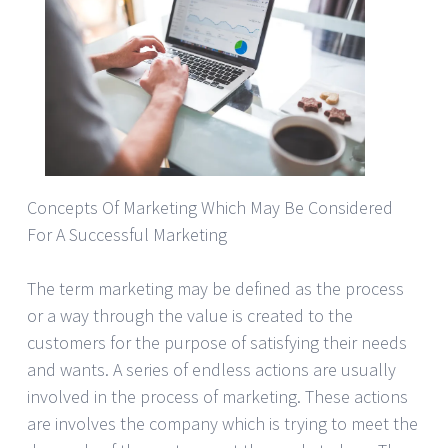
Concepts Of Marketing Which May Be Considered
For A Successful Marketing
The term marketing may be defined as the process
or a way through the value is created to the
customers for the purpose of satisfying their needs
and wants. A series of endless actions are usually
involved in the process of marketing. These actions
are involves the company which is trying to meet the