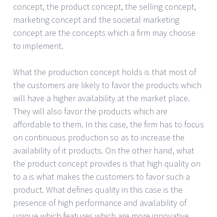
concept, the product concept, the selling concept,
marketing concept and the societal marketing
concept are the concepts which a firm may choose
to implement.
What the production concept holds is that most of
the customers are likely to favor the products which
will have a higher availability at the market place.
They will also favor the products which are
affordable to them. In this case, the firm has to focus
on continuous production so as to increase the
availability of it products. On the other hand, what
the product concept provides is that high quality on
to a is what makes the customers to favor such a
product. What defines quality in this case is the
presence of high performance and availability of
unique which features which are more innovative.