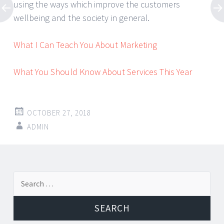
using the ways which improve the customers
wellbeing and the society in general.
What I Can Teach You About Marketing
What You Should Know About Services This Year
OCTOBER 27, 2018
ADMIN
Post
←
→
Search
navigation
for: