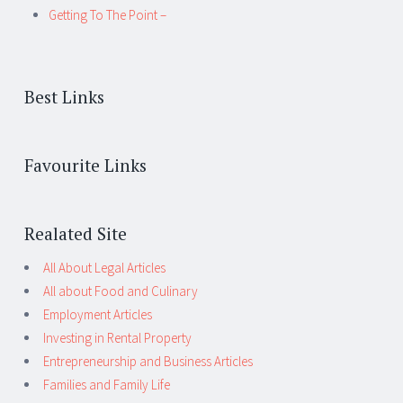
Getting To The Point –
Best Links
Favourite Links
Realated Site
All About Legal Articles
All about Food and Culinary
Employment Articles
Investing in Rental Property
Entrepreneurship and Business Articles
Families and Family Life