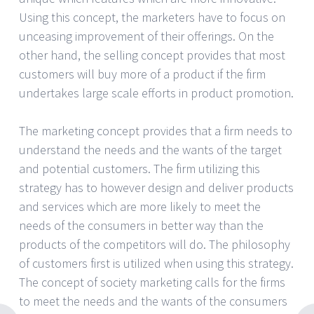
Using this concept, the marketers have to focus on
unceasing improvement of their offerings. On the
other hand, the selling concept provides that most
customers will buy more of a product if the firm
undertakes large scale efforts in product promotion.
The marketing concept provides that a firm needs to
understand the needs and the wants of the target
and potential customers. The firm utilizing this
strategy has to however design and deliver products
and services which are more likely to meet the
needs of the consumers in better way than the
products of the competitors will do. The philosophy
of customers first is utilized when using this strategy.
The concept of society marketing calls for the firms
to meet the needs and the wants of the consumers