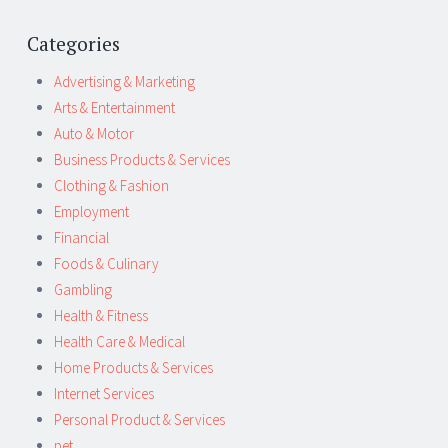
Categories
Advertising & Marketing
Arts & Entertainment
Auto & Motor
Business Products & Services
Clothing & Fashion
Employment
Financial
Foods & Culinary
Gambling
Health & Fitness
Health Care & Medical
Home Products & Services
Internet Services
Personal Product & Services
pet