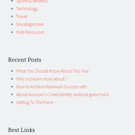
Sports & Athletics
Technology
Travel
Uncategorized
Web Resources
Recent Posts
What You Should Know About This Year
Why not learn more about ?
How to Achieve Maximum Success with
About Assassin’s Creed Identity android game hack
Getting To The Point –
Best Links