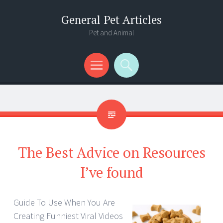
General Pet Articles
Pet and Animal
Menu
Search
The Best Advice on Resources
I’ve found
Guide To Use When You Are
Creating Funniest Viral Videos