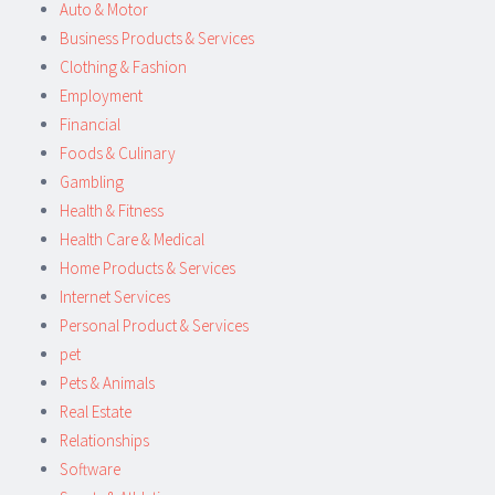
Auto & Motor
Business Products & Services
Clothing & Fashion
Employment
Financial
Foods & Culinary
Gambling
Health & Fitness
Health Care & Medical
Home Products & Services
Internet Services
Personal Product & Services
pet
Pets & Animals
Real Estate
Relationships
Software