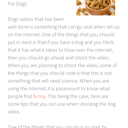
For Dogs
Dogs videos that has been
well done is something that can go viral when set up
on the internet. One of the things that you should
put in mind is that if you have a dog and you think
that it has what it takes to blow over the internet,
then you should go ahead and shoot the video.
When you are planning to shoot the video, some of
the things that you should note is that this is not
something that will need science. When you are
using the internet; it is paramount to know what
people find
funny
. This being the case, here are
some tips that you can use when shooting the dog
video.
One of the things that you can do is to start by