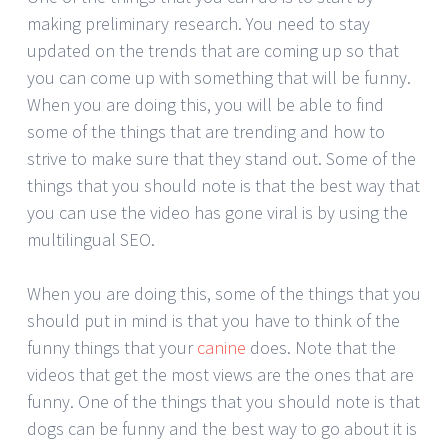
making preliminary research. You need to stay
updated on the trends that are coming up so that
you can come up with something that will be funny.
When you are doing this, you will be able to find
some of the things that are trending and how to
strive to make sure that they stand out. Some of the
things that you should note is that the best way that
you can use the video has gone viral is by using the
multilingual SEO.
When you are doing this, some of the things that you
should put in mind is that you have to think of the
funny things that your
canine
does. Note that the
videos that get the most views are the ones that are
funny. One of the things that you should note is that
dogs can be funny and the best way to go about it is