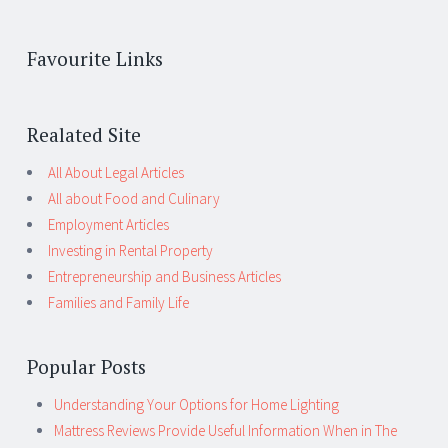
Favourite Links
Realated Site
All About Legal Articles
All about Food and Culinary
Employment Articles
Investing in Rental Property
Entrepreneurship and Business Articles
Families and Family Life
Popular Posts
Understanding Your Options for Home Lighting
Mattress Reviews Provide Useful Information When in The