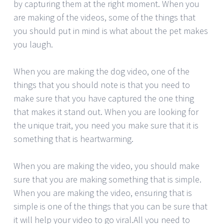
by capturing them at the right moment. When you
are making of the videos, some of the things that
you should put in mind is what about the pet makes
you laugh.
When you are making the dog video, one of the
things that you should note is that you need to
make sure that you have captured the one thing
that makes it stand out. When you are looking for
the unique trait, you need you make sure that it is
something that is heartwarming.
When you are making the video, you should make
sure that you are making something that is simple.
When you are making the video, ensuring that is
simple is one of the things that you can be sure that
it will help your video to go viral.All you need to