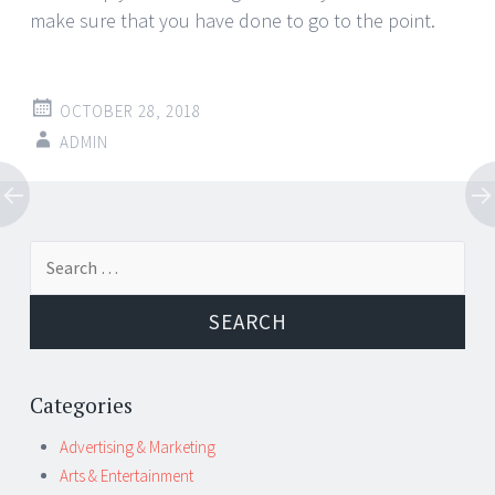
make sure that you have done to go to the point.
OCTOBER 28, 2018
ADMIN
Post
←
→
Search
navigation
for:
Categories
Advertising & Marketing
Arts & Entertainment