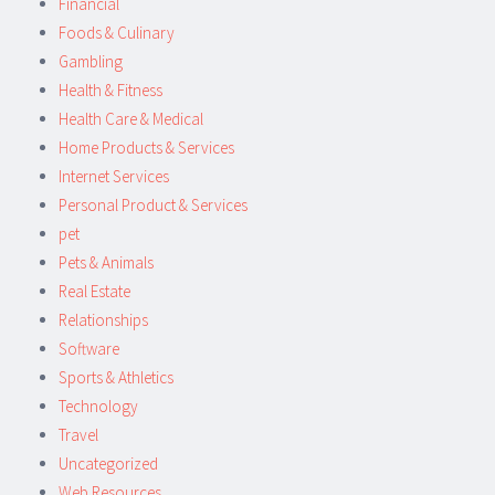
Financial
Foods & Culinary
Gambling
Health & Fitness
Health Care & Medical
Home Products & Services
Internet Services
Personal Product & Services
pet
Pets & Animals
Real Estate
Relationships
Software
Sports & Athletics
Technology
Travel
Uncategorized
Web Resources