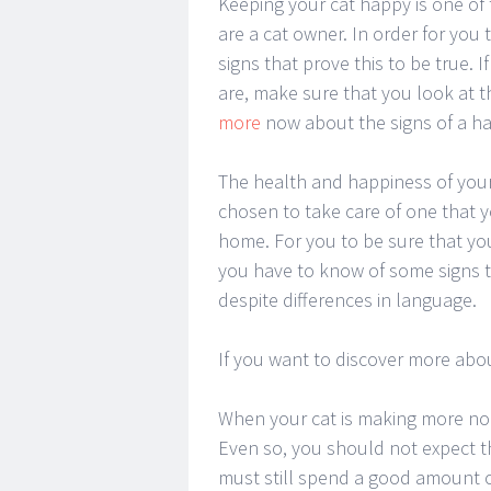
Keeping your cat happy is one of 
are a cat owner. In order for you
signs that prove this to be true.
are, make sure that you look at 
more
now about the signs of a ha
The health and happiness of your
chosen to take care of one that y
home. For you to be sure that you
you have to know of some signs t
despite differences in language.
If you want to discover more abou
When your cat is making more nois
Even so, you should not expect th
must still spend a good amount o