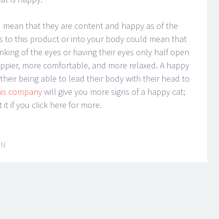
could mean that they are content and happy as of the
s to this product or into your body could mean that
nking of the eyes or having their eyes only half open
appier, more comfortable, and more relaxed. A happy
their being able to lead their body with their head to
his company
will give you more signs of a happy cat;
it if you click here for more.
IN