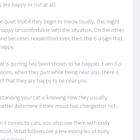
 are happy or not at all.
quiet that if they begin to meow loudly, this might
 happy or comfortable with the situation. On the other
 and becomes noisier than ever, then this is a sign that
 happy.
t is purring has been shown to be happier. Even if a
asons, when they purr while being near you, there is
ct that they are happy to be near you.
rstanding your cat is knowing how they usually
better determine if their mood has changed or not.
n it comes to cats, you also see them with body
r mood. What follows are a few examples of body
at is happy.