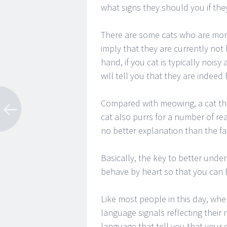
what signs they should you if they
There are some cats who are more 
imply that they are currently not
hand, if you cat is typically noisy
will tell you that they are indeed
Compared with meowing, a cat tha
cat also purrs for a number of re
no better explanation than the fa
Basically, the key to better unde
behave by heart so that you can 
Like most people in this day, whe
language signals reflecting thei
language that tell you that your c