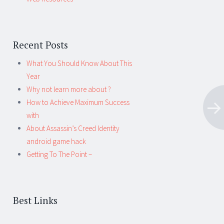
Recent Posts
What You Should Know About This
Year
Why not learn more about ?
How to Achieve Maximum Success
with
About Assassin’s Creed Identity
android game hack
Getting To The Point –
Best Links