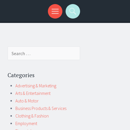
Search
for:
Categories
Advertising & Marketing
Arts & Entertainment
Auto & Motor
Business Products & Services
Clothing & Fashion
Employment