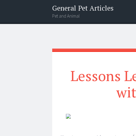
General Pet Articles
Pet and Animal
Menu
Search
Lessons L
wi