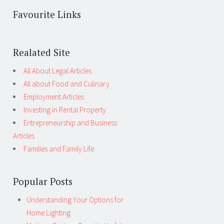
Favourite Links
Realated Site
All About Legal Articles
All about Food and Culinary
Employment Articles
Investing in Rental Property
Entrepreneurship and Business
Articles
Families and Family Life
Popular Posts
Understanding Your Options for
Home Lighting