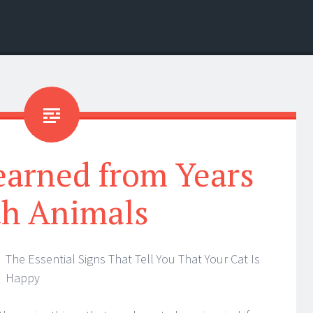
earned from Years
th Animals
The Essential Signs That Tell You That Your Cat Is
Happy