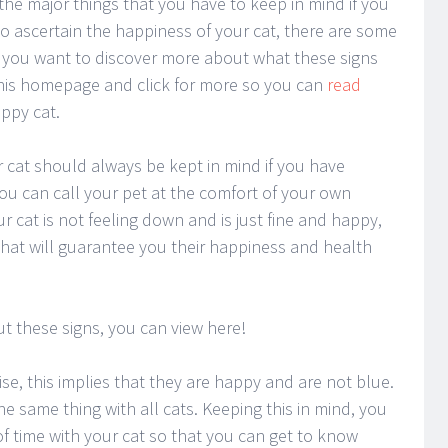
the major things that you have to keep in mind if you
 to ascertain the happiness of your cat, there are some
 If you want to discover more about what these signs
this homepage and click for more so you can
read
ppy cat.
 cat should always be kept in mind if you have
ou can call your pet at the comfort of your own
r cat is not feeling down and is just fine and happy,
hat will guarantee you their happiness and health
t these signs, you can view here!
e, this implies that they are happy and are not blue.
e same thing with all cats. Keeping this in mind, you
f time with your cat so that you can get to know