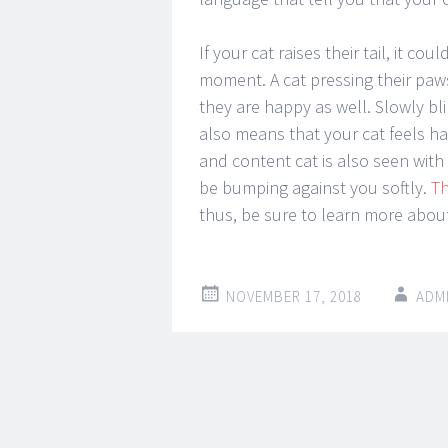
If your cat raises their tail, it 
moment. A cat pressing their paw
they are happy as well. Slowly bli
also means that your cat feels h
and content cat is also seen with 
be bumping against you softly.
T
thus, be sure to learn more about 
NOVEMBER 17, 2018
ADM
Post
←
→