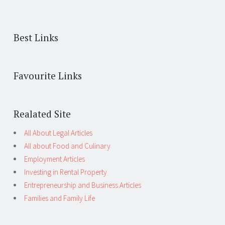
Best Links
Favourite Links
Realated Site
All About Legal Articles
All about Food and Culinary
Employment Articles
Investing in Rental Property
Entrepreneurship and Business Articles
Families and Family Life