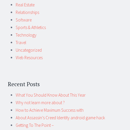
Real Estate
Relationships
Software
Sports & Athletics
Technology
Travel
Uncategorized
Web Resources
Recent Posts
What You Should Know About This Year
Why not learn more about ?
How to Achieve Maximum Success with
About Assassin’s Creed Identity android game hack
Getting To The Point –