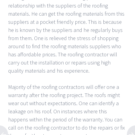
relationship with the suppliers of the roofing
materials. He can get the roofing materials from this
suppliers at a pocket friendly price. This is because
he is known by the suppliers and he regularly buys
from them. One is relieved the stress of shopping
around to find the roofing materials suppliers who
has affordable prices. The roofing contractor will
carry out the installation or repairs using high
quality materials and his experience.
Majority of the roofing contractors will offer one a
warranty after the roofing project. The roofs might
wear out without expectations. One can identify a
leakage on his roof. On instances where this
happens within the period of the warranty. You can
call on the roofing contractor to do the repairs or fix