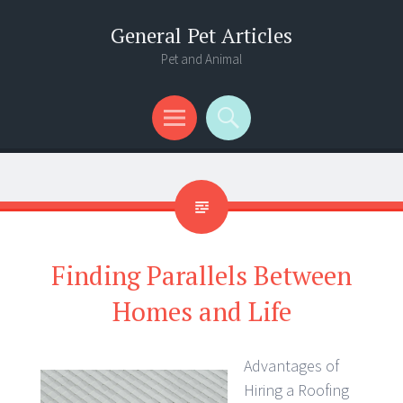
General Pet Articles
Pet and Animal
Menu
Search
Finding Parallels Between
Homes and Life
Advantages of
Hiring a Roofing