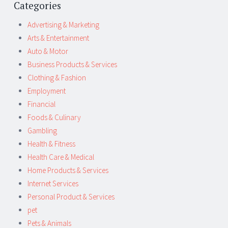
Categories
Advertising & Marketing
Arts & Entertainment
Auto & Motor
Business Products & Services
Clothing & Fashion
Employment
Financial
Foods & Culinary
Gambling
Health & Fitness
Health Care & Medical
Home Products & Services
Internet Services
Personal Product & Services
pet
Pets & Animals