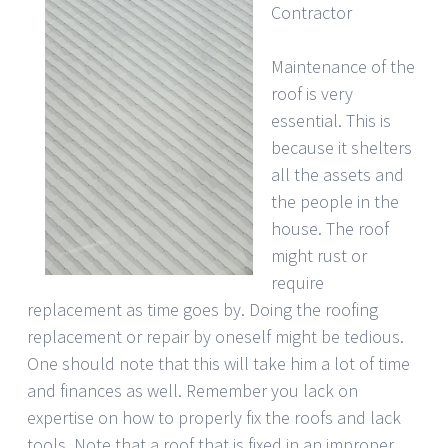
Contractor
Maintenance of the
roof is very
essential. This is
because it shelters
all the assets and
the people in the
house. The roof
might rust or
require
replacement as time goes by. Doing the roofing
replacement or repair by oneself might be tedious.
One should note that this will take him a lot of time
and finances as well. Remember you lack on
expertise on how to properly fix the roofs and lack
tools. Note that a roof that is fixed in an improper