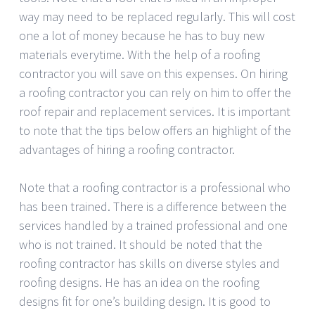
way may need to be replaced regularly. This will cost
one a lot of money because he has to buy new
materials everytime. With the help of a roofing
contractor you will save on this expenses. On hiring
a roofing contractor you can rely on him to offer the
roof repair and replacement services. It is important
to note that the tips below offers an highlight of the
advantages of hiring a roofing contractor.
Note that a roofing contractor is a professional who
has been trained. There is a difference between the
services handled by a trained professional and one
who is not trained. It should be noted that the
roofing contractor has skills on diverse styles and
roofing designs. He has an idea on the roofing
designs fit for one’s building design. It is good to