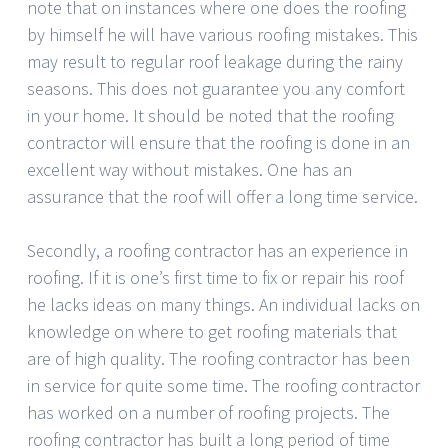
note that on instances where one does the roofing
by himself he will have various roofing mistakes. This
may result to regular roof leakage during the rainy
seasons. This does not guarantee you any comfort
in your home. It should be noted that the roofing
contractor will ensure that the roofing is done in an
excellent way without mistakes. One has an
assurance that the roof will offer a long time service.
Secondly, a roofing contractor has an experience in
roofing. If it is one’s first time to fix or repair his roof
he lacks ideas on many things. An individual lacks on
knowledge on where to get roofing materials that
are of high quality. The roofing contractor has been
in service for quite some time. The roofing contractor
has worked on a number of roofing projects. The
roofing contractor has built a long period of time