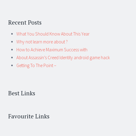
Recent Posts
What You Should Know About This Year
Why not learn more about ?
How to Achieve Maximum Success with
About Assassin’s Creed Identity android game hack
Getting To The Point –
Best Links
Favourite Links