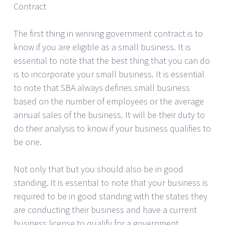
Contract
The first thing in winning government contract is to
know if you are eligible as a small business. It is
essential to note that the best thing that you can do
is to incorporate your small business. It is essential
to note that SBA always defines small business
based on the number of employees or the average
annual sales of the business. It will be their duty to
do their analysis to know if your business qualifies to
be one.
Not only that but you should also be in good
standing. It is essential to note that your business is
required to be in good standing with the states they
are conducting their business and have a current
business license to qualify for a government