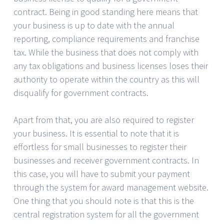
contract. Being in good standing here means that
your business is up to date with the annual
reporting, compliance requirements and franchise
tax. While the business that does not comply with
any tax obligations and business licenses loses their
authority to operate within the country as this will
disqualify for government contracts.
Apart from that, you are also required to register
your business. It is essential to note that it is
effortless for small businesses to register their
businesses and receiver government contracts. In
this case, you will have to submit your payment
through the system for award management website.
One thing that you should note is that this is the
central registration system for all the government