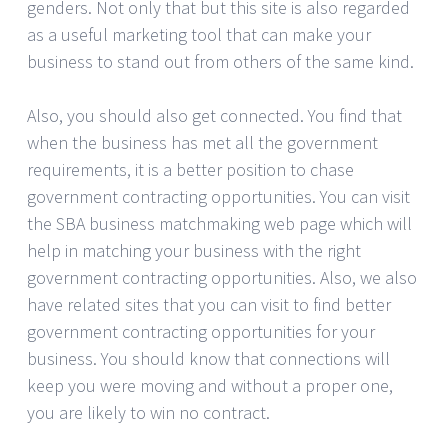
genders. Not only that but this site is also regarded
as a useful marketing tool that can make your
business to stand out from others of the same kind.
Also, you should also get connected. You find that
when the business has met all the government
requirements, it is a better position to chase
government contracting opportunities. You can visit
the SBA business matchmaking web page which will
help in matching your business with the right
government contracting opportunities. Also, we also
have related sites that you can visit to find better
government contracting opportunities for your
business. You should know that connections will
keep you were moving and without a proper one,
you are likely to win no contract.