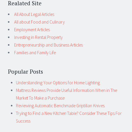
Realated Site
All About Legal Articles
All about Food and Culinary
Employment Articles
Investing in Rental Property
Entrepreneurship and Business Articles
Families and Family Life
Popular Posts
Understanding Your Options for Home Lighting
Mattress Reviews Provide Useful Information When in The
Market To Make a Purchase
Reviewing Automatic Benchmade Griptilian Knives
Trying to Find a New Kitchen Table? Consider These Tips For
Success