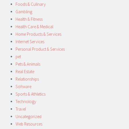
Foods & Culinary
Gambling
Health & Fitness
Health Care & Medical
Home Products & Services
Internet Services
Personal Product & Services
pet
Pets & Animals
Real Estate
Relationships
Software
Sports & Athletics
Technology
Travel
Uncategorized
Web Resources