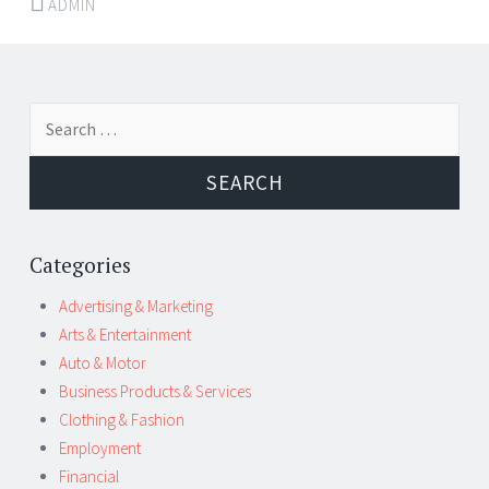
ADMIN
Post
←
→
Search
navigation
for:
Categories
Advertising & Marketing
Arts & Entertainment
Auto & Motor
Business Products & Services
Clothing & Fashion
Employment
Financial