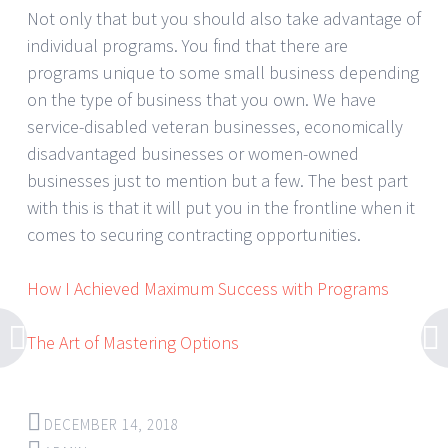
Not only that but you should also take advantage of
individual programs. You find that there are
programs unique to some small business depending
on the type of business that you own. We have
service-disabled veteran businesses, economically
disadvantaged businesses or women-owned
businesses just to mention but a few. The best part
with this is that it will put you in the frontline when it
comes to securing contracting opportunities.
How I Achieved Maximum Success with Programs
The Art of Mastering Options
DECEMBER 14, 2018