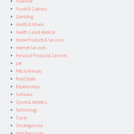
Financial
Foods & Culinary
Gambling
Health & Fitness
Health Care & Medical
Home Products & Services
Internet Services
Personal Product & Services
pet
Pets & Animals
Real Estate
Relationships
Software
Sports & Athletics
Technology
Travel
Uncategorized
Web Resources