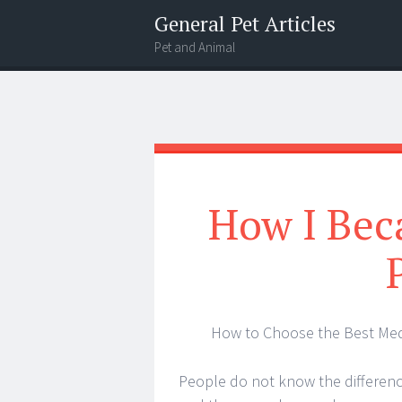
General Pet Articles
Pet and Animal
Menu
Search
How I Bec
How to Choose the Best Med
People do not know the differen