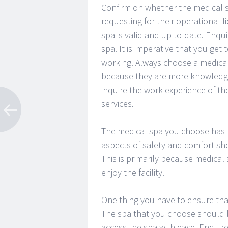
Confirm on whether the medical sp
requesting for their operational 
spa is valid and up-to-date. Enqu
spa. It is imperative that you ge
working. Always choose a medical
because they are more knowledge
inquire the work experience of the
services.
The medical spa you choose has t
aspects of safety and comfort sh
This is primarily because medical
enjoy the facility.
One thing you have to ensure that 
The spa that you choose should b
access the spa with ease. Enquir