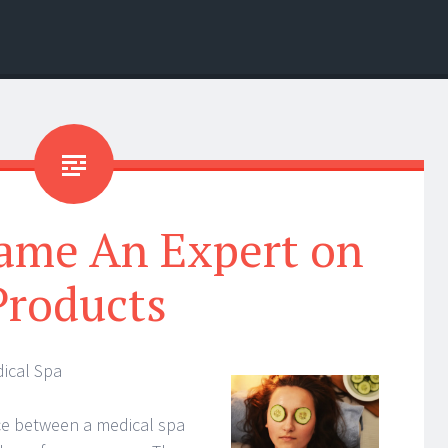
ame An Expert on
Products
ical Spa
ce between a medical spa