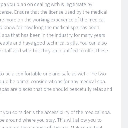
a you plan on dealing with is legitimate by
license. Ensure that the license used by the medical
ire more on the working experience of the medical
t to know for how long the medical spa has been
 spa that has been in the industry for many years
able and have good technical skills. You can also
 staff and whether they are qualified to offer these
o be a comfortable one and safe as well. The two
ould be primal considerations for any medical spa.
 spas are places that one should peacefully relax and
you consider is the accessibility of the medical spa.
e around where you stay. This will allow you to
e more on the charges of the spa. Make sure that