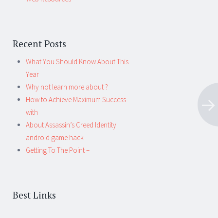
Recent Posts
What You Should Know About This
Year
Why not learn more about ?
How to Achieve Maximum Success
with
About Assassin’s Creed Identity
android game hack
Getting To The Point –
Best Links