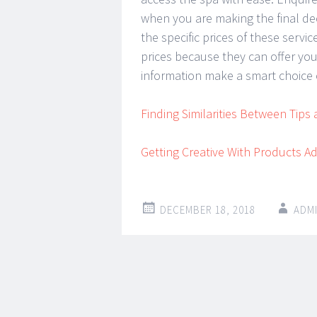
when you are making the final dec
the specific prices of these serv
prices because they can offer you
information make a smart choice 
Finding Similarities Between Tips 
Getting Creative With Products Ad
DECEMBER 18, 2018
ADM
Post
←
→