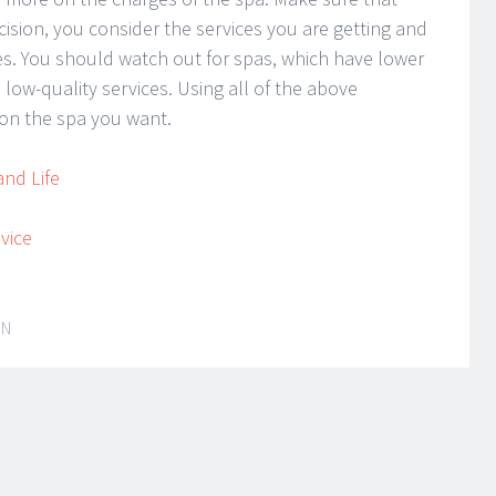
ision, you consider the services you are getting and
ices. You should watch out for spas, which have lower
 low-quality services. Using all of the above
on the spa you want.
and Life
vice
IN