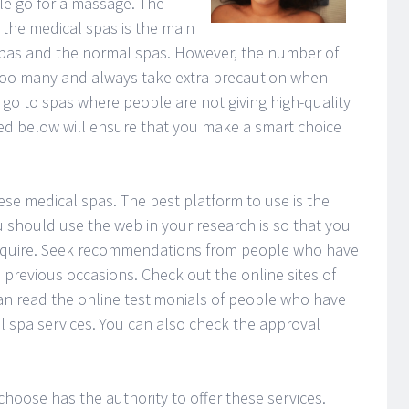
e go for a massage. The
n the medical spas is the main
spas and the normal spas. However, the number of
 too many and always take extra precaution when
o to spas where people are not giving high-quality
ted below will ensure that you make a smart choice
these medical spas. The best platform to use is the
 should use the web in your research is so that you
 require. Seek recommendations from people who have
 previous occasions. Check out the online sites of
an read the online testimonials of people who have
l spa services. You can also check the approval
hoose has the authority to offer these services.