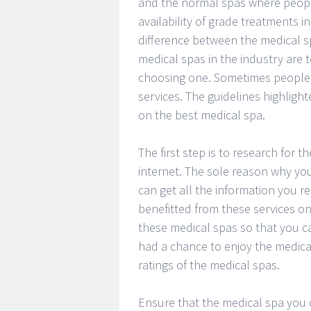
and the normal spas where peopl
availability of grade treatments i
difference between the medical 
medical spas in the industry are
choosing one. Sometimes people g
services. The guidelines highligh
on the best medical spa.
The first step is to research for 
internet. The sole reason why you
can get all the information you
benefitted from these services on
these medical spas so that you c
had a chance to enjoy the medica
ratings of the medical spas.
Ensure that the medical spa you c