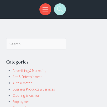
Search
for:
Categories
Advertising & Marketing
Arts & Entertainment
Auto & Motor
Business Products & Services
Clothing & Fashion
Employment