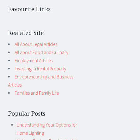
Favourite Links
Realated Site
All About Legal Articles
All about Food and Culinary
Employment Articles
Investing in Rental Property
Entrepreneurship and Business
Articles
Families and Family Life
Popular Posts
Understanding Your Options for
Home Lighting