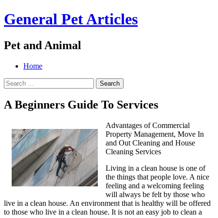
General Pet Articles
Pet and Animal
Menu
Search
Skip
Home
to
Search
content
for:
A Beginners Guide To Services
Advantages of Commercial
Property Management, Move In
and Out Cleaning and House
Cleaning Services
Living in a clean house is one of
the things that people love. A nice
feeling and a welcoming feeling
will always be felt by those who
live in a clean house. An environment that is healthy will be offered
to those who live in a clean house. It is not an easy job to clean a