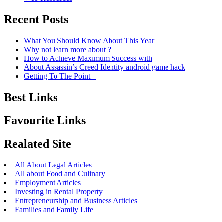
Recent Posts
What You Should Know About This Year
Why not learn more about ?
How to Achieve Maximum Success with
About Assassin’s Creed Identity android game hack
Getting To The Point –
Best Links
Favourite Links
Realated Site
All About Legal Articles
All about Food and Culinary
Employment Articles
Investing in Rental Property
Entrepreneurship and Business Articles
Families and Family Life