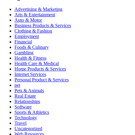
Advertising & Marketing
Arts & Entertainment
Auto & Motor
Business Products & Services
Clothing & Fashion
Employment
Financial
Foods & Culinary
Gambling
Health & Fitness
Health Care & Medical
Home Products & Services
Internet Services
Personal Product & Services
pet
Pets & Animals
Real Estate
Relationships
Software
Sports & Athletics
Technology
Travel
Uncategorized
Web Resources