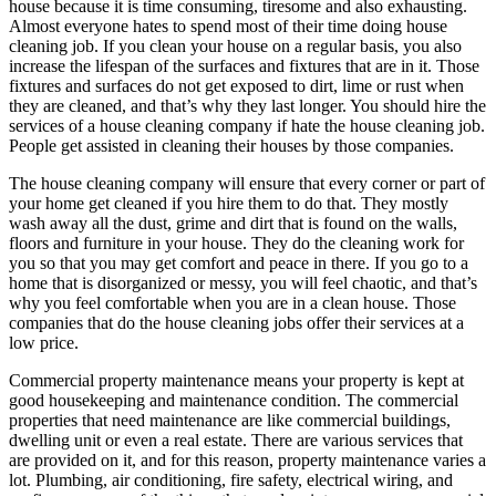
house because it is time consuming, tiresome and also exhausting.
Almost everyone hates to spend most of their time doing house
cleaning job. If you clean your house on a regular basis, you also
increase the lifespan of the surfaces and fixtures that are in it. Those
fixtures and surfaces do not get exposed to dirt, lime or rust when
they are cleaned, and that’s why they last longer. You should hire the
services of a house cleaning company if hate the house cleaning job.
People get assisted in cleaning their houses by those companies.
The house cleaning company will ensure that every corner or part of
your home get cleaned if you hire them to do that. They mostly
wash away all the dust, grime and dirt that is found on the walls,
floors and furniture in your house. They do the cleaning work for
you so that you may get comfort and peace in there. If you go to a
home that is disorganized or messy, you will feel chaotic, and that’s
why you feel comfortable when you are in a clean house. Those
companies that do the house cleaning jobs offer their services at a
low price.
Commercial property maintenance means your property is kept at
good housekeeping and maintenance condition. The commercial
properties that need maintenance are like commercial buildings,
dwelling unit or even a real estate. There are various services that
are provided on it, and for this reason, property maintenance varies a
lot. Plumbing, air conditioning, fire safety, electrical wiring, and