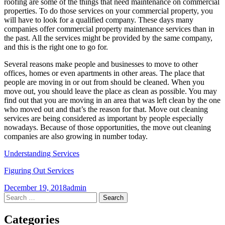
roofing are some of the things that need maintenance on commercial
properties. To do those services on your commercial property, you
will have to look for a qualified company. These days many
companies offer commercial property maintenance services than in
the past. All the services might be provided by the same company,
and this is the right one to go for.
Several reasons make people and businesses to move to other
offices, homes or even apartments in other areas. The place that
people are moving in or out from should be cleaned. When you
move out, you should leave the place as clean as possible. You may
find out that you are moving in an area that was left clean by the one
who moved out and that’s the reason for that. Move out cleaning
services are being considered as important by people especially
nowadays. Because of those opportunities, the move out cleaning
companies are also growing in number today.
Understanding Services
Figuring Out Services
December 19, 2018
admin
Post
←
→
Search
for:
navigation
Categories