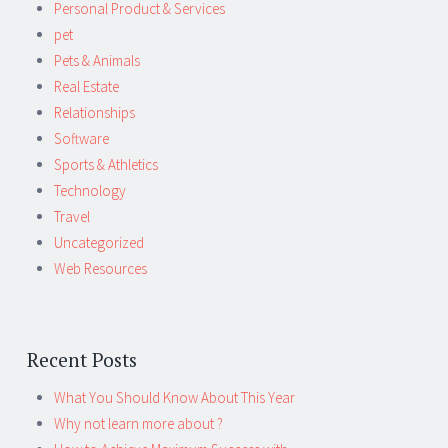
Personal Product & Services
pet
Pets & Animals
Real Estate
Relationships
Software
Sports & Athletics
Technology
Travel
Uncategorized
Web Resources
Recent Posts
What You Should Know About This Year
Why not learn more about ?