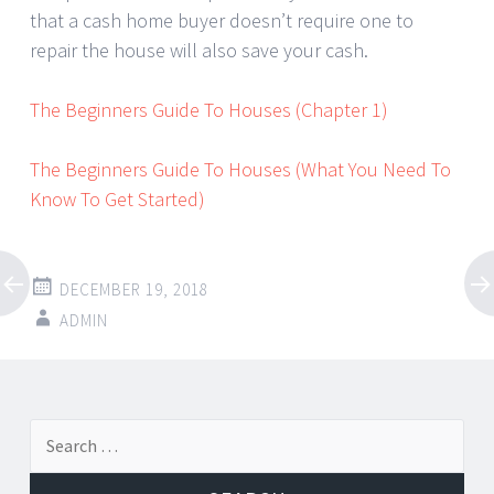
that a cash home buyer doesn’t require one to
repair the house will also save your cash.
The Beginners Guide To Houses (Chapter 1)
The Beginners Guide To Houses (What You Need To
Know To Get Started)
DECEMBER 19, 2018
ADMIN
Post
←
→
Search
navigation
for: