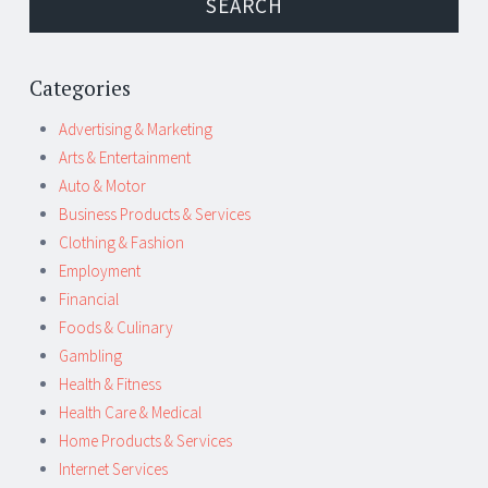
Categories
Advertising & Marketing
Arts & Entertainment
Auto & Motor
Business Products & Services
Clothing & Fashion
Employment
Financial
Foods & Culinary
Gambling
Health & Fitness
Health Care & Medical
Home Products & Services
Internet Services