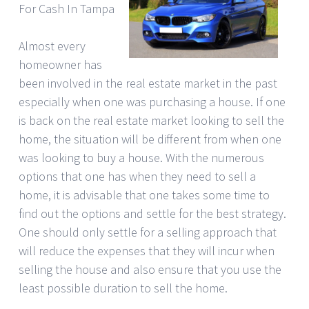
For Cash In Tampa
Almost every
homeowner has
been involved in the real estate market in the past
especially when one was purchasing a house. If one
is back on the real estate market looking to sell the
home, the situation will be different from when one
was looking to buy a house. With the numerous
options that one has when they need to sell a
home, it is advisable that one takes some time to
find out the options and settle for the best strategy.
One should only settle for a selling approach that
will reduce the expenses that they will incur when
selling the house and also ensure that you use the
least possible duration to sell the home.