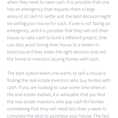
when they need to raise cash. It is possible that one
has an emergency that requires them a large
amount of cash to settle and the best decision might
be selling your house for cash. If one is not facing an
emergency, and it is possible that they will sell their
house to raise cash to fund a different project. One
can also avoid losing their house to a lender in
foreclosure if they make the right decision and sell
the home to investors buying homes with cash.
The best option when one wants to sell a house is
finding the real estate investors who buy homes with
cash. If you are looking to save some time when in
the real estate market, it is advisable that you find
the real estate investors who pay cash for homes
considering that they will need less than a week to
complete the deal to purchase your house. The fact