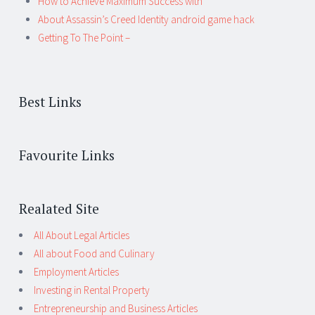
How to Achieve Maximum Success with
About Assassin’s Creed Identity android game hack
Getting To The Point –
Best Links
Favourite Links
Realated Site
All About Legal Articles
All about Food and Culinary
Employment Articles
Investing in Rental Property
Entrepreneurship and Business Articles