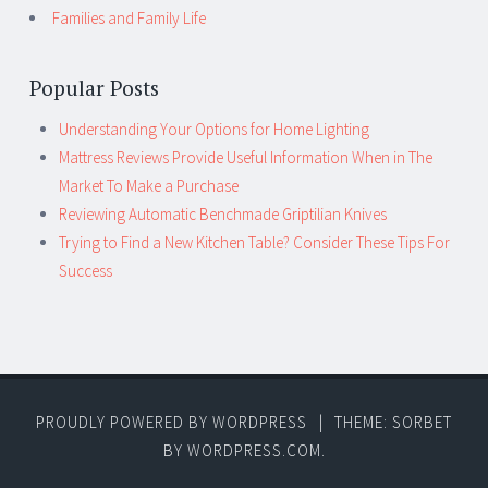
Families and Family Life
Popular Posts
Understanding Your Options for Home Lighting
Mattress Reviews Provide Useful Information When in The
Market To Make a Purchase
Reviewing Automatic Benchmade Griptilian Knives
Trying to Find a New Kitchen Table? Consider These Tips For
Success
PROUDLY POWERED BY WORDPRESS
|
THEME: SORBET
BY
WORDPRESS.COM
.