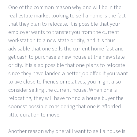
One of the common reason why one will be in the
real estate market looking to sell a home is the fact
that they plan to relocate. It is possible that your
employer wants to transfer you from the current
workstation to a new state or city, and it is thus
advisable that one sells the current home fast and
get cash to purchase a new house at the new state
or city. It is also possible that one plans to relocate
since they have landed a better job offer. If you want
to live close to friends or relatives, you might also
consider selling the current house. When one is
relocating, they will have to find a house buyer the
soonest possible considering that one is afforded
little duration to move.
Another reason why one will want to sell a house is