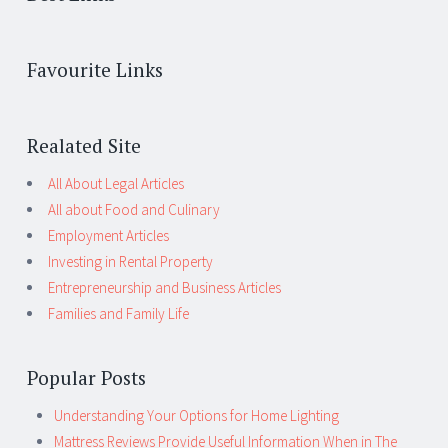
Favourite Links
Realated Site
All About Legal Articles
All about Food and Culinary
Employment Articles
Investing in Rental Property
Entrepreneurship and Business Articles
Families and Family Life
Popular Posts
Understanding Your Options for Home Lighting
Mattress Reviews Provide Useful Information When in The