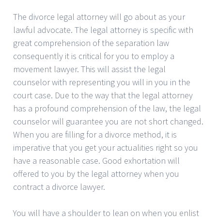
The divorce legal attorney will go about as your
lawful advocate. The legal attorney is specific with
great comprehension of the separation law
consequently it is critical for you to employ a
movement lawyer. This will assist the legal
counselor with representing you will in you in the
court case. Due to the way that the legal attorney
has a profound comprehension of the law, the legal
counselor will guarantee you are not short changed.
When you are filling for a divorce method, it is
imperative that you get your actualities right so you
have a reasonable case. Good exhortation will
offered to you by the legal attorney when you
contract a divorce lawyer.
You will have a shoulder to lean on when you enlist