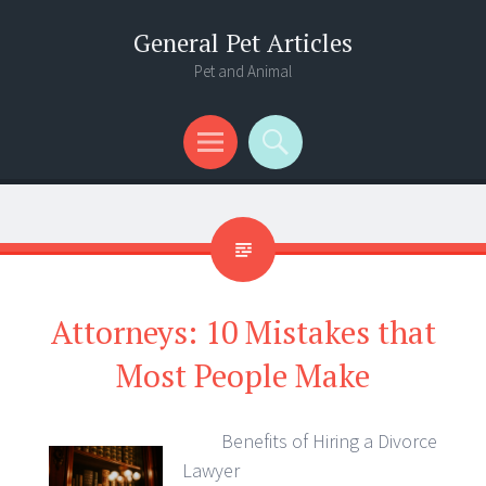
General Pet Articles
Pet and Animal
Menu
Search
Attorneys: 10 Mistakes that
Most People Make
Benefits of Hiring a Divorce
Lawyer