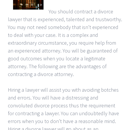
You should contract a divorce
lawyer that is experienced, talented and trustworthy.
You may not need somebody that isn’t experienced
to deal with your case. It is a complex and
extraordinary circumstance, you require help from
an experienced attorney. You will be guaranteed of
good outcomes when you locate a legitimate
attorney. The following are the advantages of
contracting a divorce attorney.
Hiring a lawyer will assist you with avoiding botches
and errors. You will have a distressing and
convoluted divorce process thus the requirement
for contracting a lawyer. You can undoubtedly have
errors when you to don’t have a reasonable mind.
Hiring a divorce lawyer will go about as an