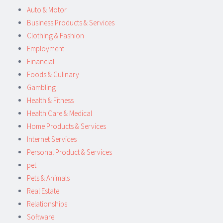
Auto & Motor
Business Products & Services
Clothing & Fashion
Employment
Financial
Foods & Culinary
Gambling
Health & Fitness
Health Care & Medical
Home Products & Services
Internet Services
Personal Product & Services
pet
Pets & Animals
Real Estate
Relationships
Software