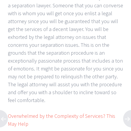
a separation lawyer. Someone that you can converse
with is whom you will get once you enlist a legal
attorney since you will be guaranteed that you will
get the services of a decent lawyer. You will be
exhorted by the legal attorney on issues that
concerns your separation issues. This is on the
grounds that the separation procedure is an
exceptionally passionate process that includes a ton
of emotions. It might be passionate for you since you
may not be prepared to relinquish the other party.
The legal attorney will assist you with the procedure
and offer you with a shoulder to incline toward so
feel comfortable.
Overwhelmed by the Complexity of Services? This
May Help