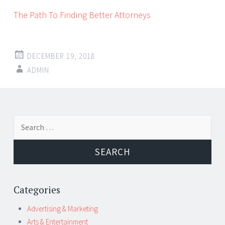
The Path To Finding Better Attorneys
DECEMBER 19, 2018
ADMIN
Post
←
→
Search
navigation
for:
Categories
Advertising & Marketing
Arts & Entertainment