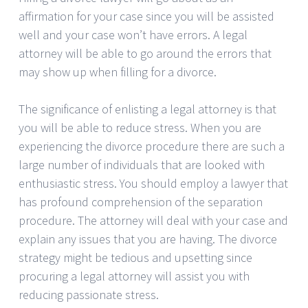
affirmation for your case since you will be assisted
well and your case won’t have errors. A legal
attorney will be able to go around the errors that
may show up when filling for a divorce.
The significance of enlisting a legal attorney is that
you will be able to reduce stress. When you are
experiencing the divorce procedure there are such a
large number of individuals that are looked with
enthusiastic stress. You should employ a lawyer that
has profound comprehension of the separation
procedure. The attorney will deal with your case and
explain any issues that you are having. The divorce
strategy might be tedious and upsetting since
procuring a legal attorney will assist you with
reducing passionate stress.