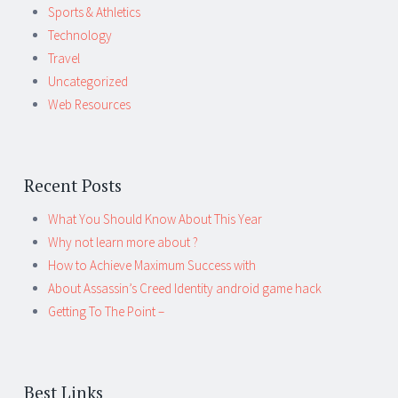
Sports & Athletics
Technology
Travel
Uncategorized
Web Resources
Recent Posts
What You Should Know About This Year
Why not learn more about ?
How to Achieve Maximum Success with
About Assassin’s Creed Identity android game hack
Getting To The Point –
Best Links