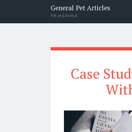
General Pet Articles
Pet and Animal
Menu
Search
Case Stud
Wit