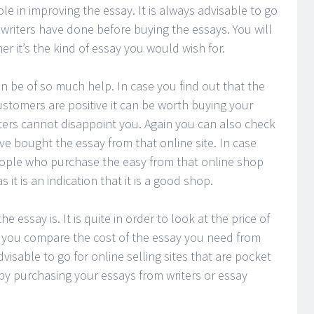
ole in improving the essay. It is always advisable to go
writers have done before buying the essays. You will
er it’s the kind of essay you would wish for.
an be of so much help. In case you find out that the
stomers are positive it can be worth buying your
iters cannot disappoint you. Again you can also check
e bought the essay from that online site. In case
people who purchase the easy from that online shop
 it is an indication that it is a good shop.
 essay is. It is quite in order to look at the price of
 you compare the cost of the essay you need from
advisable to go for online selling sites that are pocket
by purchasing your essays from writers or essay