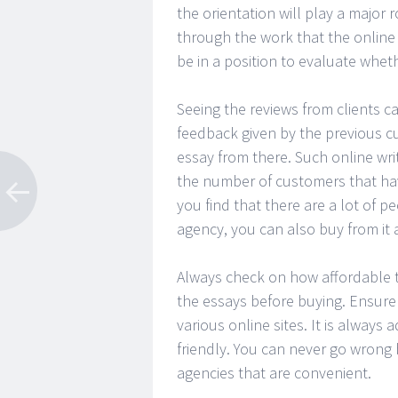
the orientation will play a major r
through the work that the online 
be in a position to evaluate wheth
Seeing the reviews from clients c
feedback given by the previous cu
essay from there. Such online wr
the number of customers that hav
you find that there are a lot of 
agency, you can also buy from it as
Always check on how affordable the
the essays before buying. Ensure
various online sites. It is always 
friendly. You can never go wrong 
agencies that are convenient.