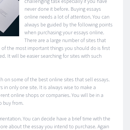
challenging task especially if you have
never done it before. Buying essays
online needs a lot of attention. You can
always be guided by the following points
when purchasing your essays online.
There are a large number of sites that
 of the most important things you should do is first
. It will be easier searching for sites with such
h on some of the best online sites that sell essays.
s in only one site. It is always wise to make a
erent online shops or companies. You will be in a
to buy from.
rientation. You can decide have a brief time with the
more about the essay you intend to purchase. Again