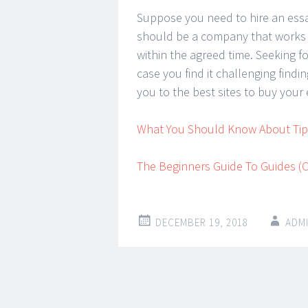
Suppose you need to hire an essay
should be a company that works a
within the agreed time. Seeking fo
case you find it challenging find
you to the best sites to buy your 
What You Should Know About Tips
The Beginners Guide To Guides (C
DECEMBER 19, 2018
ADM