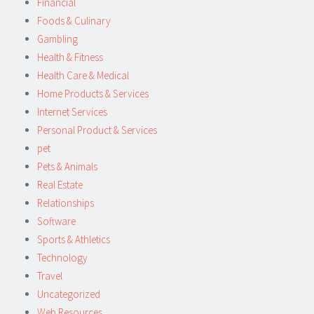
Financial
Foods & Culinary
Gambling
Health & Fitness
Health Care & Medical
Home Products & Services
Internet Services
Personal Product & Services
pet
Pets & Animals
Real Estate
Relationships
Software
Sports & Athletics
Technology
Travel
Uncategorized
Web Resources