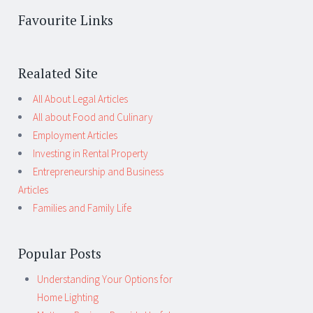
Favourite Links
Realated Site
All About Legal Articles
All about Food and Culinary
Employment Articles
Investing in Rental Property
Entrepreneurship and Business
Articles
Families and Family Life
Popular Posts
Understanding Your Options for
Home Lighting