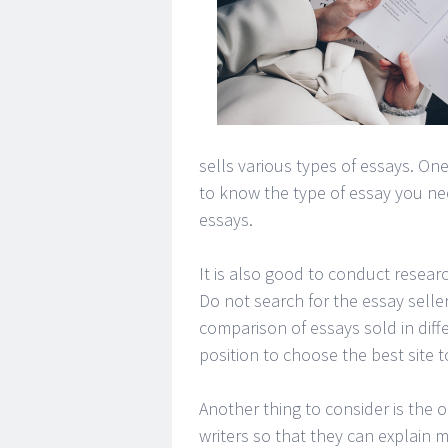
sells various types of essays. One
to know the type of essay you need
essays.
It is also good to conduct researc
Do not search for the essay seller
comparison of essays sold in diff
position to choose the best site 
Another thing to consider is the o
writers so that they can explain 