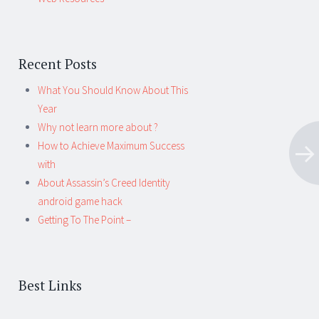
Recent Posts
What You Should Know About This
Year
Why not learn more about ?
How to Achieve Maximum Success
with
About Assassin’s Creed Identity
android game hack
Getting To The Point –
Best Links