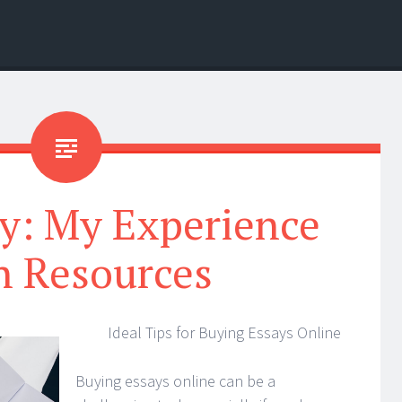
y: My Experience
h Resources
Ideal Tips for Buying Essays Online
Buying essays online can be a