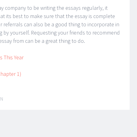
 company to be writing the essays regularly, it
t its best to make sure that the essay is complete
r referrals can also be a good thing to incorporate in
ing by yourself. Requesting your friends to recommend
essay from can be a great thing to do.
 This Year
hapter 1)
IN