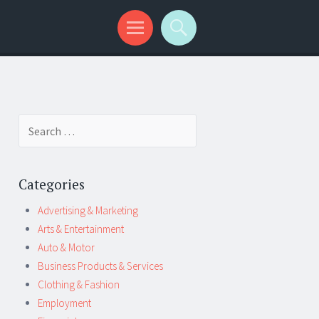
Search
for:
Categories
Advertising & Marketing
Arts & Entertainment
Auto & Motor
Business Products & Services
Clothing & Fashion
Employment