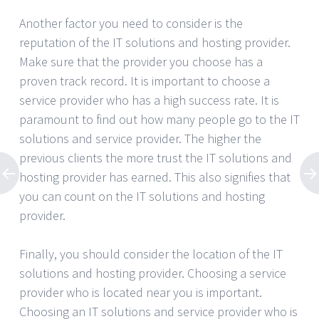
Another factor you need to consider is the
reputation of the IT solutions and hosting provider.
Make sure that the provider you choose has a
proven track record. It is important to choose a
service provider who has a high success rate. It is
paramount to find out how many people go to the IT
solutions and service provider. The higher the
previous clients the more trust the IT solutions and
hosting provider has earned. This also signifies that
you can count on the IT solutions and hosting
provider.
Finally, you should consider the location of the IT
solutions and hosting provider. Choosing a service
provider who is located near you is important.
Choosing an IT solutions and service provider who is