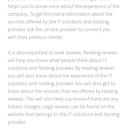
helps you to know more about the experience of the
company. To get first-hand information about the
services offered by the IT solutions and hosting
provider ask the service provider to connect you
with their previous clients.
It is also important to read reviews. Reading reviews
will help you know what people think about IT
solutions and hosting provider. By reading reviews
you will also know about the experience of the IT
solutions and hosting provider. You will also get to
know about the services that are offered by reading
reviews. This will also help you know if there are any
hidden charges. Legit reviews can be found on the
website that belongs to the IT solutions and hosting
provider.