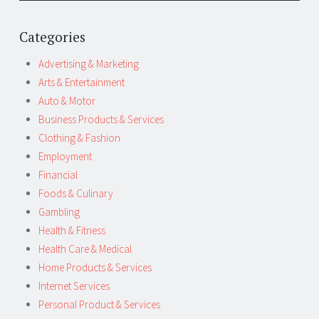
Categories
Advertising & Marketing
Arts & Entertainment
Auto & Motor
Business Products & Services
Clothing & Fashion
Employment
Financial
Foods & Culinary
Gambling
Health & Fitness
Health Care & Medical
Home Products & Services
Internet Services
Personal Product & Services