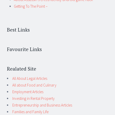
Getting To The Point –
Best Links
Favourite Links
Realated Site
All About Legal Articles
All about Food and Culinary
Employment Articles
Investing in Rental Property
Entrepreneurship and Business Articles
Families and Family Life