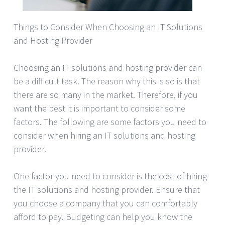
Things to Consider When Choosing an IT Solutions
and Hosting Provider
Choosing an IT solutions and hosting provider can
be a difficult task. The reason why this is so is that
there are so many in the market. Therefore, if you
want the best it is important to consider some
factors. The following are some factors you need to
consider when hiring an IT solutions and hosting
provider.
One factor you need to consider is the cost of hiring
the IT solutions and hosting provider. Ensure that
you choose a company that you can comfortably
afford to pay. Budgeting can help you know the