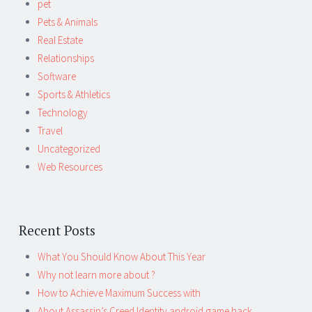
pet
Pets & Animals
Real Estate
Relationships
Software
Sports & Athletics
Technology
Travel
Uncategorized
Web Resources
Recent Posts
What You Should Know About This Year
Why not learn more about ?
How to Achieve Maximum Success with
About Assassin’s Creed Identity android game hack