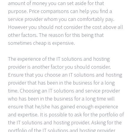
amount of money you can set aside for that
purpose. Price comparisons can help you find a
service provider whom you can comfortably pay.
However you should not consider the cost above all
other factors. The reason for this being that
sometimes cheap is expensive.
The experience of the IT solutions and hosting
provider is another factor you should consider.
Ensure that you choose an IT solutions and hosting
provider that has been in the business for a long
time. Choosing an IT solutions and service provider
who has been in the business for a long time will
ensure that he/she has gained enough experience
and expertise. It is possible to ask for the portfolio of
the IT solutions and hosting provider. Asking for the
portfolio of the IT solutions and hosting provider