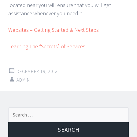
located near you will ensure that you will get
assistance whenever you need it.
Websites – Getting Started & Next Steps
Learning The “Secrets” of Services
DECEMBER 19, 2018
ADMIN
Post
←
→
Search
navigation
for: