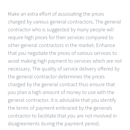
Make an extra effort of associating the prices
charged by various general contractors. The general
contractor who is suggested by many people will
require high prices for their services compared to
other general contractors in the market. Enhance
that you negotiate the prices of various services to
avoid making high payment to services which are not
necessary. The quality of service delivery offered by
the general contractor determines the prices
charged by the general contract thus ensure that
you plan a high amount of money to use with the
general contractor. It is advisable that you identify
the terms of payment embraced by the generals
contractor to facilitate that you are not involved in
disagreements during the payment period.