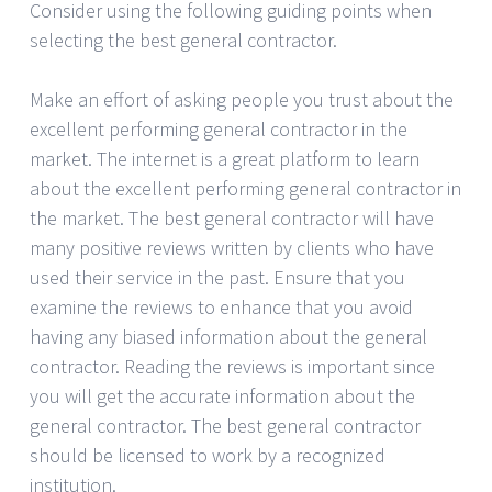
Consider using the following guiding points when
selecting the best general contractor.
Make an effort of asking people you trust about the
excellent performing general contractor in the
market. The internet is a great platform to learn
about the excellent performing general contractor in
the market. The best general contractor will have
many positive reviews written by clients who have
used their service in the past. Ensure that you
examine the reviews to enhance that you avoid
having any biased information about the general
contractor. Reading the reviews is important since
you will get the accurate information about the
general contractor. The best general contractor
should be licensed to work by a recognized
institution.