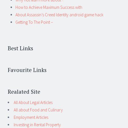
How to Achieve Maximum Success with
About Assassin’s Creed Identity android game hack
Getting To The Point –
Best Links
Favourite Links
Realated Site
All About Legal Articles
All about Food and Culinary
Employment Articles
Investing in Rental Property