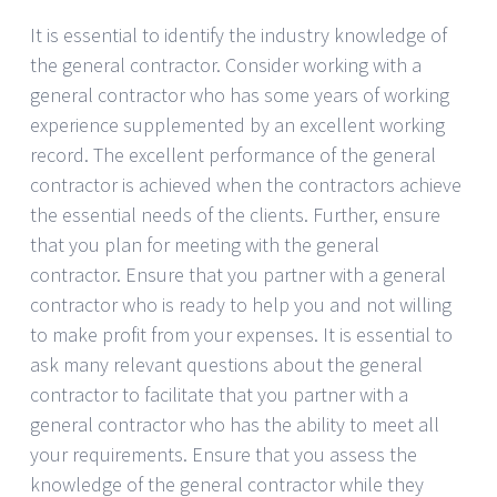
It is essential to identify the industry knowledge of
the general contractor. Consider working with a
general contractor who has some years of working
experience supplemented by an excellent working
record. The excellent performance of the general
contractor is achieved when the contractors achieve
the essential needs of the clients. Further, ensure
that you plan for meeting with the general
contractor. Ensure that you partner with a general
contractor who is ready to help you and not willing
to make profit from your expenses. It is essential to
ask many relevant questions about the general
contractor to facilitate that you partner with a
general contractor who has the ability to meet all
your requirements. Ensure that you assess the
knowledge of the general contractor while they