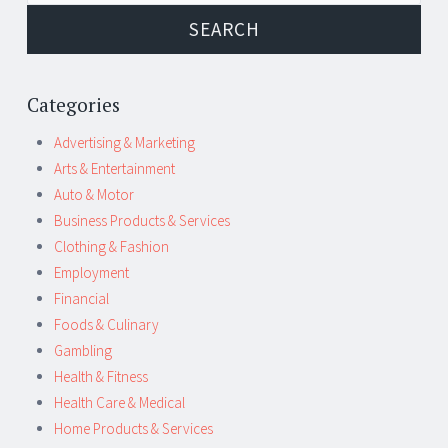
Categories
Advertising & Marketing
Arts & Entertainment
Auto & Motor
Business Products & Services
Clothing & Fashion
Employment
Financial
Foods & Culinary
Gambling
Health & Fitness
Health Care & Medical
Home Products & Services