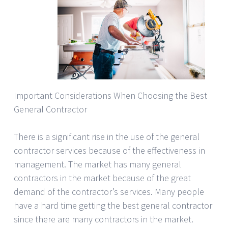
Important Considerations When Choosing the Best
General Contractor
There is a significant rise in the use of the general
contractor services because of the effectiveness in
management. The market has many general
contractors in the market because of the great
demand of the contractor’s services. Many people
have a hard time getting the best general contractor
since there are many contractors in the market.