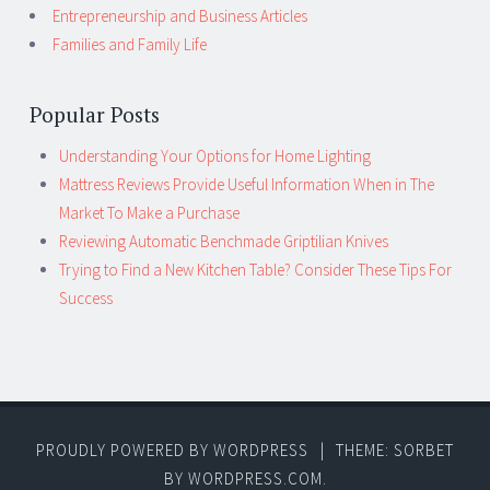
Entrepreneurship and Business Articles
Families and Family Life
Popular Posts
Understanding Your Options for Home Lighting
Mattress Reviews Provide Useful Information When in The
Market To Make a Purchase
Reviewing Automatic Benchmade Griptilian Knives
Trying to Find a New Kitchen Table? Consider These Tips For
Success
PROUDLY POWERED BY WORDPRESS
|
THEME: SORBET
BY
WORDPRESS.COM
.