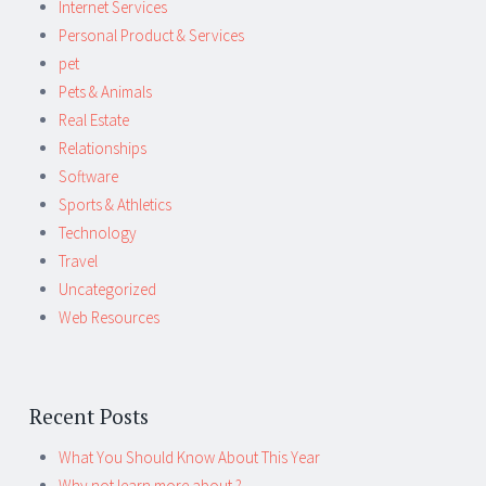
Internet Services
Personal Product & Services
pet
Pets & Animals
Real Estate
Relationships
Software
Sports & Athletics
Technology
Travel
Uncategorized
Web Resources
Recent Posts
What You Should Know About This Year
Why not learn more about ?