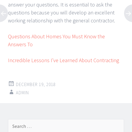
answer your questions. It is essential to ask the
questions because you will develop an excellent
working relationship with the general contractor.
Questions About Homes You Must Know the
Answers To
Incredible Lessons I’ve Learned About Contracting
DECEMBER 19, 2018
ADMIN
Post
←
→
Search
navigation
for: