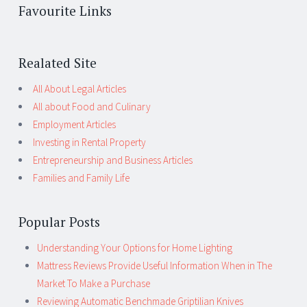
Favourite Links
Realated Site
All About Legal Articles
All about Food and Culinary
Employment Articles
Investing in Rental Property
Entrepreneurship and Business Articles
Families and Family Life
Popular Posts
Understanding Your Options for Home Lighting
Mattress Reviews Provide Useful Information When in The
Market To Make a Purchase
Reviewing Automatic Benchmade Griptilian Knives