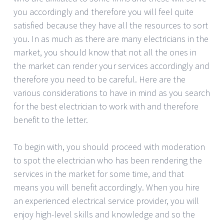
you accordingly and therefore you will feel quite
satisfied because they have all the resources to sort
you. In as much as there are many electricians in the
market, you should know that not all the ones in
the market can render your services accordingly and
therefore you need to be careful. Here are the
various considerations to have in mind as you search
for the best electrician to work with and therefore
benefit to the letter.
To begin with, you should proceed with moderation
to spot the electrician who has been rendering the
services in the market for some time, and that
means you will benefit accordingly. When you hire
an experienced electrical service provider, you will
enjoy high-level skills and knowledge and so the