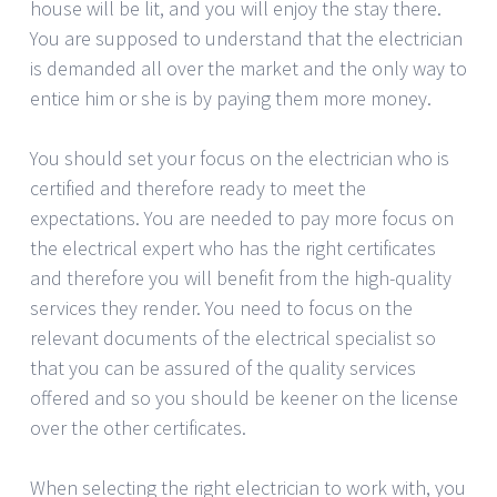
house will be lit, and you will enjoy the stay there.
You are supposed to understand that the electrician
is demanded all over the market and the only way to
entice him or she is by paying them more money.
You should set your focus on the electrician who is
certified and therefore ready to meet the
expectations. You are needed to pay more focus on
the electrical expert who has the right certificates
and therefore you will benefit from the high-quality
services they render. You need to focus on the
relevant documents of the electrical specialist so
that you can be assured of the quality services
offered and so you should be keener on the license
over the other certificates.
When selecting the right electrician to work with, you