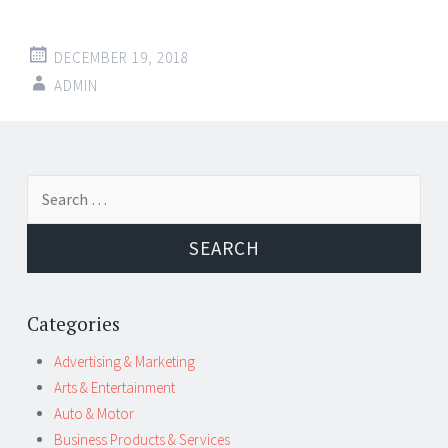
DECEMBER 19, 2018
ADMIN
Post
←
→
Search
navigation
for:
Categories
Advertising & Marketing
Arts & Entertainment
Auto & Motor
Business Products & Services