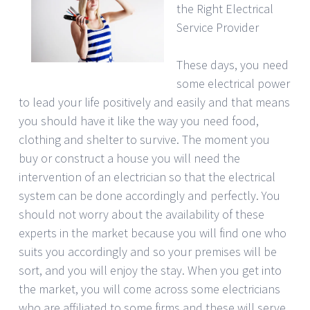
the Right Electrical
Service Provider
These days, you need
some electrical power
to lead your life positively and easily and that means
you should have it like the way you need food,
clothing and shelter to survive. The moment you
buy or construct a house you will need the
intervention of an electrician so that the electrical
system can be done accordingly and perfectly. You
should not worry about the availability of these
experts in the market because you will find one who
suits you accordingly and so your premises will be
sort, and you will enjoy the stay. When you get into
the market, you will come across some electricians
who are affiliated to some firms and these will serve