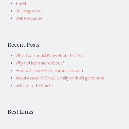
Travel
Uncategorized
Web Resources
Recent Posts
What You Should Know About This Year
Why not learn more about ?
How to Achieve Maximum Success with
About Assassin’s Creed Identity android game hack
Getting To The Point –
Best Links