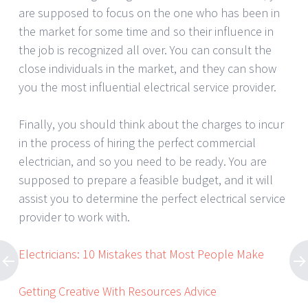
are supposed to focus on the one who has been in
the market for some time and so their influence in
the job is recognized all over. You can consult the
close individuals in the market, and they can show
you the most influential electrical service provider.
Finally, you should think about the charges to incur
in the process of hiring the perfect commercial
electrician, and so you need to be ready. You are
supposed to prepare a feasible budget, and it will
assist you to determine the perfect electrical service
provider to work with.
Electricians: 10 Mistakes that Most People Make
Getting Creative With Resources Advice