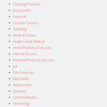
Clothing & Fashion
Employment
Financial
Foods & Culinary
Gambling
Health & Fitness
Health Care & Medical
Home Products & Services
Internet Services
Personal Product & Services
pet
Pets & Animals
Real Estate
Relationships
Software
Sports & Athletics
Technology