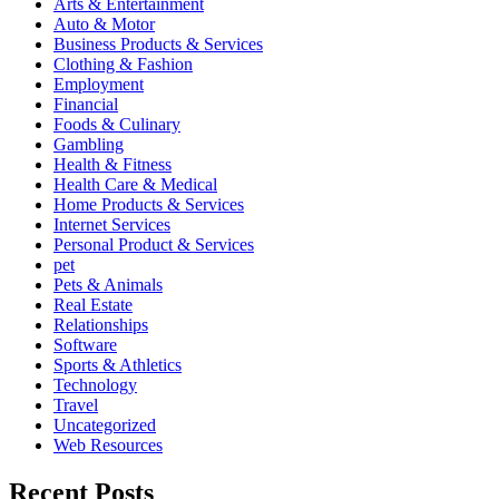
Arts & Entertainment
Auto & Motor
Business Products & Services
Clothing & Fashion
Employment
Financial
Foods & Culinary
Gambling
Health & Fitness
Health Care & Medical
Home Products & Services
Internet Services
Personal Product & Services
pet
Pets & Animals
Real Estate
Relationships
Software
Sports & Athletics
Technology
Travel
Uncategorized
Web Resources
Recent Posts