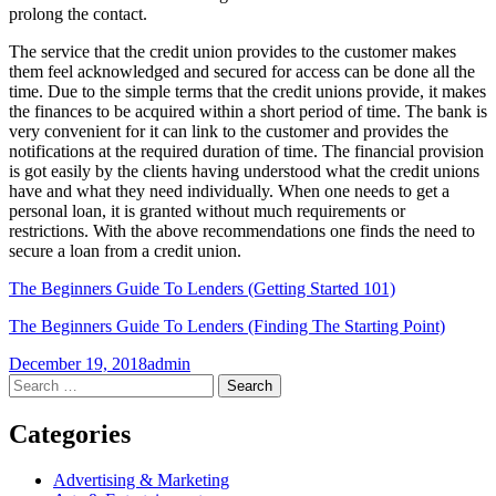
prolong the contact.
The service that the credit union provides to the customer makes
them feel acknowledged and secured for access can be done all the
time. Due to the simple terms that the credit unions provide, it makes
the finances to be acquired within a short period of time. The bank is
very convenient for it can link to the customer and provides the
notifications at the required duration of time. The financial provision
is got easily by the clients having understood what the credit unions
have and what they need individually. When one needs to get a
personal loan, it is granted without much requirements or
restrictions. With the above recommendations one finds the need to
secure a loan from a credit union.
The Beginners Guide To Lenders (Getting Started 101)
The Beginners Guide To Lenders (Finding The Starting Point)
December 19, 2018
admin
Post
←
→
Search
for:
navigation
Categories
Advertising & Marketing