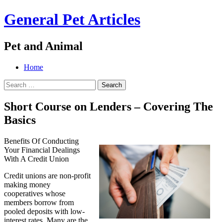
General Pet Articles
Pet and Animal
Menu
Search
Skip
Home
to
Search
content
for:
Short Course on Lenders – Covering The
Basics
Benefits Of Conducting
Your Financial Dealings
With A Credit Union
Credit unions are non-profit
making money
cooperatives whose
members borrow from
pooled deposits with low-
interest rates. Many are the