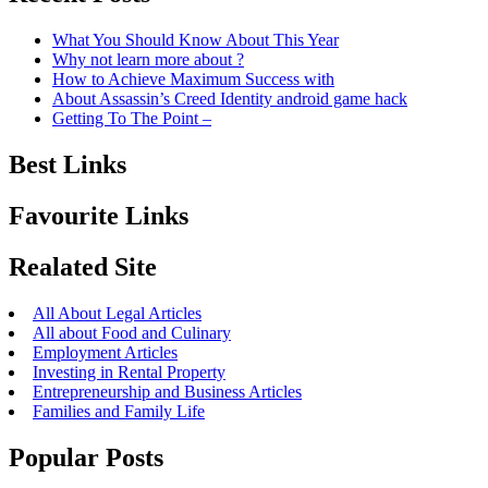
What You Should Know About This Year
Why not learn more about ?
How to Achieve Maximum Success with
About Assassin’s Creed Identity android game hack
Getting To The Point –
Best Links
Favourite Links
Realated Site
All About Legal Articles
All about Food and Culinary
Employment Articles
Investing in Rental Property
Entrepreneurship and Business Articles
Families and Family Life
Popular Posts