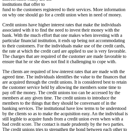
institutions that offer to
fund to the customers registered to their services. More information
on why one should go for a credit union when in need of money.
Credit unions have higher interest rates that make the individuals
associated with it to find the need to invest their money with the
bank. With the much effort that one makes when investing with a
particular financial institution, it ends up being not accommodating
to their customers. For the individuals make use of the credit cards,
the rate at which the credit card are applied to use is very favorable.
The charges that are required of the customer are made favorable to
ensure that he or she does not find it challenging to cope with.
The clients are required of low-interest rates that are made with the
agreed time. The individuals identifies the value to the finances that
are acquired through the credit unions. It is considered best to retain
the customer service held by allowing the members some time to
pay off the money. The credit unions too can be accessed by the
members at any given time. The credit unions to introduce the
members to the things that they should be conversant of in the
banking services. The institutional have low terms to be understood
by the clients so as to make the acquisition easy. An the individual is
still legible to acquire funds from a credit union even when with a
bad credit score. The contact is made prudently by the two parties.
The credit unions tries to strengthen the bond between each other to