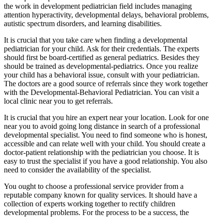
the work in development pediatrician field includes managing
attention hyperactivity, developmental delays, behavioral problems,
autistic spectrum disorders, and learning disabilities.
It is crucial that you take care when finding a developmental
pediatrician for your child. Ask for their credentials. The experts
should first be board-certified as general pediatrics. Besides they
should be trained as developmental-pediatrics. Once you realize
your child has a behavioral issue, consult with your pediatrician.
The doctors are a good source of referrals since they work together
with the Developmental-Behavioral Pediatrician. You can visit a
local clinic near you to get referrals.
It is crucial that you hire an expert near your location. Look for one
near you to avoid going long distance in search of a professional
developmental specialist. You need to find someone who is honest,
accessible and can relate well with your child. You should create a
doctor-patient relationship with the pediatrician you choose. It is
easy to trust the specialist if you have a good relationship. You also
need to consider the availability of the specialist.
You ought to choose a professional service provider from a
reputable company known for quality services. It should have a
collection of experts working together to rectify children
developmental problems. For the process to be a success, the