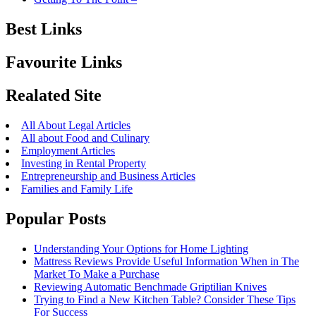
Best Links
Favourite Links
Realated Site
All About Legal Articles
All about Food and Culinary
Employment Articles
Investing in Rental Property
Entrepreneurship and Business Articles
Families and Family Life
Popular Posts
Understanding Your Options for Home Lighting
Mattress Reviews Provide Useful Information When in The
Market To Make a Purchase
Reviewing Automatic Benchmade Griptilian Knives
Trying to Find a New Kitchen Table? Consider These Tips
For Success