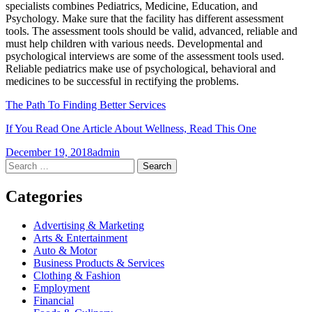
specialists combines Pediatrics, Medicine, Education, and
Psychology. Make sure that the facility has different assessment
tools. The assessment tools should be valid, advanced, reliable and
must help children with various needs. Developmental and
psychological interviews are some of the assessment tools used.
Reliable pediatrics make use of psychological, behavioral and
medicines to be successful in rectifying the problems.
The Path To Finding Better Services
If You Read One Article About Wellness, Read This One
December 19, 2018
admin
Post
←
→
Search
for:
navigation
Categories
Advertising & Marketing
Arts & Entertainment
Auto & Motor
Business Products & Services
Clothing & Fashion
Employment
Financial