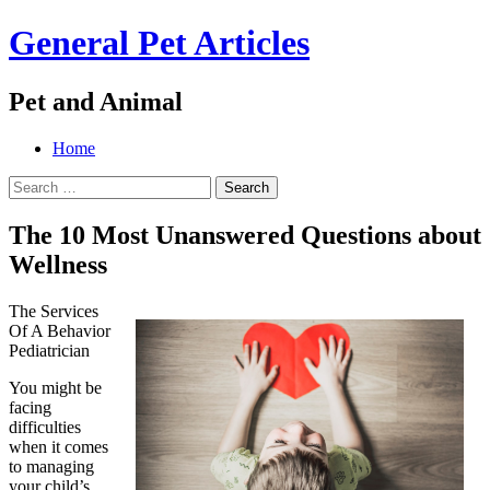
General Pet Articles
Pet and Animal
Menu
Search
Skip
Home
to
Search
content
for:
The 10 Most Unanswered Questions about
Wellness
The Services
Of A Behavior
Pediatrician
You might be
facing
difficulties
when it comes
to managing
your child’s