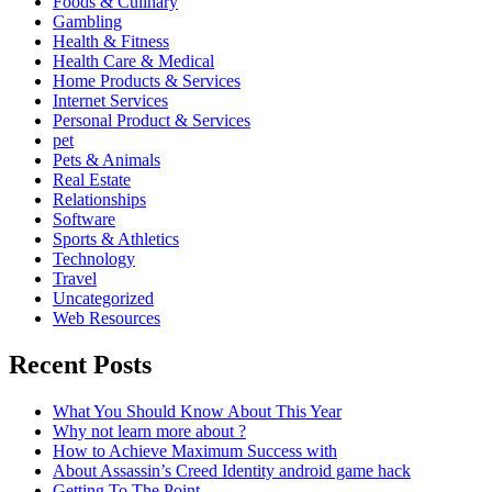
Foods & Culinary
Gambling
Health & Fitness
Health Care & Medical
Home Products & Services
Internet Services
Personal Product & Services
pet
Pets & Animals
Real Estate
Relationships
Software
Sports & Athletics
Technology
Travel
Uncategorized
Web Resources
Recent Posts
What You Should Know About This Year
Why not learn more about ?
How to Achieve Maximum Success with
About Assassin’s Creed Identity android game hack
Getting To The Point –