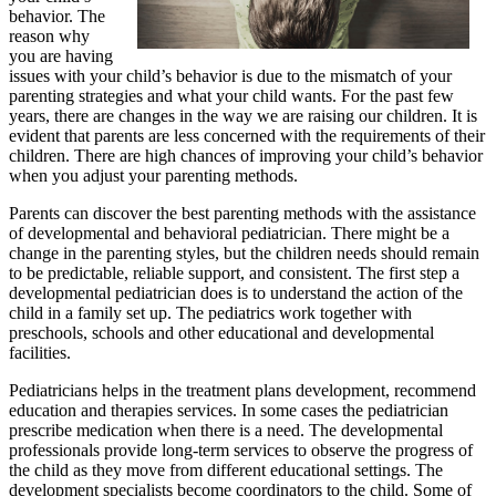
behavior. The
reason why
you are having
issues with your child’s behavior is due to the mismatch of your
parenting strategies and what your child wants. For the past few
years, there are changes in the way we are raising our children. It is
evident that parents are less concerned with the requirements of their
children. There are high chances of improving your child’s behavior
when you adjust your parenting methods.
Parents can discover the best parenting methods with the assistance
of developmental and behavioral pediatrician. There might be a
change in the parenting styles, but the children needs should remain
to be predictable, reliable support, and consistent. The first step a
developmental pediatrician does is to understand the action of the
child in a family set up. The pediatrics work together with
preschools, schools and other educational and developmental
facilities.
Pediatricians helps in the treatment plans development, recommend
education and therapies services. In some cases the pediatrician
prescribe medication when there is a need. The developmental
professionals provide long-term services to observe the progress of
the child as they move from different educational settings. The
development specialists become coordinators to the child. Some of