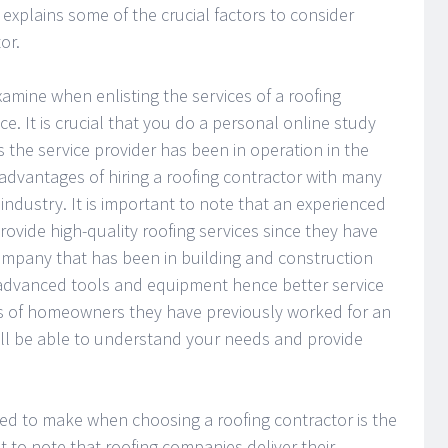
, explains some of the crucial factors to consider
or.
xamine when enlisting the services of a roofing
ce. It is crucial that you do a personal online study
 the service provider has been in operation in the
advantages of hiring a roofing contractor with many
 industry. It is important to note that an experienced
rovide high-quality roofing services since they have
company that has been in building and construction
 advanced tools and equipment hence better service
s of homeowners they have previously worked for an
ill be able to understand your needs and provide
ed to make when choosing a roofing contractor is the
ant to note that roofing companies deliver their