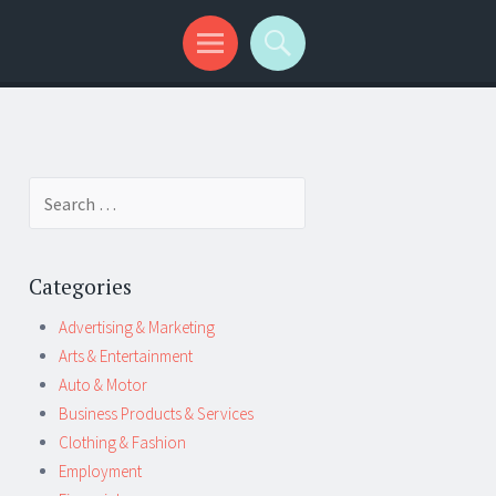
Search
for:
Categories
Advertising & Marketing
Arts & Entertainment
Auto & Motor
Business Products & Services
Clothing & Fashion
Employment