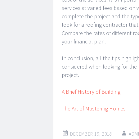
services at varied fees based on 
complete the project and the type
look for a roofing contractor that 
Compare the rates of different ro
your financial plan.
In conclusion, all the tips highlig
considered when looking for the b
project.
A Brief History of Building
The Art of Mastering Homes
DECEMBER 19, 2018
ADM