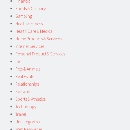
Financial
Foods & Culinary
Gambling
Health & Fitness
Health Care & Medical
Home Products & Services
Internet Services
Personal Product & Services
pet
Pets & Animals
Real Estate
Relationships
Software
Sports & Athletics
Technology
Travel
Uncategorized
Web Resources