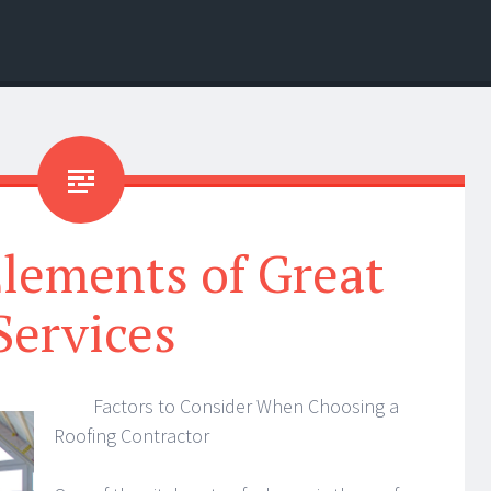
lements of Great
Services
Factors to Consider When Choosing a
Roofing Contractor