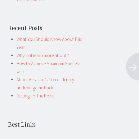
Recent Posts
What You Should Know About This
Year
Why not learn more about ?
How to Achieve Maximum Success
with
About Assassin’s Creed Identity
android game hack
Getting To The Point –
Best Links