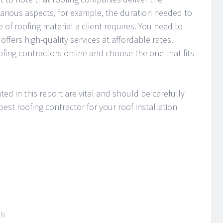
various aspects, for example, the duration needed to
 of roofing material a client requires. You need to
offers high-quality services at affordable rates.
ofing contractors online and choose the one that fits
hted in this report are vital and should be carefully
est roofing contractor for your roof installation
IN