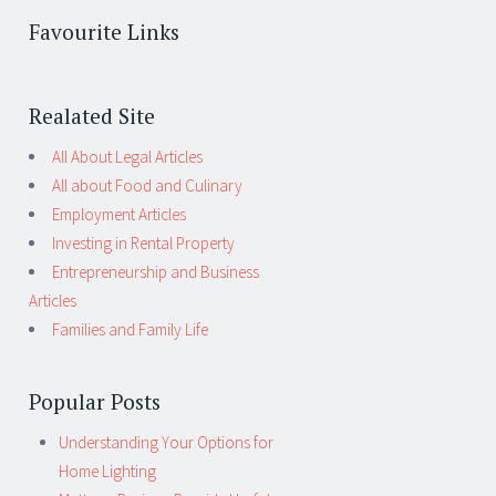
Favourite Links
Realated Site
All About Legal Articles
All about Food and Culinary
Employment Articles
Investing in Rental Property
Entrepreneurship and Business
Articles
Families and Family Life
Popular Posts
Understanding Your Options for
Home Lighting