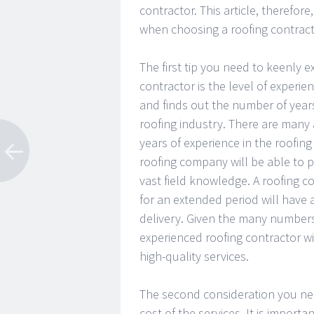
contractor. This article, therefore
when choosing a roofing contract
The first tip you need to keenly e
contractor is the level of experien
and finds out the number of years
roofing industry. There are many 
years of experience in the roofing
roofing company will be able to p
vast field knowledge. A roofing 
for an extended period will have
delivery. Given the many number
experienced roofing contractor w
high-quality services.
The second consideration you ne
cost of the services. It is import