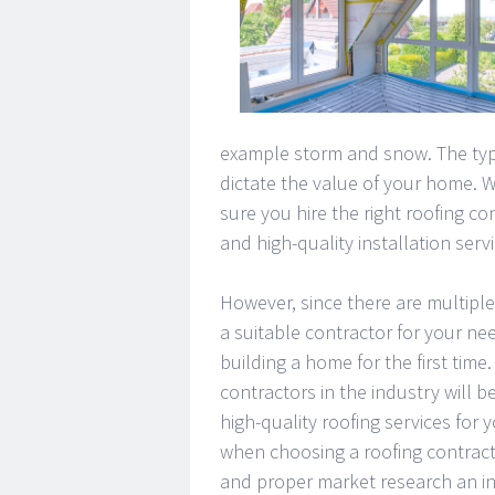
example storm and snow. The type 
dictate the value of your home. 
sure you hire the right roofing co
and high-quality installation servi
However, since there are multiple
a suitable contractor for your nee
building a home for the first time.
contractors in the industry will 
high-quality roofing services for 
when choosing a roofing contract
and proper market research an in