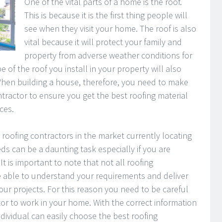
One of the vital parts of a home is the roof.
This is because it is the first thing people will
see when they visit your home. The roof is also
vital because it will protect your family and
property from adverse weather conditions for
of the roof you install in your property will also
When building a house, therefore, you need to make
ntractor to ensure you get the best roofing material
ces.
 roofing contractors in the market currently locating
ds can be a daunting task especially if you are
 It is important to note that not all roofing
be able to understand your requirements and deliver
your projects. For this reason you need to be careful
or to work in your home. With the correct information
dividual can easily choose the best roofing