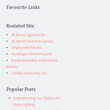
Favourite Links
Realated Site
All About Legal Articles
All about Food and Culinary
Employment Articles
Investing in Rental Property
Entrepreneurship and Business
Articles
Families and Family Life
Popular Posts
Understanding Your Options for
Home Lighting