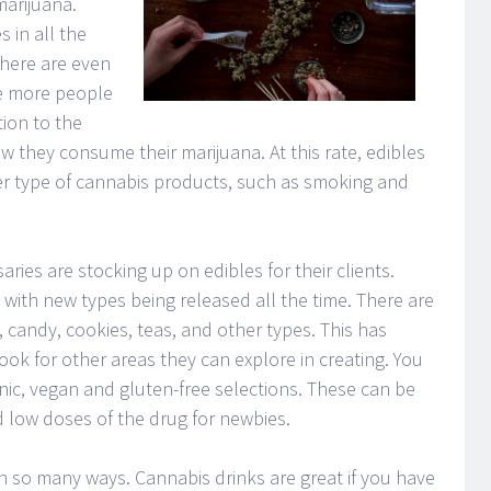
arijuana.
 in all the
There are even
e more people
tion to the
w they consume their marijuana. At this rate, edibles
er type of cannabis products, such as smoking and
ies are stocking up on edibles for their clients.
ith new types being released all the time. There are
candy, cookies, teas, and other types. This has
ok for other areas they can explore in creating. You
nic, vegan and gluten-free selections. These can be
 low doses of the drug for newbies.
n so many ways. Cannabis drinks are great if you have