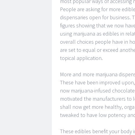
most popular ways of accessing m
People are asking for more edibles
dispensaries open for business. 
figures showing that we now hav
using marijuana as edibles in rela
overall choices people have in ho
are set to equal or exceed anoth
topical application.
More and more marijuana dispensar
These have been improved upon, w
now marijuana-infused chocolate, 
motivated the manufacturers to lo
shall now get more healthy, orga
tweaked to have low potency and
These edibles benefit your body i