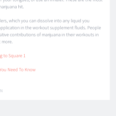
arijuana hit.
rs, which you can dissolve into any liquid you
application in the workout supplement fluids. People
ive contributions of marijuana in their workouts in
t more.
ng to Square 1
t You Need To Know
IN