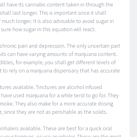
hall have its cannabis content taken in through the
 shall last longer. This is important since it shall
r much longer. It is also advisable to avoid sugar in
sure how sugar in this equation will react.
g chronic pain and depression. The only uncertain part
foods can have varying amounts of marijuana content.
ibles, for example, you shall get different levels of
st to rely on a marijuana dispensary that has accurate
ctures available. Tinctures are alcohol infused
have used marijuana for a while tend to go for. They
smoke. They also make for a more accurate dosing
r, since they are not as perishable as the solids.
inhalers available. These are best for a quick oral
er your tongues, or use an inhaler. These are the most