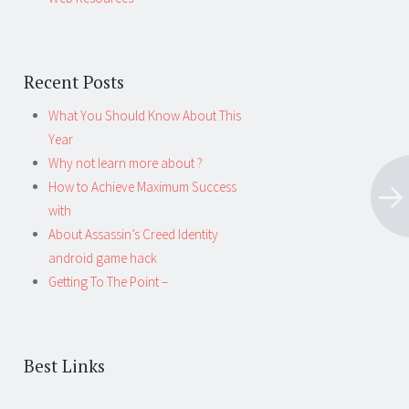
Recent Posts
What You Should Know About This
Year
Why not learn more about ?
How to Achieve Maximum Success
with
About Assassin’s Creed Identity
android game hack
Getting To The Point –
Best Links