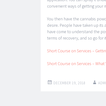
convenient ways of getting your m
You then have the cannabis powde
desire. People have taken up its 
have come to understand the posit
terms of recovery, and so go for i
Short Course on Services – Getti
Short Course on Services – Wha
DECEMBER 19, 2018
ADM