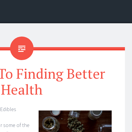
To Finding Better
Health
Edibles
r some of the