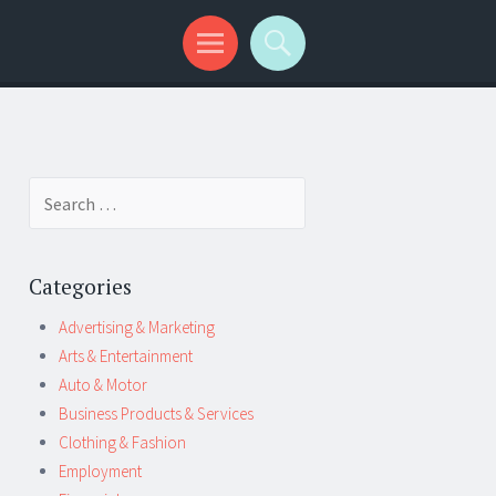
Search
for:
Categories
Advertising & Marketing
Arts & Entertainment
Auto & Motor
Business Products & Services
Clothing & Fashion
Employment