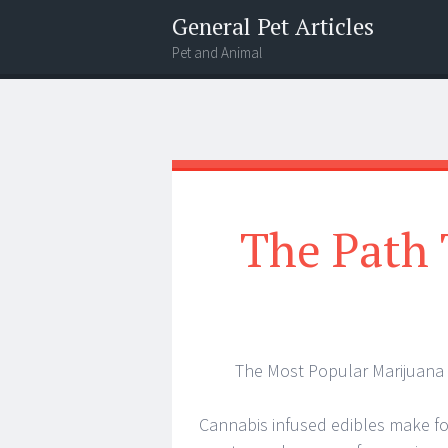
General Pet Articles
Pet and Animal
Menu
Search
The Path 
The Most Popular Marijuana 
Cannabis infused edibles make fo