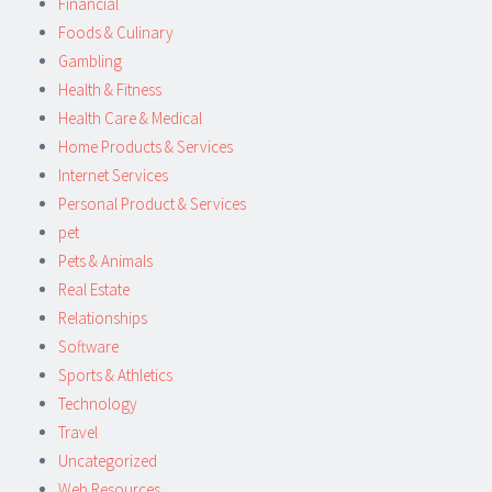
Financial
Foods & Culinary
Gambling
Health & Fitness
Health Care & Medical
Home Products & Services
Internet Services
Personal Product & Services
pet
Pets & Animals
Real Estate
Relationships
Software
Sports & Athletics
Technology
Travel
Uncategorized
Web Resources