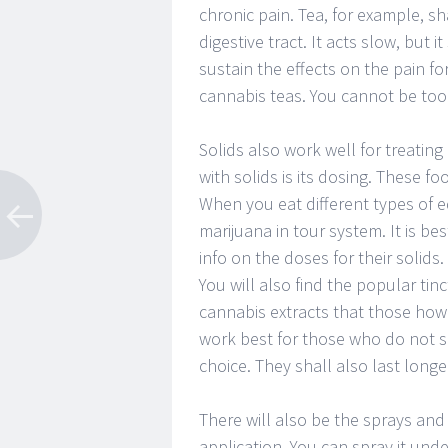
chronic pain. Tea, for example, s
digestive tract. It acts slow, but it
sustain the effects on the pain fo
cannabis teas. You cannot be too 
Solids also work well for treatin
with solids is its dosing. These 
When you eat different types of ed
marijuana in tour system. It is be
info on the doses for their solids.
You will also find the popular tin
cannabis extracts that those how 
work best for those who do not 
choice. They shall also last longe
There will also be the sprays and 
application. You can spray it und